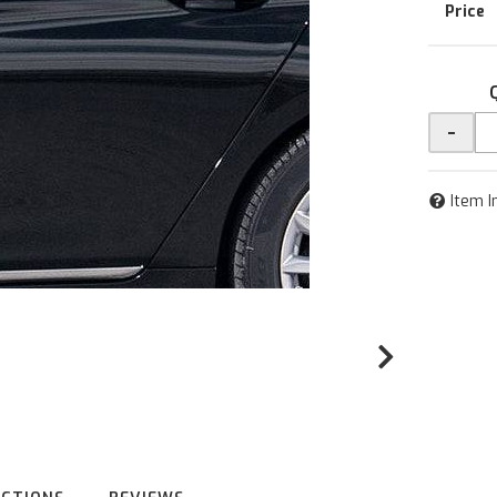
-
Item I