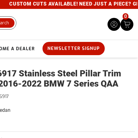
CUSTOM CUTS AVAILABLE! NEED JUST A PIECE? GIVE U
0
arch
NEWSLETTER SIGNUP
OME A DEALER
917 Stainless Steel Pillar Trim
2016-2022 BMW 7 Series QAA
6917
Sedan