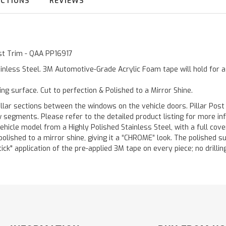
UCTIONS
REVIEWS
ost Trim - QAA PP16917
inless Steel. 3M Automotive-Grade Acrylic Foam tape will hold for 
ting surface. Cut to perfection & Polished to a Mirror Shine.
llar sections between the windows on the vehicle doors. Pillar Post
w segments. Please refer to the detailed product listing for more in
hicle model from a Highly Polished Stainless Steel, with a full co
 polished to a mirror shine, giving it a “CHROME” look. The polished 
stick" application of the pre-applied 3M tape on every piece; no drilli