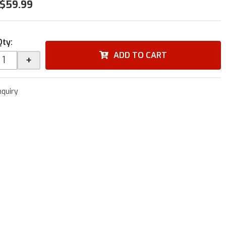
$59.99
Qty
:
ADD TO CART
+
nquiry