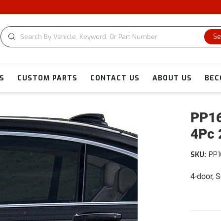
Se
S
CUSTOM PARTS
CONTACT US
ABOUT US
BEC
PP16
4Pc 
SKU:
PP1
4-door, 