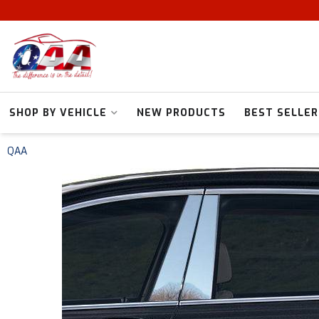
SHOP BY VEHICLE
NEW PRODUCTS
BEST SELLER
QAA