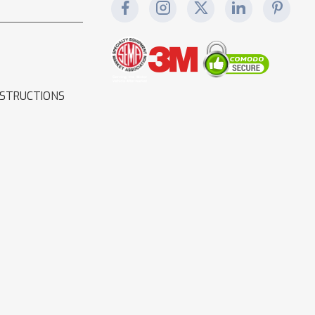
NSTRUCTIONS