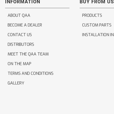
INFORMATION
BUY FROM US
ABOUT QAA
PRODUCTS
BECOME A DEALER
CUSTOM PARTS
CONTACT US
INSTALLATION I
DISTRIBUTORS
MEET THE QAA TEAM
ON THE MAP
TERMS AND CONDITIONS
GALLERY