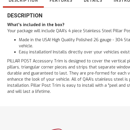
DESCRIPTION
FEATURES
DETAILS
INSTR
DESCRIPTION
What's included in the box?
Your package will include QAA's 4 piece Stainless Steel Pillar P
Made in the USA! High Quality Polished 26 gauge - 304 Sta
vehicle.
Easy installation! Installs directly over your vehicles exis
PILLAR POST Accessory Trim is designed to cover the vertical pi
pillars, triangular corner pieces and strips that separate windo
durable and guaranteed to last. They are pre-formed for each ve
enhance the look of your vehicle. All of QAA’s stainless steel is
installation. Pillar Post Trim is easy to install with a "peel and 
and will last a lifetime.