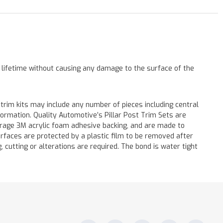
a lifetime without causing any damage to the surface of the
 trim kits may include any number of pieces including central
formation. Quality Automotive’s Pillar Post Trim Sets are
verage 3M acrylic foam adhesive backing, and are made to
surfaces are protected by a plastic film to be removed after
ng, cutting or alterations are required. The bond is water tight