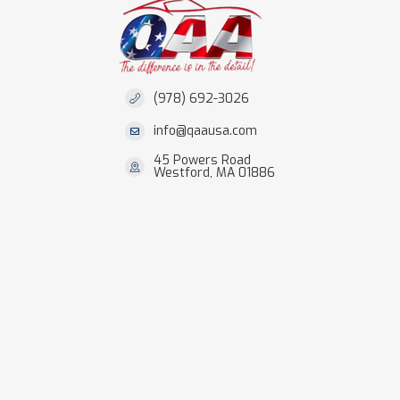
(978) 692-3026
info@qaausa.com
45 Powers Road
Westford, MA 01886