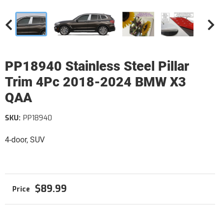
PP18940 Stainless Steel Pillar
Trim 4Pc 2018-2024 BMW X3
QAA
SKU:
PP18940
4-door, SUV
$89.99