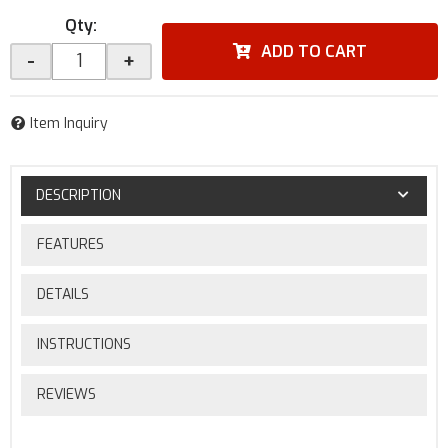
Qty
:
ADD TO CART
-
+
Item Inquiry
DESCRIPTION
FEATURES
DETAILS
INSTRUCTIONS
REVIEWS