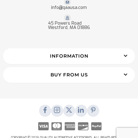
info@qaausa.com
45 Powers Road
Westford, MA 01886
INFORMATION
BUY FROM US
COPYRIGHT © 2026 QUALITY AUTOMOTIVE ACCESSORIES. ALL RIGHTS RESERVED.