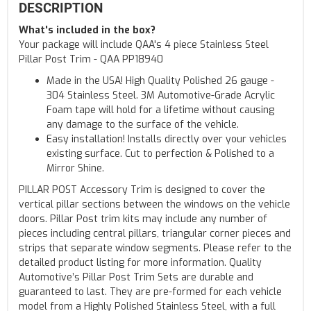
DESCRIPTION
What's included in the box?
Your package will include QAA's 4 piece Stainless Steel
Pillar Post Trim - QAA PP18940
Made in the USA! High Quality Polished 26 gauge -
304 Stainless Steel. 3M Automotive-Grade Acrylic
Foam tape will hold for a lifetime without causing
any damage to the surface of the vehicle.
Easy installation! Installs directly over your vehicles
existing surface. Cut to perfection & Polished to a
Mirror Shine.
PILLAR POST Accessory Trim is designed to cover the
vertical pillar sections between the windows on the vehicle
doors. Pillar Post trim kits may include any number of
pieces including central pillars, triangular corner pieces and
strips that separate window segments. Please refer to the
detailed product listing for more information. Quality
Automotive’s Pillar Post Trim Sets are durable and
guaranteed to last. They are pre-formed for each vehicle
model from a Highly Polished Stainless Steel, with a full