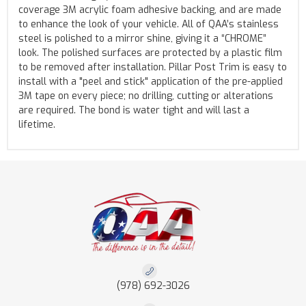
coverage 3M acrylic foam adhesive backing, and are made
to enhance the look of your vehicle. All of QAA’s stainless
steel is polished to a mirror shine, giving it a “CHROME”
look. The polished surfaces are protected by a plastic film
to be removed after installation. Pillar Post Trim is easy to
install with a "peel and stick" application of the pre-applied
3M tape on every piece; no drilling, cutting or alterations
are required. The bond is water tight and will last a
lifetime.
(978) 692-3026