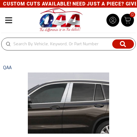
M CUTS AVAILABLE! NEED JUST A PIECE? GIVE US A C
0
Toggle navigation
QAA