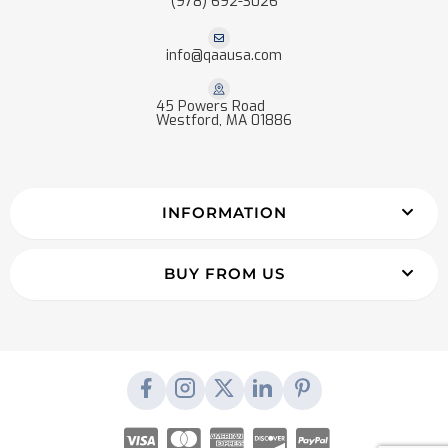
(978) 692-3026
info@qaausa.com
45 Powers Road
Westford, MA 01886
INFORMATION
BUY FROM US