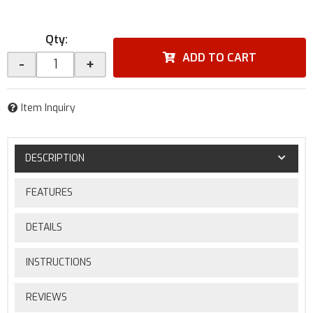
Qty
:
ADD TO CART
-
+
Item Inquiry
DESCRIPTION
FEATURES
DETAILS
INSTRUCTIONS
REVIEWS