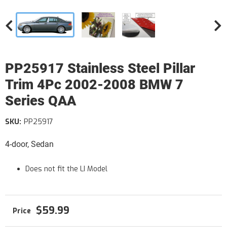
PP25917 Stainless Steel Pillar
Trim 4Pc 2002-2008 BMW 7
Series QAA
SKU:
PP25917
4-door, Sedan
Does not fit the LI Model
$59.99