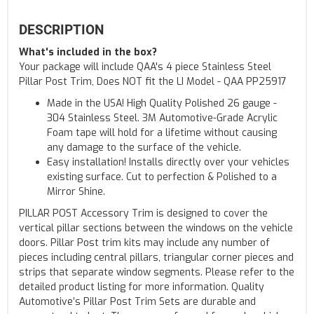
DESCRIPTION
What's included in the box?
Your package will include QAA's 4 piece Stainless Steel
Pillar Post Trim, Does NOT fit the LI Model - QAA PP25917
Made in the USA! High Quality Polished 26 gauge -
304 Stainless Steel. 3M Automotive-Grade Acrylic
Foam tape will hold for a lifetime without causing
any damage to the surface of the vehicle.
Easy installation! Installs directly over your vehicles
existing surface. Cut to perfection & Polished to a
Mirror Shine.
PILLAR POST Accessory Trim is designed to cover the
vertical pillar sections between the windows on the vehicle
doors. Pillar Post trim kits may include any number of
pieces including central pillars, triangular corner pieces and
strips that separate window segments. Please refer to the
detailed product listing for more information. Quality
Automotive’s Pillar Post Trim Sets are durable and