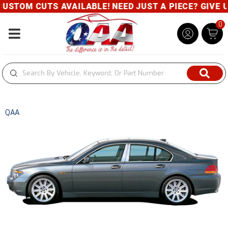
STOM CUTS AVAILABLE! NEED JUST A PIECE? GIVE US 
0
Toggle navigation
QAA