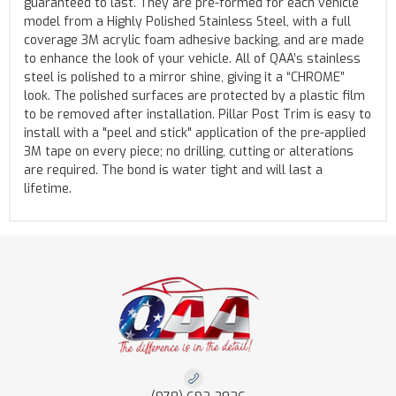
guaranteed to last. They are pre-formed for each vehicle
model from a Highly Polished Stainless Steel, with a full
coverage 3M acrylic foam adhesive backing, and are made
to enhance the look of your vehicle. All of QAA’s stainless
steel is polished to a mirror shine, giving it a “CHROME”
look. The polished surfaces are protected by a plastic film
to be removed after installation. Pillar Post Trim is easy to
install with a "peel and stick" application of the pre-applied
3M tape on every piece; no drilling, cutting or alterations
are required. The bond is water tight and will last a
lifetime.