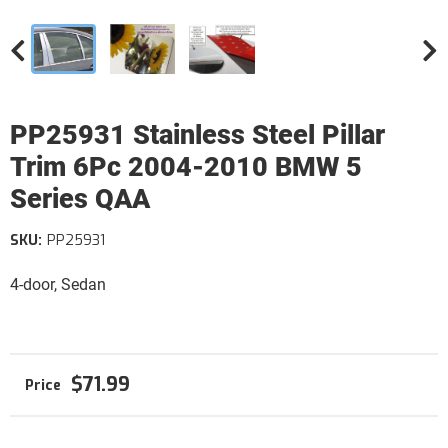
PP25931 Stainless Steel Pillar
Trim 6Pc 2004-2010 BMW 5
Series QAA
SKU:
PP25931
4-door, Sedan
$71.99