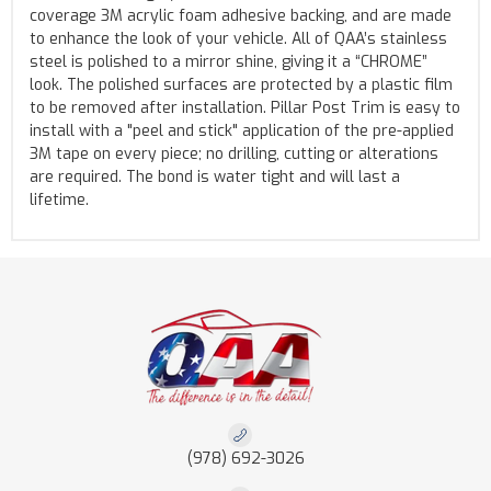
coverage 3M acrylic foam adhesive backing, and are made
to enhance the look of your vehicle. All of QAA’s stainless
steel is polished to a mirror shine, giving it a “CHROME”
look. The polished surfaces are protected by a plastic film
to be removed after installation. Pillar Post Trim is easy to
install with a "peel and stick" application of the pre-applied
3M tape on every piece; no drilling, cutting or alterations
are required. The bond is water tight and will last a
lifetime.
(978) 692-3026