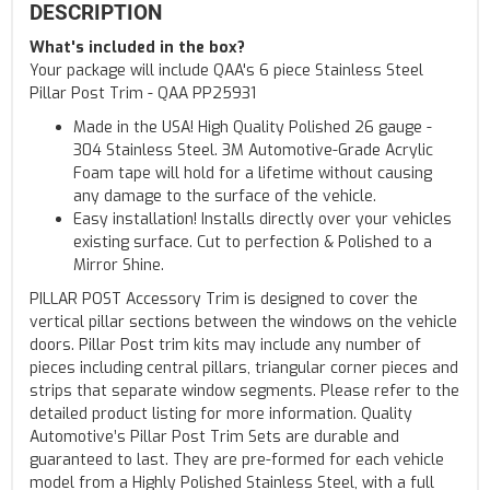
DESCRIPTION
What's included in the box?
Your package will include QAA's 6 piece Stainless Steel
Pillar Post Trim - QAA PP25931
Made in the USA! High Quality Polished 26 gauge -
304 Stainless Steel. 3M Automotive-Grade Acrylic
Foam tape will hold for a lifetime without causing
any damage to the surface of the vehicle.
Easy installation! Installs directly over your vehicles
existing surface. Cut to perfection & Polished to a
Mirror Shine.
PILLAR POST Accessory Trim is designed to cover the
vertical pillar sections between the windows on the vehicle
doors. Pillar Post trim kits may include any number of
pieces including central pillars, triangular corner pieces and
strips that separate window segments. Please refer to the
detailed product listing for more information. Quality
Automotive’s Pillar Post Trim Sets are durable and
guaranteed to last. They are pre-formed for each vehicle
model from a Highly Polished Stainless Steel, with a full