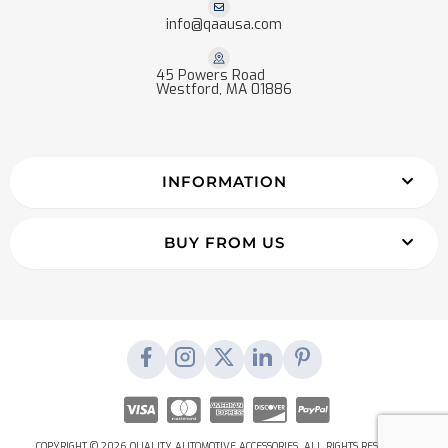
info@qaausa.com
45 Powers Road
Westford, MA 01886
INFORMATION
BUY FROM US
COPYRIGHT © 2026 QUALITY AUTOMOTIVE ACCESSORIES. ALL RIGHTS RESERVED.