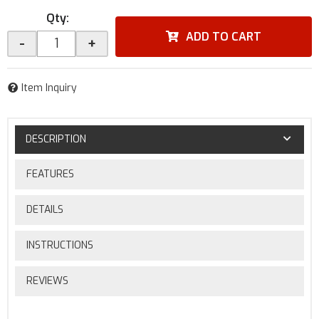
Qty
:
ADD TO CART
-
+
Item Inquiry
DESCRIPTION
FEATURES
DETAILS
INSTRUCTIONS
REVIEWS