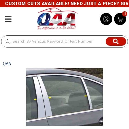
CUSTOM CUTS AVAILABLE! NEED JUST A PIECE? GIVE 
0
Toggle navigation
QAA