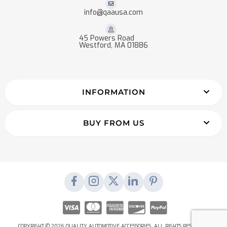
info@qaausa.com
45 Powers Road
Westford, MA 01886
INFORMATION
BUY FROM US
COPYRIGHT © 2026 QUALITY AUTOMOTIVE ACCESSORIES. ALL RIGHTS RESERVED.