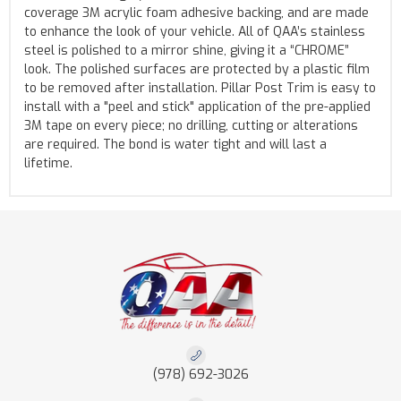
coverage 3M acrylic foam adhesive backing, and are made
to enhance the look of your vehicle. All of QAA’s stainless
steel is polished to a mirror shine, giving it a “CHROME”
look. The polished surfaces are protected by a plastic film
to be removed after installation. Pillar Post Trim is easy to
install with a "peel and stick" application of the pre-applied
3M tape on every piece; no drilling, cutting or alterations
are required. The bond is water tight and will last a
lifetime.
(978) 692-3026