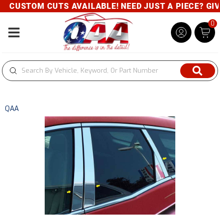
CUSTOM CUTS AVAILABLE! NEED JUST A PIECE? GIVE 
0
Toggle navigation
QAA