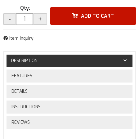
Qty
:
ADD TO CART
-
+
Item Inquiry
DESCRIPTION
FEATURES
DETAILS
INSTRUCTIONS
REVIEWS