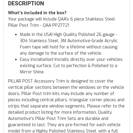
DESCRIPTION
What's included in the box?
Your package will include QAA's 6 piece Stainless Steel
Pillar Post Trim - QAA PP27721
Made in the USA! High Quality Polished 26 gauge -
304 Stainless Steel. 3M Automotive-Grade Acrylic
Foam tape will hold for a lifetime without causing
any damage to the surface of the vehicle.
Easy installation! Installs directly over your vehicles
existing surface. Cut to perfection & Polished to a
Mirror Shine.
PILLAR POST Accessory Trim is designed to cover the
vertical pillar sections between the windows on the vehicle
doors. Pillar Post trim kits may include any number of
pieces including central pillars, triangular corner pieces and
strips that separate window segments. Please refer to the
detailed product listing for more information. Quality
Automotive’s Pillar Post Trim Sets are durable and
guaranteed to last. They are pre-formed for each vehicle
model from a Highly Polished Stainless Steel, with a full