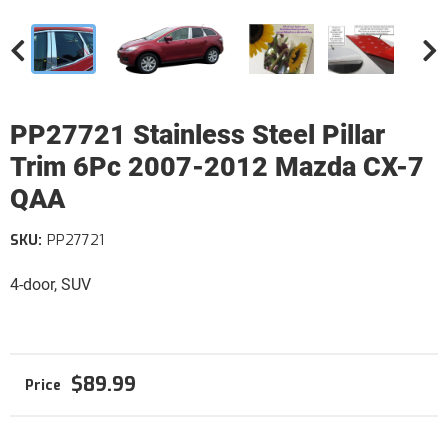
PP27721 Stainless Steel Pillar
Trim 6Pc 2007-2012 Mazda CX-7
QAA
SKU:
PP27721
4-door, SUV
$89.99