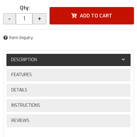
Qty
:
ADD TO CART
-
+
Item Inquiry
DESCRIPTION
FEATURES
DETAILS
INSTRUCTIONS
REVIEWS