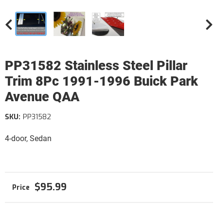
PP31582 Stainless Steel Pillar
Trim 8Pc 1991-1996 Buick Park
Avenue QAA
SKU:
PP31582
4-door, Sedan
$95.99