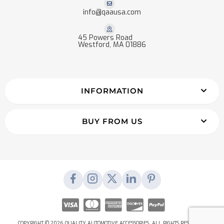
info@qaausa.com
45 Powers Road
Westford, MA 01886
INFORMATION
BUY FROM US
COPYRIGHT © 2026 QUALITY AUTOMOTIVE ACCESSORIES. ALL RIGHTS RESERVED.