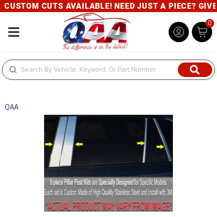
CUSTOM CUTS AVAILABLE! NEED JUST A PIECE? GIVE U
0
Toggle navigation
QAA