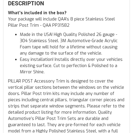
DESCRIPTION
What's included in the box?
Your package will include QAA's 8 piece Stainless Steel
Pillar Post Trim - QAA PP31582
Made in the USA! High Quality Polished 26 gauge -
304 Stainless Steel. 3M Automotive-Grade Acrylic
Foam tape will hold for a lifetime without causing
any damage to the surface of the vehicle.
Easy installation! Installs directly over your vehicles
existing surface. Cut to perfection & Polished to a
Mirror Shine.
PILLAR POST Accessory Trim is designed to cover the
vertical pillar sections between the windows on the vehicle
doors. Pillar Post trim kits may include any number of
pieces including central pillars, triangular corner pieces and
strips that separate window segments. Please refer to the
detailed product listing for more information. Quality
Automotive’s Pillar Post Trim Sets are durable and
guaranteed to last. They are pre-formed for each vehicle
model from a Highly Polished Stainless Steel, with a full