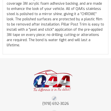
coverage 3M acrylic foam adhesive backing, and are made
to enhance the look of your vehicle. All of QAA’s stainless
steel is polished to a mirror shine, giving it a “CHROME”
look. The polished surfaces are protected by a plastic film
to be removed after installation. Pillar Post Trim is easy to
install with a "peel and stick" application of the pre-applied
3M tape on every piece; no drilling, cutting or alterations
are required. The bond is water tight and will last a
lifetime.
(978) 692-3026