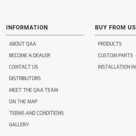
INFORMATION
BUY FROM US
ABOUT QAA
PRODUCTS
BECOME A DEALER
CUSTOM PARTS
CONTACT US
INSTALLATION I
DISTRIBUTORS
MEET THE QAA TEAM
ON THE MAP
TERMS AND CONDITIONS
GALLERY