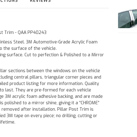
UCTIONS
REVIEWS
Post Trim - QAA PP40243
ainless Steel. 3M Automotive-Grade Acrylic Foam
o the surface of the vehicle.
ting surface. Cut to perfection & Polished to a Mirror
illar sections between the windows on the vehicle
luding central pillars, triangular corner pieces and
led product listing for more information. Quality
to last. They are pre-formed for each vehicle
rage 3M acrylic foam adhesive backing, and are made
is polished to a mirror shine, giving it a “CHROME”
 removed after installation. Pillar Post Trim is
ied 3M tape on every piece; no drilling, cutting or
ifetime.