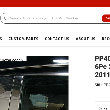
Se
S
CUSTOM PARTS
CONTACT US
ABOUT US
BEC
PP40
6Pc 
2011
SKU:
PP