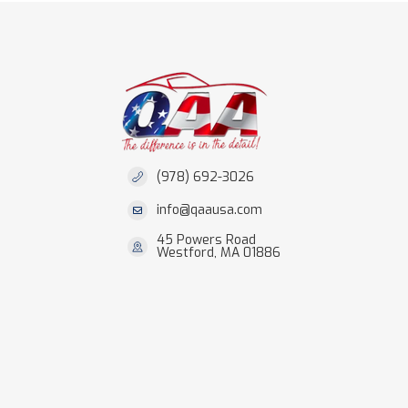
(978) 692-3026
info@qaausa.com
45 Powers Road
Westford, MA 01886