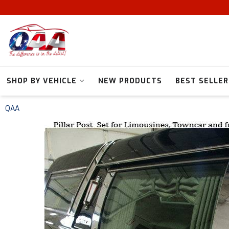
SHOP BY VEHICLE
NEW PRODUCTS
BEST SELLER
QAA