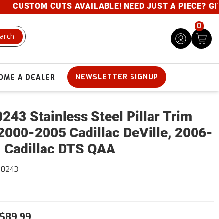
CUSTOM CUTS AVAILABLE! NEED JUST A PIECE? GIVE U
0
arch
NEWSLETTER SIGNUP
OME A DEALER
243 Stainless Steel Pillar Trim
2000-2005 Cadillac DeVille, 2006-
 Cadillac DTS QAA
40243
$89.99