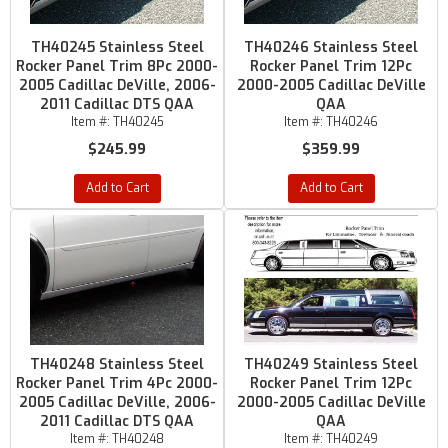
TH40245 Stainless Steel
TH40246 Stainless Steel
Rocker Panel Trim 8Pc 2000-
Rocker Panel Trim 12Pc
2005 Cadillac DeVille, 2006-
2000-2005 Cadillac DeVille
2011 Cadillac DTS QAA
QAA
Item #:
TH40245
Item #:
TH40246
$245.99
$359.99
Add to Cart
Add to Cart
TH40248 Stainless Steel
TH40249 Stainless Steel
Rocker Panel Trim 4Pc 2000-
Rocker Panel Trim 12Pc
2005 Cadillac DeVille, 2006-
2000-2005 Cadillac DeVille
2011 Cadillac DTS QAA
QAA
Item #:
TH40248
Item #:
TH40249