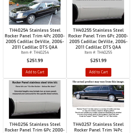
TH40254 Stainless Steel
TH40255 Stainless Steel
Rocker Panel Trim 4Pc 2000-
Rocker Panel Trim 6Pc 2000-
2005 Cadillac DeVille, 2006-
2005 Cadillac DeVille, 2006-
2011 Cadillac DTS QAA
2011 Cadillac DTS QAA
Item #:
TH40254
Item #:
TH40255
$251.99
$251.99
Add to Cart
Add to Cart
TH40256 Stainless Steel
TH40257 Stainless Steel
Rocker Panel Trim 6Pc 2000-
Rocker Panel Trim 14Pc