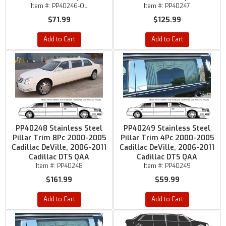
Item #:
PP40246-OL
Item #:
PP40247
$71.99
$125.99
Add to Cart
Add to Cart
PP40248 Stainless Steel
PP40249 Stainless Steel
Pillar Trim 8Pc 2000-2005
Pillar Trim 4Pc 2000-2005
Cadillac DeVille, 2006-2011
Cadillac DeVille, 2006-2011
Cadillac DTS QAA
Cadillac DTS QAA
Item #:
PP40248
Item #:
PP40249
$161.99
$59.99
Add to Cart
Add to Cart