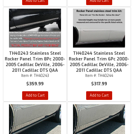
Add to Cart
Add to Cart
TH40243 Stainless Steel
TH40244 Stainless Steel
Rocker Panel Trim 8Pc 2000-
Rocker Panel Trim 6Pc 2000-
2005 Cadillac DeVille, 2006-
2005 Cadillac DeVille, 2006-
2011 Cadillac DTS QAA
2011 Cadillac DTS QAA
Item #:
TH40243
Item #:
TH40244
$359.99
$317.99
Add to Cart
Add to Cart