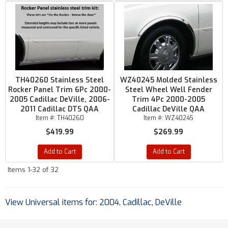
TH40260 Stainless Steel
WZ40245 Molded Stainless
Rocker Panel Trim 6Pc 2000-
Steel Wheel Well Fender
2005 Cadillac DeVille, 2006-
Trim 4Pc 2000-2005
2011 Cadillac DTS QAA
Cadillac DeVille QAA
Item #:
TH40260
Item #:
WZ40245
$419.99
$269.99
Add to Cart
Add to Cart
Items
1-
32
of
32
View Universal items for:
2004
,
Cadillac
,
DeVille