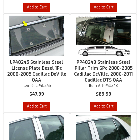
Add to Cart
Add to Cart
LP40245 Stainless Steel
PP40243 Stainless Steel
License Plate Bezel 1Pc
Pillar Trim 6Pc 2000-2005
2000-2005 Cadillac DeVille
Cadillac DeVille, 2006-2011
QAA
Cadillac DTS QAA
Item #:
LP40245
Item #:
PP40243
$47.99
$89.99
Add to Cart
Add to Cart