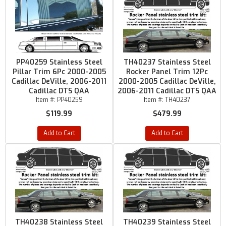
PP40259 Stainless Steel
TH40237 Stainless Steel
Pillar Trim 6Pc 2000-2005
Rocker Panel Trim 12Pc
Cadillac DeVille, 2006-2011
2000-2005 Cadillac DeVille,
Cadillac DTS QAA
2006-2011 Cadillac DTS QAA
Item #:
PP40259
Item #:
TH40237
$119.99
$479.99
Add to Cart
Add to Cart
TH40238 Stainless Steel
TH40239 Stainless Steel