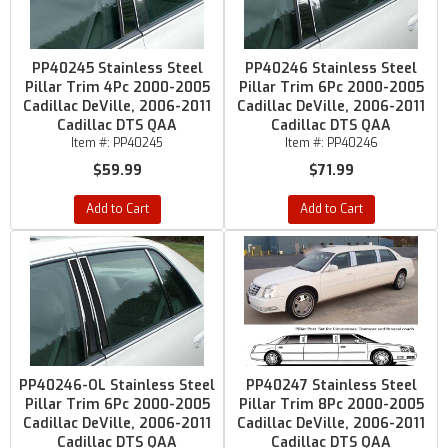
PP40245 Stainless Steel
PP40246 Stainless Steel
Pillar Trim 4Pc 2000-2005
Pillar Trim 6Pc 2000-2005
Cadillac DeVille, 2006-2011
Cadillac DeVille, 2006-2011
Cadillac DTS QAA
Cadillac DTS QAA
Item #:
PP40245
Item #:
PP40246
$59.99
$71.99
Add to Cart
Add to Cart
PP40246-OL Stainless Steel
PP40247 Stainless Steel
Pillar Trim 6Pc 2000-2005
Pillar Trim 8Pc 2000-2005
Cadillac DeVille, 2006-2011
Cadillac DeVille, 2006-2011
Cadillac DTS QAA
Cadillac DTS QAA