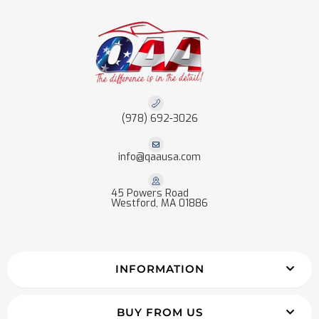
(978) 692-3026
info@qaausa.com
45 Powers Road
Westford, MA 01886
INFORMATION
BUY FROM US