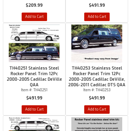
$209.99
$491.99
Add to Cart
Add to Cart
TH40251 Stainless Steel
TH40253 Stainless Steel
Rocker Panel Trim 12Pc
Rocker Panel Trim 12Pc
2000-2005 Cadillac DeVille
2000-2005 Cadillac DeVille,
QAA
2006-2011 Cadillac DTS QAA
Item #:
TH40251
Item #:
TH40253
$491.99
$491.99
Add to Cart
Add to Cart