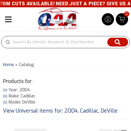
UTS AVAILABLE! NEED JUST A PIECE? GIVE US A CALL
0
Toggle navigation
Home
»
Catalog
Products for:
Year: 2004
(X)
Make: Cadillac
(X)
Model: DeVille
(X)
View Universal items for:
2004
,
Cadillac
,
DeVille