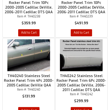
Rocker Panel Trim 10Pc
Rocker Panel Trim 10Pc
2000-2005 Cadillac DeVille,
2000-2005 Cadillac DeVille,
2006-2011 Cadillac DTS QAA
2006-2011 Cadillac DTS QAA
Item #:
TH40238
Item #:
TH40239
$359.99
$491.99
Add to Cart
Add to Cart
TH40240 Stainless Steel
TH40242 Stainless Steel
Rocker Panel Trim 4Pc 2000-
Rocker Panel Trim 6Pc 2000-
2005 Cadillac DeVille QAA
2005 Cadillac DeVille, 2006-
Item #:
TH40240
2011 Cadillac DTS QAA
Item #:
TH40242
$131.99
$299.99