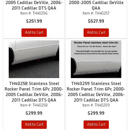
2005 Cadillac DeVille, 2006-
2000-2005 Cadillac DeVille
2011 Cadillac DTS QAA
QAA
Item #:
TH40256
Item #:
TH40257
$251.99
$527.99
Add to Cart
Add to Cart
TH40258 Stainless Steel
TH40259 Stainless Steel
Rocker Panel Trim 6Pc 2000-
Rocker Panel Trim 6Pc 2000-
2005 Cadillac DeVille, 2006-
2005 Cadillac DeVille, 2006-
2011 Cadillac DTS QAA
2011 Cadillac DTS QAA
Item #:
TH40258
Item #:
TH40259
$299.99
$299.99
Add to Cart
Add to Cart