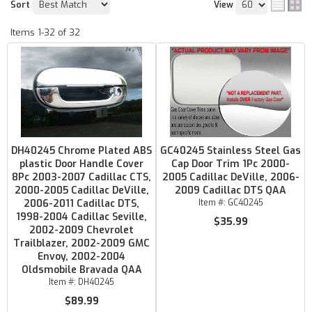
Sort
View
Items
1-
32
of
32
DH40245 Chrome Plated ABS
GC40245 Stainless Steel Gas
plastic Door Handle Cover
Cap Door Trim 1Pc 2000-
8Pc 2003-2007 Cadillac CTS,
2005 Cadillac DeVille, 2006-
2000-2005 Cadillac DeVille,
2009 Cadillac DTS QAA
2006-2011 Cadillac DTS,
Item #:
GC40245
1998-2004 Cadillac Seville,
$35.99
2002-2009 Chevrolet
Trailblazer, 2002-2009 GMC
Envoy, 2002-2004
Oldsmobile Bravada QAA
Item #:
DH40245
$89.99