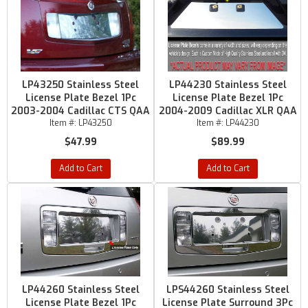
LP43250 Stainless Steel
LP44230 Stainless Steel
License Plate Bezel 1Pc
License Plate Bezel 1Pc
2003-2004 Cadillac CTS QAA
2004-2009 Cadillac XLR QAA
Item #:
LP43250
Item #:
LP44230
$47.99
$89.99
Add to Cart
Add to Cart
LP44260 Stainless Steel
LPS44260 Stainless Steel
License Plate Bezel 1Pc
License Plate Surround 3Pc