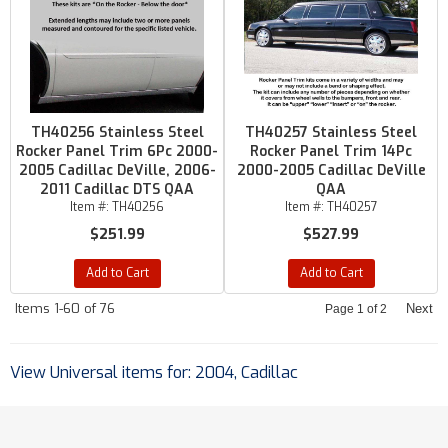
TH40256 Stainless Steel
TH40257 Stainless Steel
Rocker Panel Trim 6Pc 2000-
Rocker Panel Trim 14Pc
2005 Cadillac DeVille, 2006-
2000-2005 Cadillac DeVille
2011 Cadillac DTS QAA
QAA
Item #:
TH40256
Item #:
TH40257
$251.99
$527.99
Add to Cart
Add to Cart
Items
1-
60
of
76
Next
Page
1
of
2
View Universal items for:
2004
,
Cadillac