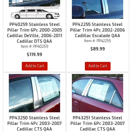
PP40259 Stainless Steel
PP42255 Stainless Steel
Pillar Trim 6Pc 2000-2005
Pillar Trim 4Pc 2002-2006
Cadillac DeVille, 2006-2011
Cadillac Escalade QAA
Cadillac DTS QAA
Item #:
PP42255
Item #:
PP40259
$89.99
$119.99
Add to Cart
Add to Cart
PP43250 Stainless Steel
PP43251 Stainless Steel
Pillar Trim 4Pc 2003-2007
Pillar Trim 6Pc 2003-2007
Cadillac CTS QAA
Cadillac CTS QAA