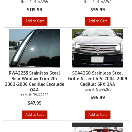
Item #:
RT42255
Item #:
RT42257
$119.99
$95.99
Add to Cart
Add to Cart
RW42255 Stainless Steel
SG44260 Stainless Steel
Rear Window Trim 2Pc
Grille Accent 4Pc 2004-2009
2002-2006 Cadillac Escalade
Cadillac SRX QAA
QAA
Item #:
SG44260
Item #:
RW42255
$95.99
$47.99
Add to Cart
Add to Cart