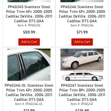
PP40245 Stainless Steel
PP40246 Stainless Steel
Pillar Trim 4Pc 2000-2005
Pillar Trim 6Pc 2000-2005
Cadillac DeVille, 2006-2011
Cadillac DeVille, 2006-2011
Cadillac DTS QAA
Cadillac DTS QAA
Item #:
PP40245
Item #:
PP40246
$59.99
$71.99
Add to Cart
Add to Cart
PP40246-OL Stainless Steel
PP40247 Stainless Steel
Pillar Trim 6Pc 2000-2005
Pillar Trim 8Pc 2000-2005
Cadillac DeVille, 2006-2011
Cadillac DeVille, 2006-2011
Cadillac DTS QAA
Cadillac DTS QAA
Item #:
PP40246-OL
Item #:
PP40247
$71.99
$125.99