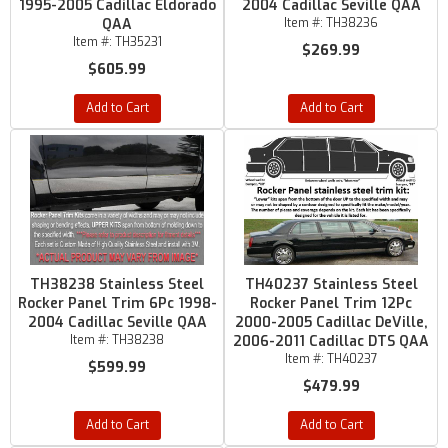
1995-2005 Cadillac Eldorado
2004 Cadillac Seville QAA
QAA
Item #:
TH38236
Item #:
TH35231
$269.99
$605.99
Add to Cart
Add to Cart
TH38238 Stainless Steel
TH40237 Stainless Steel
Rocker Panel Trim 6Pc 1998-
Rocker Panel Trim 12Pc
2004 Cadillac Seville QAA
2000-2005 Cadillac DeVille,
Item #:
TH38238
2006-2011 Cadillac DTS QAA
Item #:
TH40237
$599.99
$479.99
Add to Cart
Add to Cart