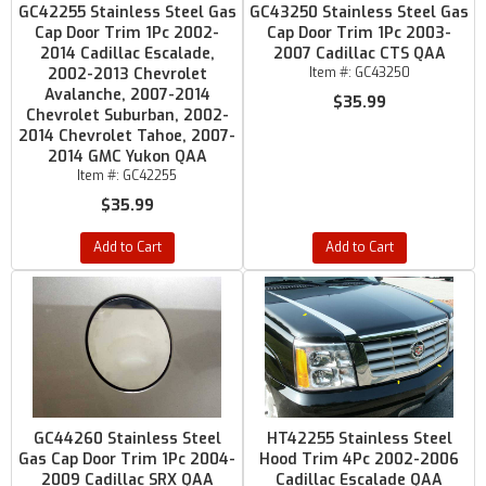
GC42255 Stainless Steel Gas
GC43250 Stainless Steel Gas
Cap Door Trim 1Pc 2002-
Cap Door Trim 1Pc 2003-
2014 Cadillac Escalade,
2007 Cadillac CTS QAA
2002-2013 Chevrolet
Item #:
GC43250
Avalanche, 2007-2014
$35.99
Chevrolet Suburban, 2002-
2014 Chevrolet Tahoe, 2007-
2014 GMC Yukon QAA
Item #:
GC42255
$35.99
Add to Cart
Add to Cart
GC44260 Stainless Steel
HT42255 Stainless Steel
Gas Cap Door Trim 1Pc 2004-
Hood Trim 4Pc 2002-2006
2009 Cadillac SRX QAA
Cadillac Escalade QAA