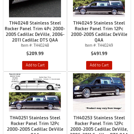
TH40248 Stainless Steel
TH40249 Stainless Steel
Rocker Panel Trim 4Pc 2000-
Rocker Panel Trim 12Pc
2005 Cadillac DeVille, 2006-
2000-2005 Cadillac DeVille
2011 Cadillac DTS QAA
QAA
Item #:
TH40248
Item #:
TH40249
$209.99
$491.99
Add to Cart
Add to Cart
TH40251 Stainless Steel
TH40253 Stainless Steel
Rocker Panel Trim 12Pc
Rocker Panel Trim 12Pc
2000-2005 Cadillac DeVille
2000-2005 Cadillac DeVille,