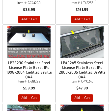
Item #:
GC44260
Item #:
HT42255
$35.99
$161.99
Add to Cart
Add to Cart
LP38236 Stainless Steel
LP40245 Stainless Steel
License Plate Bezel 1Pc
License Plate Bezel 1Pc
1998-2004 Cadillac Seville
2000-2005 Cadillac DeVille
QAA
QAA
Item #:
LP38236
Item #:
LP40245
$59.99
$47.99
Add to Cart
Add to Cart