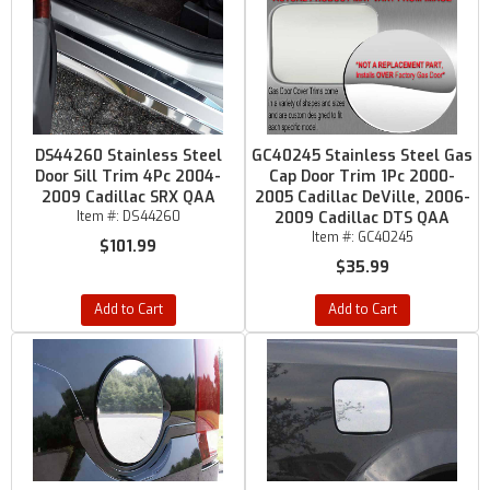
DS44260 Stainless Steel
GC40245 Stainless Steel Gas
Door Sill Trim 4Pc 2004-
Cap Door Trim 1Pc 2000-
2009 Cadillac SRX QAA
2005 Cadillac DeVille, 2006-
Item #:
DS44260
2009 Cadillac DTS QAA
Item #:
GC40245
$101.99
$35.99
Add to Cart
Add to Cart