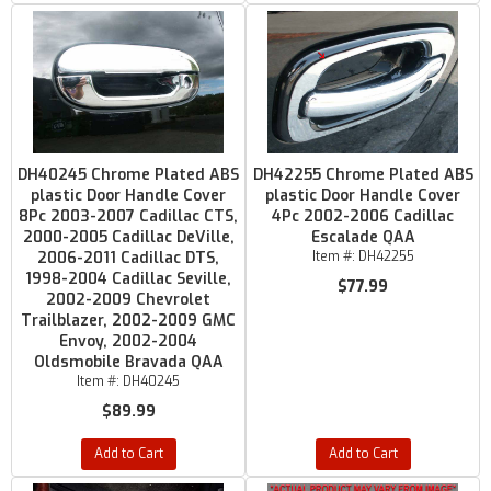
DH40245 Chrome Plated ABS
DH42255 Chrome Plated ABS
plastic Door Handle Cover
plastic Door Handle Cover
8Pc 2003-2007 Cadillac CTS,
4Pc 2002-2006 Cadillac
2000-2005 Cadillac DeVille,
Escalade QAA
2006-2011 Cadillac DTS,
Item #:
DH42255
1998-2004 Cadillac Seville,
$77.99
2002-2009 Chevrolet
Trailblazer, 2002-2009 GMC
Envoy, 2002-2004
Oldsmobile Bravada QAA
Item #:
DH40245
$89.99
Add to Cart
Add to Cart