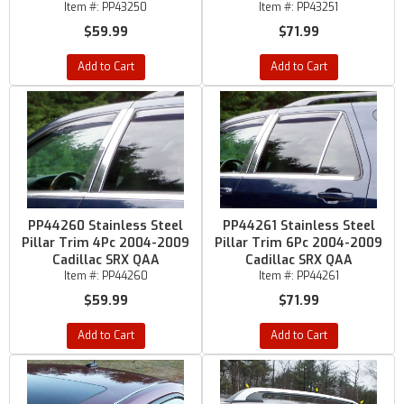
Item #:
PP43250
Item #:
PP43251
$59.99
$71.99
Add to Cart
Add to Cart
PP44260 Stainless Steel
PP44261 Stainless Steel
Pillar Trim 4Pc 2004-2009
Pillar Trim 6Pc 2004-2009
Cadillac SRX QAA
Cadillac SRX QAA
Item #:
PP44260
Item #:
PP44261
$59.99
$71.99
Add to Cart
Add to Cart