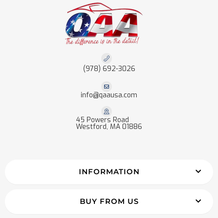
(978) 692-3026
info@qaausa.com
45 Powers Road
Westford, MA 01886
INFORMATION
BUY FROM US