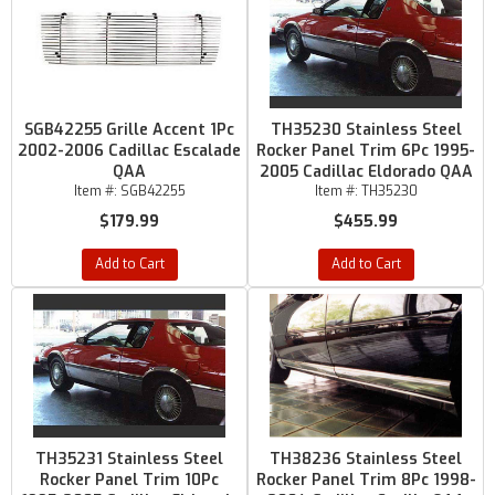
SGB42255 Grille Accent 1Pc
TH35230 Stainless Steel
2002-2006 Cadillac Escalade
Rocker Panel Trim 6Pc 1995-
QAA
2005 Cadillac Eldorado QAA
Item #:
SGB42255
Item #:
TH35230
$179.99
$455.99
Add to Cart
Add to Cart
TH35231 Stainless Steel
TH38236 Stainless Steel
Rocker Panel Trim 10Pc
Rocker Panel Trim 8Pc 1998-