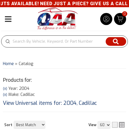
BLE! NEED JUST A PIECE? GIVE US A CALL- 800-343-
0
Toggle navigation
Home
»
Catalog
Products for:
Year: 2004
(X)
Make: Cadillac
(X)
View Universal items for:
2004
,
Cadillac
Sort
View