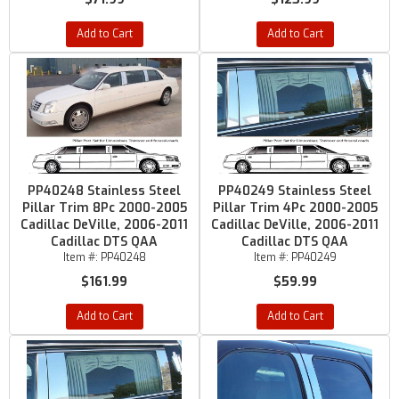
Add to Cart
Add to Cart
PP40248 Stainless Steel
PP40249 Stainless Steel
Pillar Trim 8Pc 2000-2005
Pillar Trim 4Pc 2000-2005
Cadillac DeVille, 2006-2011
Cadillac DeVille, 2006-2011
Cadillac DTS QAA
Cadillac DTS QAA
Item #:
PP40248
Item #:
PP40249
$161.99
$59.99
Add to Cart
Add to Cart