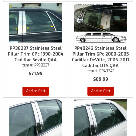
PP38237 Stainless Steel
PP40243 Stainless Steel
Pillar Trim 6Pc 1998-2004
Pillar Trim 6Pc 2000-2005
Cadillac Seville QAA
Cadillac DeVille, 2006-2011
Item #:
PP38237
Cadillac DTS QAA
Item #:
PP40243
$71.99
$89.99
Add to Cart
Add to Cart