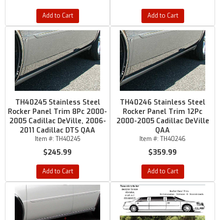
Add to Cart
Add to Cart
TH40245 Stainless Steel
TH40246 Stainless Steel
Rocker Panel Trim 8Pc 2000-
Rocker Panel Trim 12Pc
2005 Cadillac DeVille, 2006-
2000-2005 Cadillac DeVille
2011 Cadillac DTS QAA
QAA
Item #:
TH40245
Item #:
TH40246
$245.99
$359.99
Add to Cart
Add to Cart