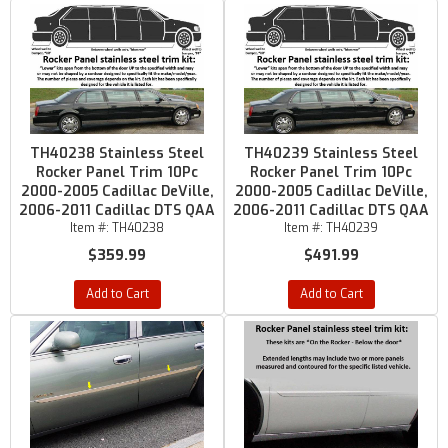
TH40238 Stainless Steel
TH40239 Stainless Steel
Rocker Panel Trim 10Pc
Rocker Panel Trim 10Pc
2000-2005 Cadillac DeVille,
2000-2005 Cadillac DeVille,
2006-2011 Cadillac DTS QAA
2006-2011 Cadillac DTS QAA
Item #:
TH40238
Item #:
TH40239
$359.99
$491.99
Add to Cart
Add to Cart