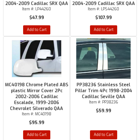
2004-2009 Cadillac SRX QAA
2004-2009 Cadillac SRX QAA
Item #:
LP44260
Item #:
LPS44260
$47.99
$107.99
Add to Cart
Add to Cart
MC40198 Chrome Plated ABS
PP38236 Stainless Steel
plastic Mirror Cover 2Pc
Pillar Trim 4Pc 1998-2004
2002-2006 Cadillac
Cadillac Seville QAA
Escalade, 1999-2006
Item #:
PP38236
Chevrolet Silverado QAA
$59.99
Item #:
MC40198
$95.99
Add to Cart
Add to Cart