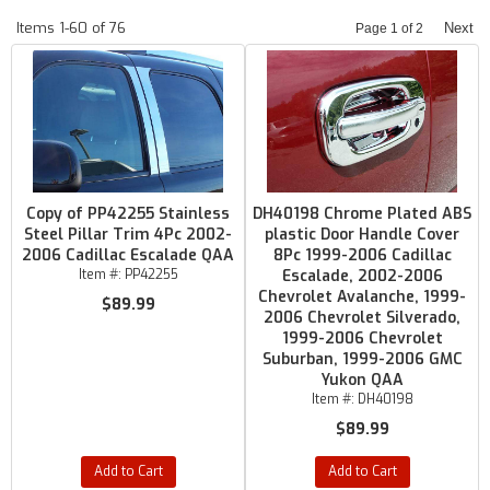
Items
1-
60
of
76
Next
Page
1
of
2
Copy of PP42255 Stainless
DH40198 Chrome Plated ABS
Steel Pillar Trim 4Pc 2002-
plastic Door Handle Cover
2006 Cadillac Escalade QAA
8Pc 1999-2006 Cadillac
Item #:
PP42255
Escalade, 2002-2006
Chevrolet Avalanche, 1999-
$89.99
2006 Chevrolet Silverado,
1999-2006 Chevrolet
Suburban, 1999-2006 GMC
Yukon QAA
Item #:
DH40198
$89.99
Add to Cart
Add to Cart