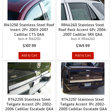
RI43250 Stainless Steel Roof
RR44260 Stainless Steel
Insert 2Pc 2003-2007
Roof Rack Accent 6Pc 2004-
Cadillac CTS QAA
2007 Cadillac SRX QAA
Item #:
RI43250
Item #:
RR44260
$107.99
$149.99
Add to Cart
Add to Cart
RT42255 Stainless Steel
RT42257 Stainless Steel
Tailgate Accent 2Pc 2002-
Tailgate Accent 1Pc 2002-
2006 Cadillac Escalade QAA
2005 Cadillac Escalade QAA