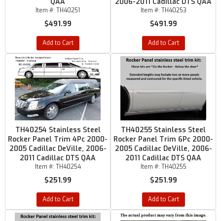
QAA
2006-2011 Cadillac DTS QAA
Item #:
TH40251
Item #:
TH40253
$491.99
$491.99
Add to Cart
Add to Cart
TH40254 Stainless Steel
TH40255 Stainless Steel
Rocker Panel Trim 4Pc 2000-
Rocker Panel Trim 6Pc 2000-
2005 Cadillac DeVille, 2006-
2005 Cadillac DeVille, 2006-
2011 Cadillac DTS QAA
2011 Cadillac DTS QAA
Item #:
TH40254
Item #:
TH40255
$251.99
$251.99
Add to Cart
Add to Cart