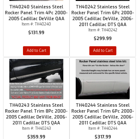
TH40240 Stainless Steel
TH40242 Stainless Steel
Rocker Panel Trim 4Pc 2000-
Rocker Panel Trim 6Pc 2000-
2005 Cadillac DeVille QAA
2005 Cadillac DeVille, 2006-
Item #:
TH40240
2011 Cadillac DTS QAA
Item #:
TH40242
$131.99
$299.99
Add to Cart
Add to Cart
TH40243 Stainless Steel
TH40244 Stainless Steel
Rocker Panel Trim 8Pc 2000-
Rocker Panel Trim 6Pc 2000-
2005 Cadillac DeVille, 2006-
2005 Cadillac DeVille, 2006-
2011 Cadillac DTS QAA
2011 Cadillac DTS QAA
Item #:
TH40243
Item #:
TH40244
$359.99
$317.99