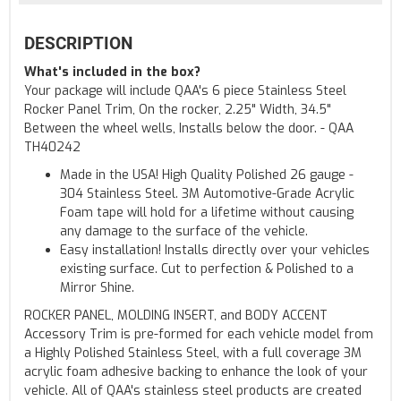
DESCRIPTION
What's included in the box?
Your package will include QAA's 6 piece Stainless Steel
Rocker Panel Trim, On the rocker, 2.25" Width, 34.5"
Between the wheel wells, Installs below the door. - QAA
TH40242
Made in the USA! High Quality Polished 26 gauge -
304 Stainless Steel. 3M Automotive-Grade Acrylic
Foam tape will hold for a lifetime without causing
any damage to the surface of the vehicle.
Easy installation! Installs directly over your vehicles
existing surface. Cut to perfection & Polished to a
Mirror Shine.
ROCKER PANEL, MOLDING INSERT, and BODY ACCENT
Accessory Trim is pre-formed for each vehicle model from
a Highly Polished Stainless Steel, with a full coverage 3M
acrylic foam adhesive backing to enhance the look of your
vehicle. All of QAA's stainless steel products are created