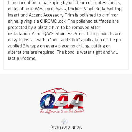
from inception to packaging by our team of professionals,
on location in Westford, Mass. Rocker Panel, Body Molding
Insert and Accent Accessory Trim is polished to a mirror
shine, giving it a CHROME look. The polished surfaces are
protected by a plastic film to be removed after
installation. All of QAA's Stainless Steel Trim products are
easy to install with a "peel and stick" application of the pre-
applied 3M tape on every piece; no drilling, cutting or
alterations are required. The bond is water tight and will
last a lifetime.
(978) 692-3026