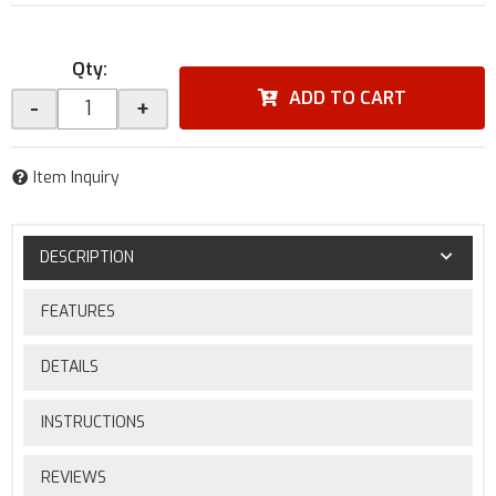
Qty
:
ADD TO CART
-
+
Item Inquiry
DESCRIPTION
FEATURES
DETAILS
INSTRUCTIONS
REVIEWS