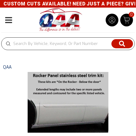
CUSTOM CUTS AVAILABLE! NEED JUST A PIECE? GIVE 
0
Toggle navigation
QAA