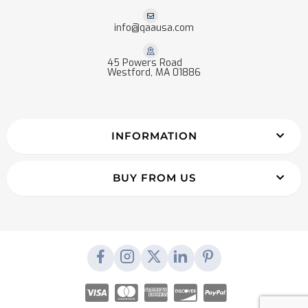
info@qaausa.com
45 Powers Road
Westford, MA 01886
INFORMATION
BUY FROM US