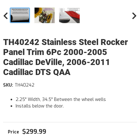
TH40242 Stainless Steel Rocker
Panel Trim 6Pc 2000-2005
Cadillac DeVille, 2006-2011
Cadillac DTS QAA
SKU:
TH40242
2.25" Width, 34.5" Between the wheel wells
Installs below the door.
$299.99