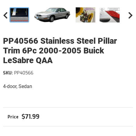
PP40566 Stainless Steel Pillar
Trim 6Pc 2000-2005 Buick
LeSabre QAA
SKU:
PP40566
4-door, Sedan
$71.99