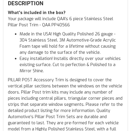
DESCRIPTION
What's included in the box?
Your package will include QAA's 6 piece Stainless Steel
Pillar Post Trim - QAA PP40566
Made in the USA! High Quality Polished 26 gauge -
304 Stainless Steel. 3M Automotive-Grade Acrylic
Foam tape will hold for a lifetime without causing
any damage to the surface of the vehicle.
Easy installation! Installs directly over your vehicles
existing surface. Cut to perfection & Polished to a
Mirror Shine.
PILLAR POST Accessory Trim is designed to cover the
vertical pillar sections between the windows on the vehicle
doors. Pillar Post trim kits may include any number of
pieces including central pillars, triangular corner pieces and
strips that separate window segments. Please refer to the
detailed product listing for more information. Quality
Automotive’s Pillar Post Trim Sets are durable and
guaranteed to last. They are pre-formed for each vehicle
model from a Highly Polished Stainless Steel, with a full