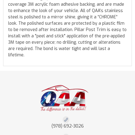
coverage 3M acrylic foam adhesive backing, and are made
to enhance the look of your vehicle. All of QAA’s stainless
steel is polished to a mirror shine, giving it a “CHROME”
look. The polished surfaces are protected by a plastic film
to be removed after installation. Pillar Post Trim is easy to
install with a "peel and stick" application of the pre-applied
3M tape on every piece; no drilling, cutting or alterations
are required. The bond is water tight and will last a
lifetime.
(978) 692-3026