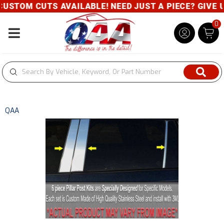
STOM CUTS AVAILABLE! NEED JUST A PIECE? GIVE US
0
Toggle navigation
QAA