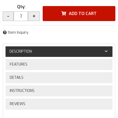
Qty
:
ADD TO CART
-
+
Item Inquiry
DESCRIPTION
FEATURES
DETAILS
INSTRUCTIONS
REVIEWS