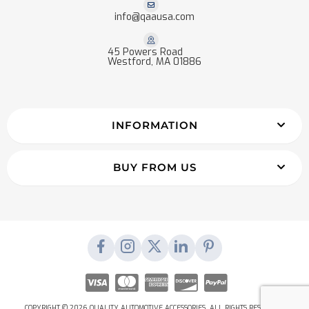
info@qaausa.com
45 Powers Road
Westford, MA 01886
INFORMATION
BUY FROM US
COPYRIGHT © 2026 QUALITY AUTOMOTIVE ACCESSORIES. ALL RIGHTS RESERVED.