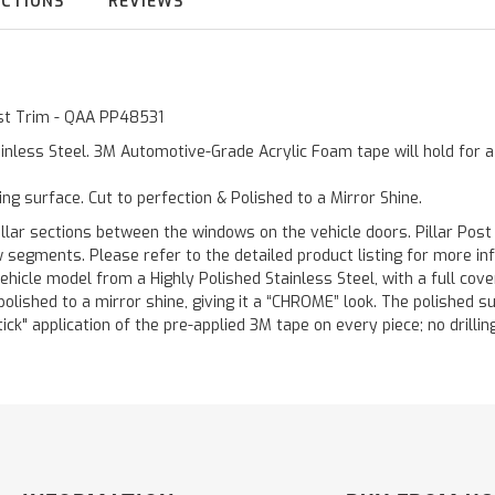
UCTIONS
REVIEWS
Post Trim - QAA PP48531
inless Steel. 3M Automotive-Grade Acrylic Foam tape will hold for 
ting surface. Cut to perfection & Polished to a Mirror Shine.
llar sections between the windows on the vehicle doors. Pillar Post
w segments. Please refer to the detailed product listing for more in
hicle model from a Highly Polished Stainless Steel, with a full co
 polished to a mirror shine, giving it a “CHROME” look. The polished 
stick" application of the pre-applied 3M tape on every piece; no drilli