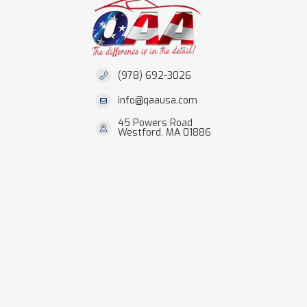
(978) 692-3026
info@qaausa.com
45 Powers Road
Westford, MA 01886