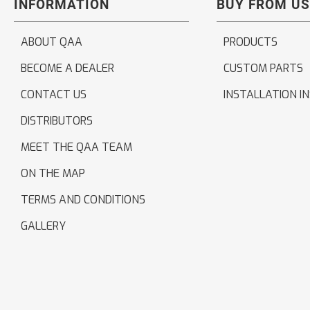
INFORMATION
BUY FROM US
ABOUT QAA
PRODUCTS
BECOME A DEALER
CUSTOM PARTS
CONTACT US
INSTALLATION I
DISTRIBUTORS
MEET THE QAA TEAM
ON THE MAP
TERMS AND CONDITIONS
GALLERY