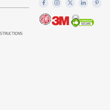
NSTRUCTIONS