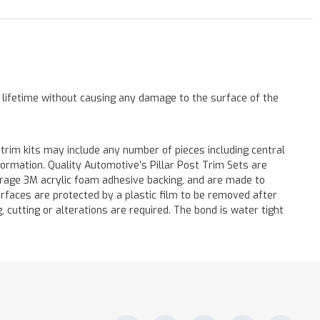
a lifetime without causing any damage to the surface of the
 trim kits may include any number of pieces including central
formation. Quality Automotive’s Pillar Post Trim Sets are
verage 3M acrylic foam adhesive backing, and are made to
surfaces are protected by a plastic film to be removed after
ng, cutting or alterations are required. The bond is water tight