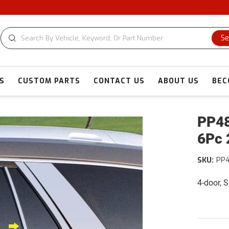
CU
Se
S
CUSTOM PARTS
CONTACT US
ABOUT US
BEC
PP48
6Pc 
SKU:
PP
4-door, 