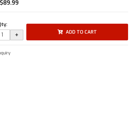
$89.99
Qty
:
ADD TO CART
+
nquiry