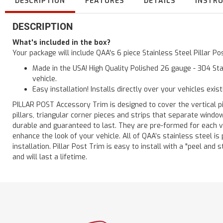
DESCRIPTION
FEATURES
DETAILS
INSTR
DESCRIPTION
What's included in the box?
Your package will include QAA's 6 piece Stainless Steel Pillar 
Made in the USA! High Quality Polished 26 gauge - 304 Sta
vehicle.
Easy installation! Installs directly over your vehicles exis
PILLAR POST Accessory Trim is designed to cover the vertical pi
pillars, triangular corner pieces and strips that separate windo
durable and guaranteed to last. They are pre-formed for each ve
enhance the look of your vehicle. All of QAA’s stainless steel is
installation. Pillar Post Trim is easy to install with a "peel and 
and will last a lifetime.