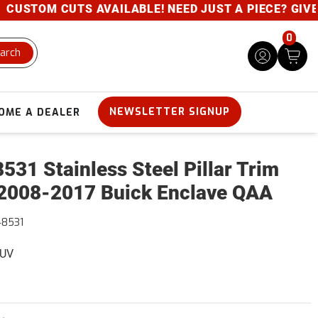
STOM CUTS AVAILABLE! NEED JUST A PIECE? GIVE US 
0
arch
NEWSLETTER SIGNUP
OME A DEALER
531 Stainless Steel Pillar Trim
2008-2017 Buick Enclave QAA
48531
SUV