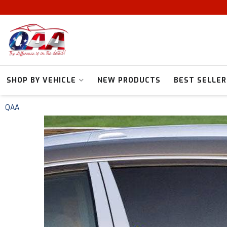
SHOP BY VEHICLE
NEW PRODUCTS
BEST SELLER
QAA