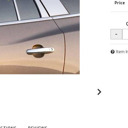
-
Item I