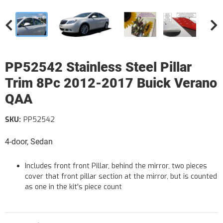
PP52542 Stainless Steel Pillar
Trim 8Pc 2012-2017 Buick Verano
QAA
SKU:
PP52542
4-door, Sedan
Includes front front Pillar, behind the mirror, two pieces
cover that front pillar section at the mirror, but is counted
as one in the kit's piece count