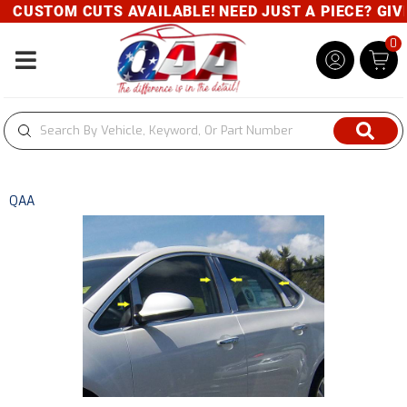
CUSTOM CUTS AVAILABLE! NEED JUST A PIECE? GIVE 
0
Toggle navigation
QAA