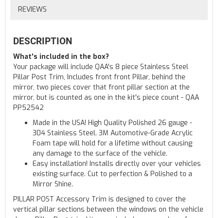
REVIEWS
DESCRIPTION
What's included in the box?
Your package will include QAA's 8 piece Stainless Steel
Pillar Post Trim, Includes front front Pillar, behind the
mirror, two pieces cover that front pillar section at the
mirror, but is counted as one in the kit's piece count - QAA
PP52542
Made in the USA! High Quality Polished 26 gauge -
304 Stainless Steel. 3M Automotive-Grade Acrylic
Foam tape will hold for a lifetime without causing
any damage to the surface of the vehicle.
Easy installation! Installs directly over your vehicles
existing surface. Cut to perfection & Polished to a
Mirror Shine.
PILLAR POST Accessory Trim is designed to cover the
vertical pillar sections between the windows on the vehicle