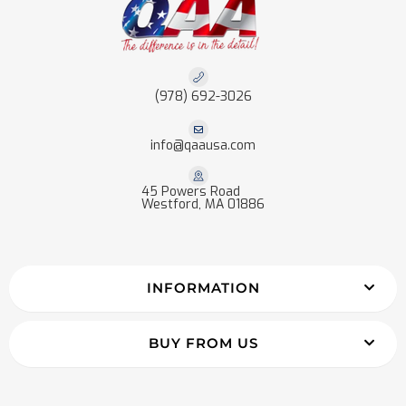
(978) 692-3026
info@qaausa.com
45 Powers Road
Westford, MA 01886
INFORMATION
BUY FROM US