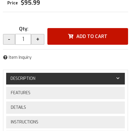
$95.99
Qty
:
ADD TO CART
-
+
Item Inquiry
DESCRIPTION
FEATURES
DETAILS
INSTRUCTIONS