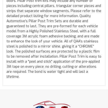
doors. Pillar Post trim kits may include any number of
pieces including central pillars, triangular corner pieces and
strips that separate window segments. Please refer to the
detailed product listing for more information. Quality
Automotive’s Pillar Post Trim Sets are durable and
guaranteed to last. They are pre-formed for each vehicle
model from a Highly Polished Stainless Steel, with a full
coverage 3M acrylic foam adhesive backing, and are made
to enhance the look of your vehicle. All of QAA’s stainless
steel is polished to a mirror shine, giving it a “CHROME”
look. The polished surfaces are protected by a plastic film
to be removed after installation. Pillar Post Trim is easy to
install with a "peel and stick" application of the pre-applied
3M tape on every piece; no drilling, cutting or alterations
are required. The bond is water tight and will last a
lifetime.