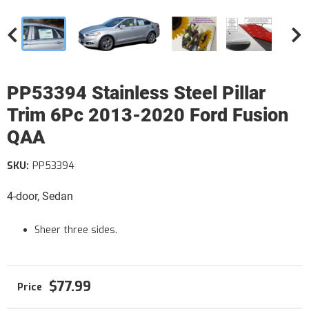
PP53394 Stainless Steel Pillar
Trim 6Pc 2013-2020 Ford Fusion
QAA
SKU:
PP53394
4-door, Sedan
Sheer three sides.
$77.99