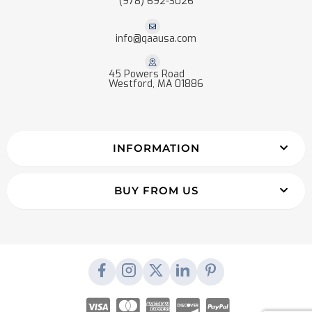
(978) 692-3026
info@qaausa.com
45 Powers Road
Westford, MA 01886
INFORMATION
BUY FROM US