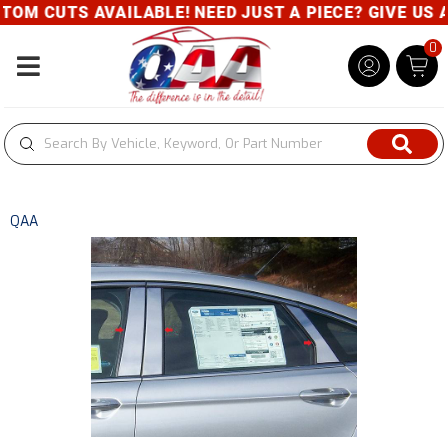
M CUTS AVAILABLE! NEED JUST A PIECE? GIVE US A 
0
Toggle navigation
QAA