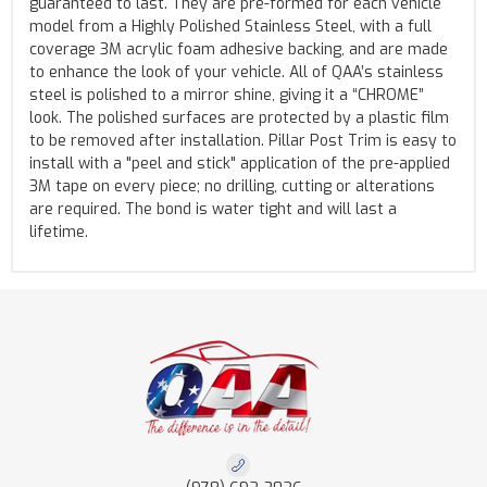
guaranteed to last. They are pre-formed for each vehicle
model from a Highly Polished Stainless Steel, with a full
coverage 3M acrylic foam adhesive backing, and are made
to enhance the look of your vehicle. All of QAA’s stainless
steel is polished to a mirror shine, giving it a “CHROME”
look. The polished surfaces are protected by a plastic film
to be removed after installation. Pillar Post Trim is easy to
install with a "peel and stick" application of the pre-applied
3M tape on every piece; no drilling, cutting or alterations
are required. The bond is water tight and will last a
lifetime.