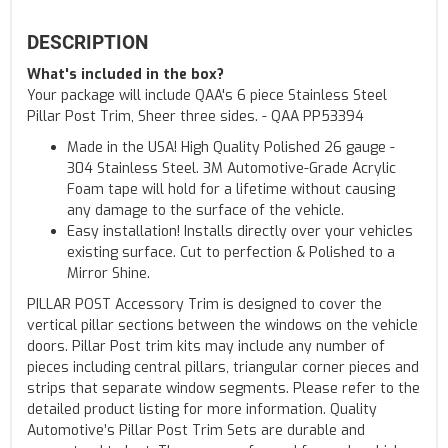
DESCRIPTION
What's included in the box?
Your package will include QAA's 6 piece Stainless Steel
Pillar Post Trim, Sheer three sides. - QAA PP53394
Made in the USA! High Quality Polished 26 gauge -
304 Stainless Steel. 3M Automotive-Grade Acrylic
Foam tape will hold for a lifetime without causing
any damage to the surface of the vehicle.
Easy installation! Installs directly over your vehicles
existing surface. Cut to perfection & Polished to a
Mirror Shine.
PILLAR POST Accessory Trim is designed to cover the
vertical pillar sections between the windows on the vehicle
doors. Pillar Post trim kits may include any number of
pieces including central pillars, triangular corner pieces and
strips that separate window segments. Please refer to the
detailed product listing for more information. Quality
Automotive’s Pillar Post Trim Sets are durable and