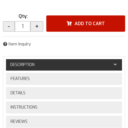
Qty
:
ADD TO CART
-
+
Item Inquiry
DESCRIPTION
FEATURES
DETAILS
INSTRUCTIONS
REVIEWS