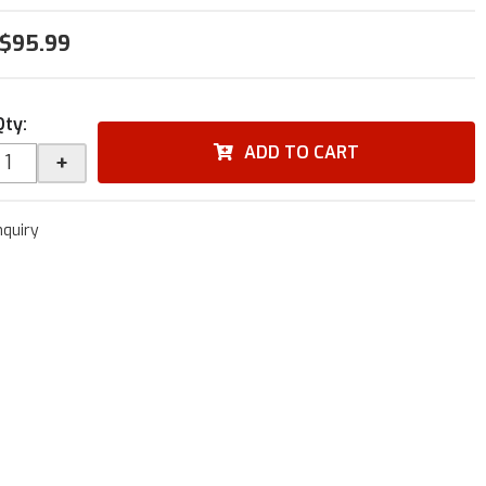
$95.99
Qty
:
ADD TO CART
+
nquiry