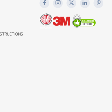
NSTRUCTIONS