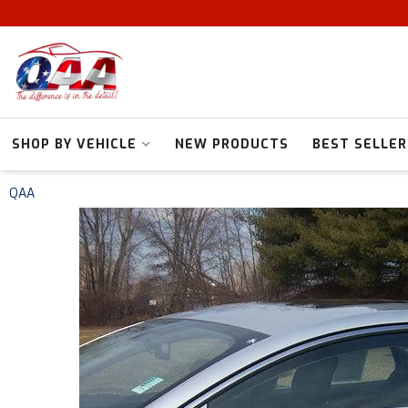
SHOP BY VEHICLE
NEW PRODUCTS
BEST SELLER
QAA