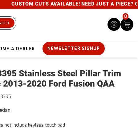
CUSTOM CUTS AVAILABLE! NEED JUST A PIECE? GIVE 
0
arch
NEWSLETTER SIGNUP
OME A DEALER
395 Stainless Steel Pillar Trim
 2013-2020 Ford Fusion QAA
53395
Sedan
s not include keyless touch pad