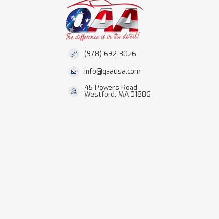
(978) 692-3026
info@qaausa.com
45 Powers Road
Westford, MA 01886