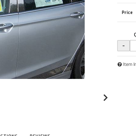
-
Item I