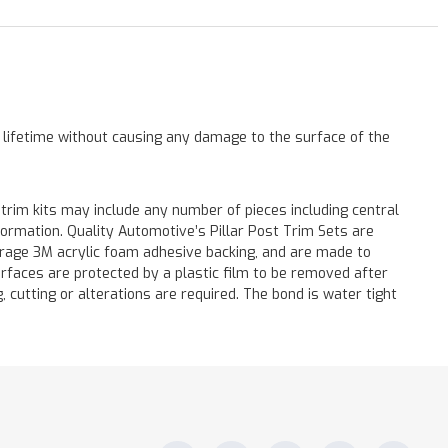
a lifetime without causing any damage to the surface of the
 trim kits may include any number of pieces including central
formation. Quality Automotive’s Pillar Post Trim Sets are
verage 3M acrylic foam adhesive backing, and are made to
surfaces are protected by a plastic film to be removed after
ng, cutting or alterations are required. The bond is water tight