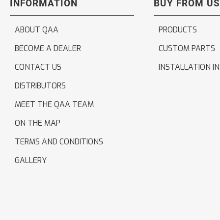
INFORMATION
BUY FROM US
ABOUT QAA
PRODUCTS
BECOME A DEALER
CUSTOM PARTS
CONTACT US
INSTALLATION I
DISTRIBUTORS
MEET THE QAA TEAM
ON THE MAP
TERMS AND CONDITIONS
GALLERY