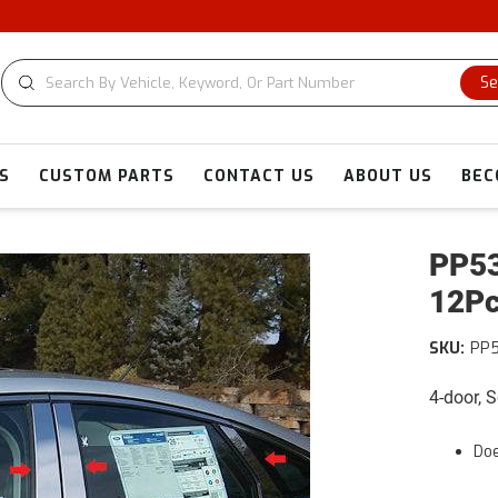
Se
S
CUSTOM PARTS
CONTACT US
ABOUT US
BEC
PP53
12Pc
SKU:
PP
4-door, 
Doe