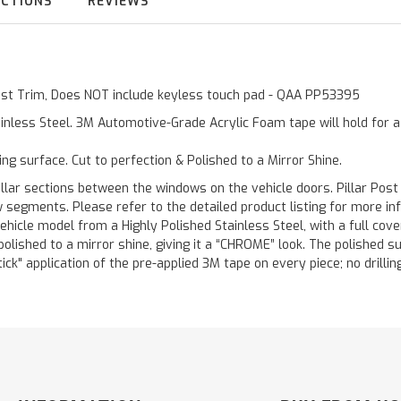
UCTIONS
REVIEWS
 Post Trim, Does NOT include keyless touch pad - QAA PP53395
inless Steel. 3M Automotive-Grade Acrylic Foam tape will hold for 
ting surface. Cut to perfection & Polished to a Mirror Shine.
llar sections between the windows on the vehicle doors. Pillar Post
w segments. Please refer to the detailed product listing for more in
hicle model from a Highly Polished Stainless Steel, with a full co
 polished to a mirror shine, giving it a “CHROME” look. The polished 
stick" application of the pre-applied 3M tape on every piece; no drilli