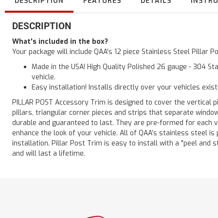
DESCRIPTION
FEATURES
DETAILS
INSTR
DESCRIPTION
What's included in the box?
Your package will include QAA's 12 piece Stainless Steel Pillar
Made in the USA! High Quality Polished 26 gauge - 304 Sta
vehicle.
Easy installation! Installs directly over your vehicles exis
PILLAR POST Accessory Trim is designed to cover the vertical pi
pillars, triangular corner pieces and strips that separate windo
durable and guaranteed to last. They are pre-formed for each ve
enhance the look of your vehicle. All of QAA’s stainless steel is
installation. Pillar Post Trim is easy to install with a "peel and 
and will last a lifetime.