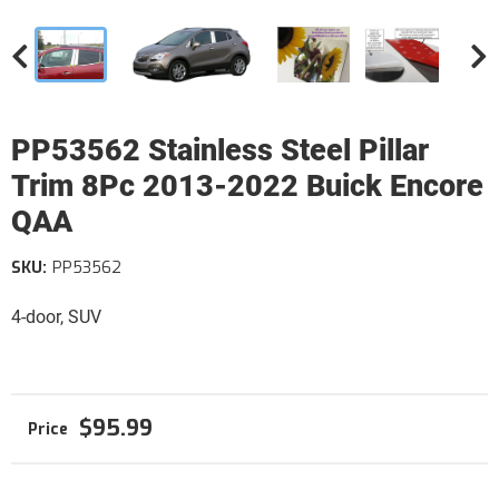
PP53562 Stainless Steel Pillar
Trim 8Pc 2013-2022 Buick Encore
QAA
SKU:
PP53562
4-door, SUV
$95.99