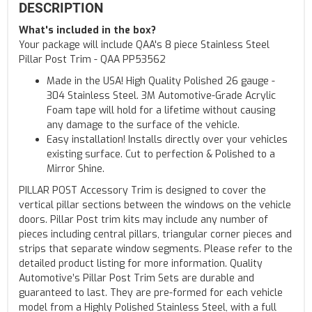
DESCRIPTION
What's included in the box?
Your package will include QAA's 8 piece Stainless Steel
Pillar Post Trim - QAA PP53562
Made in the USA! High Quality Polished 26 gauge -
304 Stainless Steel. 3M Automotive-Grade Acrylic
Foam tape will hold for a lifetime without causing
any damage to the surface of the vehicle.
Easy installation! Installs directly over your vehicles
existing surface. Cut to perfection & Polished to a
Mirror Shine.
PILLAR POST Accessory Trim is designed to cover the
vertical pillar sections between the windows on the vehicle
doors. Pillar Post trim kits may include any number of
pieces including central pillars, triangular corner pieces and
strips that separate window segments. Please refer to the
detailed product listing for more information. Quality
Automotive’s Pillar Post Trim Sets are durable and
guaranteed to last. They are pre-formed for each vehicle
model from a Highly Polished Stainless Steel, with a full