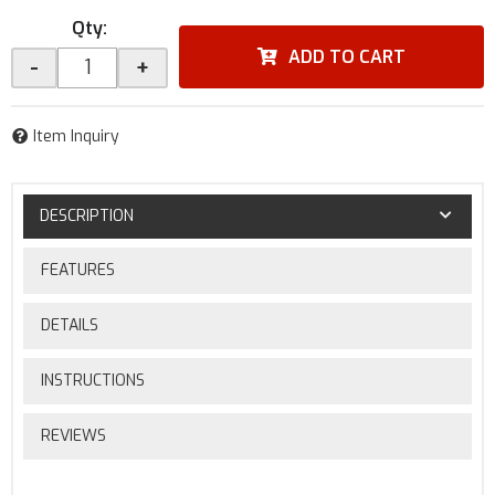
Qty
:
ADD TO CART
-
+
Item Inquiry
DESCRIPTION
FEATURES
DETAILS
INSTRUCTIONS
REVIEWS