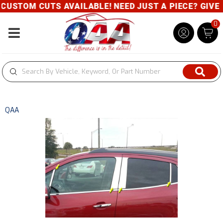
USTOM CUTS AVAILABLE! NEED JUST A PIECE? GIVE US
0
Toggle navigation
QAA