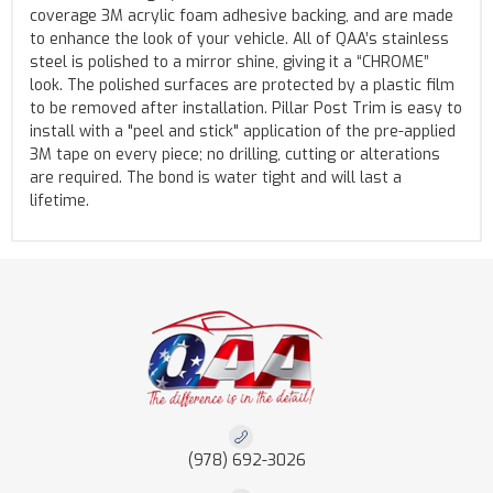
coverage 3M acrylic foam adhesive backing, and are made
to enhance the look of your vehicle. All of QAA’s stainless
steel is polished to a mirror shine, giving it a “CHROME”
look. The polished surfaces are protected by a plastic film
to be removed after installation. Pillar Post Trim is easy to
install with a "peel and stick" application of the pre-applied
3M tape on every piece; no drilling, cutting or alterations
are required. The bond is water tight and will last a
lifetime.
(978) 692-3026