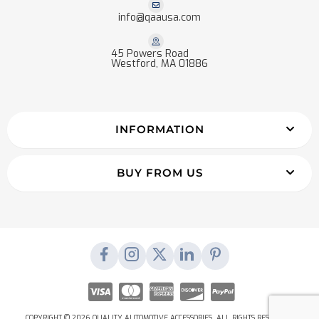
info@qaausa.com
45 Powers Road
Westford, MA 01886
INFORMATION
BUY FROM US
COPYRIGHT © 2026 QUALITY AUTOMOTIVE ACCESSORIES. ALL RIGHTS RESERVED.