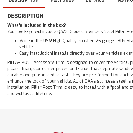
DESCRIPTION
FEATURES
DETAILS
INSTR
DESCRIPTION
What's included in the box?
Your package will include QAA's 6 piece Stainless Steel Pillar P
Made in the USA! High Quality Polished 26 gauge - 304 Sta
vehicle.
Easy installation! Installs directly over your vehicles exis
PILLAR POST Accessory Trim is designed to cover the vertical pi
pillars, triangular corner pieces and strips that separate windo
durable and guaranteed to last. They are pre-formed for each ve
enhance the look of your vehicle. All of QAA’s stainless steel is
installation. Pillar Post Trim is easy to install with a "peel and 
and will last a lifetime.