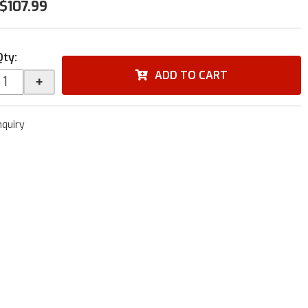
$107.99
Qty
:
ADD TO CART
+
nquiry