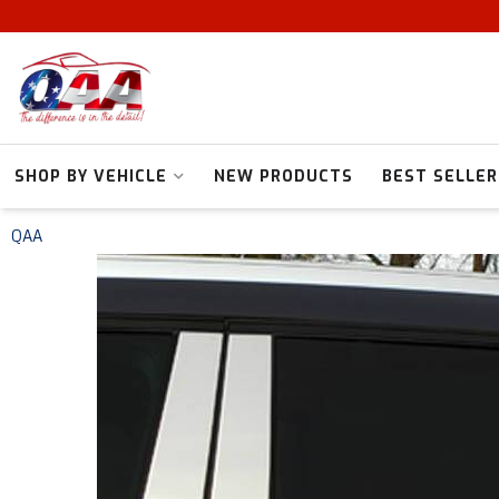
SHOP BY VEHICLE
NEW PRODUCTS
BEST SELLER
QAA