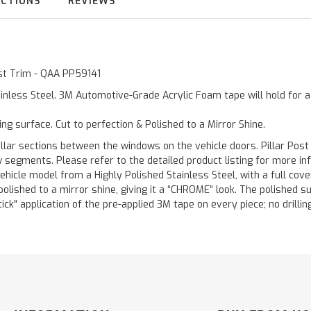
UCTIONS
REVIEWS
ost Trim - QAA PP59141
inless Steel. 3M Automotive-Grade Acrylic Foam tape will hold for 
ting surface. Cut to perfection & Polished to a Mirror Shine.
llar sections between the windows on the vehicle doors. Pillar Post
w segments. Please refer to the detailed product listing for more in
hicle model from a Highly Polished Stainless Steel, with a full co
 polished to a mirror shine, giving it a “CHROME” look. The polished 
stick" application of the pre-applied 3M tape on every piece; no drilli