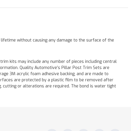
a lifetime without causing any damage to the surface of the
 trim kits may include any number of pieces including central
formation. Quality Automotive’s Pillar Post Trim Sets are
verage 3M acrylic foam adhesive backing, and are made to
surfaces are protected by a plastic film to be removed after
ng, cutting or alterations are required. The bond is water tight