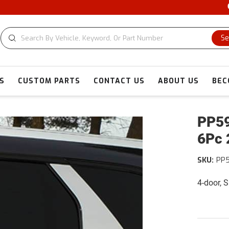
CU
Se
S
CUSTOM PARTS
CONTACT US
ABOUT US
BEC
PP59
6Pc 
SKU:
PP5
4-door, 