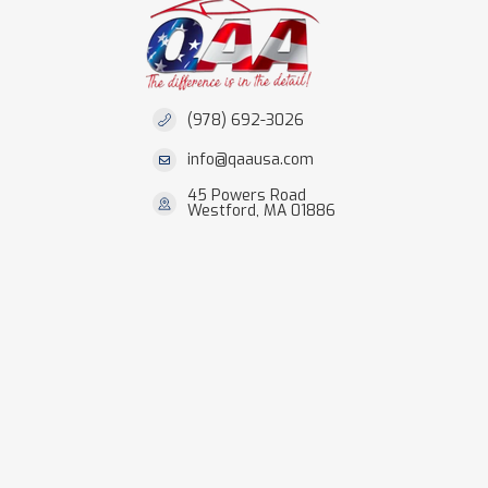
(978) 692-3026
info@qaausa.com
45 Powers Road
Westford, MA 01886