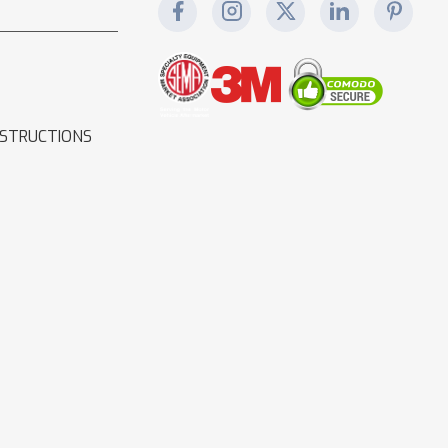
NSTRUCTIONS