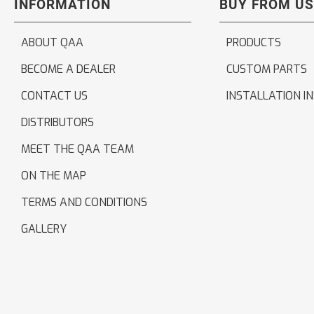
INFORMATION
BUY FROM US
ABOUT QAA
PRODUCTS
BECOME A DEALER
CUSTOM PARTS
CONTACT US
INSTALLATION I
DISTRIBUTORS
MEET THE QAA TEAM
ON THE MAP
TERMS AND CONDITIONS
GALLERY