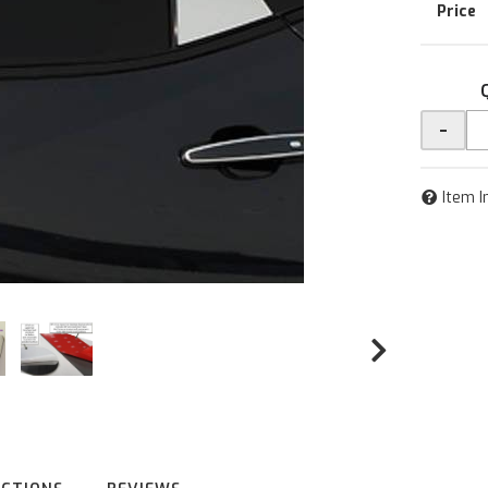
-
Item I