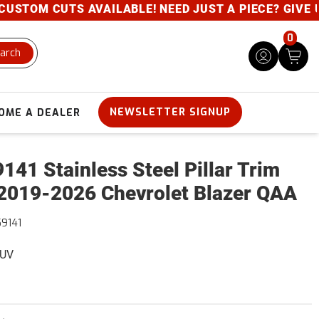
STOM CUTS AVAILABLE! NEED JUST A PIECE? GIVE US 
0
arch
NEWSLETTER SIGNUP
OME A DEALER
141 Stainless Steel Pillar Trim
2019-2026 Chevrolet Blazer QAA
9141
SUV