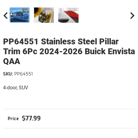
PP64551 Stainless Steel Pillar
Trim 6Pc 2024-2026 Buick Envista
QAA
SKU:
PP64551
4-door, SUV
$77.99