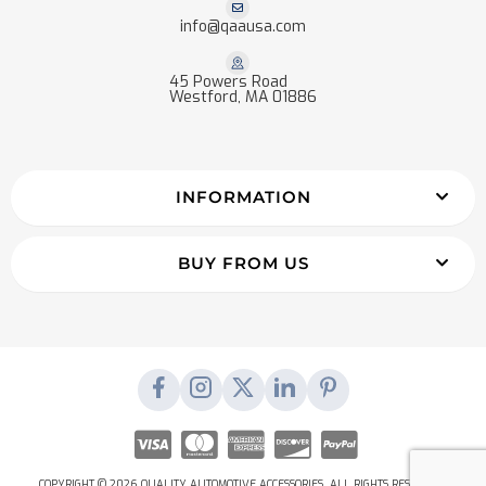
info@qaausa.com
45 Powers Road
Westford, MA 01886
INFORMATION
BUY FROM US
COPYRIGHT © 2026 QUALITY AUTOMOTIVE ACCESSORIES. ALL RIGHTS RESERVED.