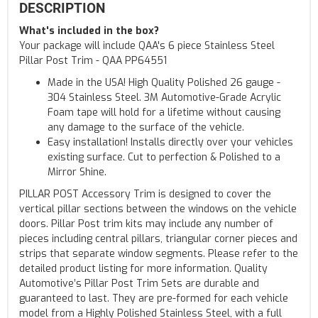
DESCRIPTION
What's included in the box?
Your package will include QAA's 6 piece Stainless Steel
Pillar Post Trim - QAA PP64551
Made in the USA! High Quality Polished 26 gauge -
304 Stainless Steel. 3M Automotive-Grade Acrylic
Foam tape will hold for a lifetime without causing
any damage to the surface of the vehicle.
Easy installation! Installs directly over your vehicles
existing surface. Cut to perfection & Polished to a
Mirror Shine.
PILLAR POST Accessory Trim is designed to cover the
vertical pillar sections between the windows on the vehicle
doors. Pillar Post trim kits may include any number of
pieces including central pillars, triangular corner pieces and
strips that separate window segments. Please refer to the
detailed product listing for more information. Quality
Automotive’s Pillar Post Trim Sets are durable and
guaranteed to last. They are pre-formed for each vehicle
model from a Highly Polished Stainless Steel, with a full