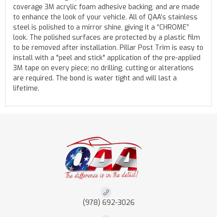
coverage 3M acrylic foam adhesive backing, and are made
to enhance the look of your vehicle. All of QAA’s stainless
steel is polished to a mirror shine, giving it a “CHROME”
look. The polished surfaces are protected by a plastic film
to be removed after installation. Pillar Post Trim is easy to
install with a "peel and stick" application of the pre-applied
3M tape on every piece; no drilling, cutting or alterations
are required. The bond is water tight and will last a
lifetime.
(978) 692-3026