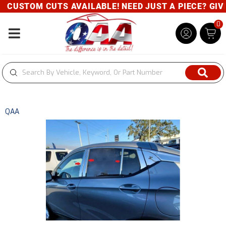
CUSTOM CUTS AVAILABLE! NEED JUST A PIECE? GIVE 
0
Toggle navigation
QAA