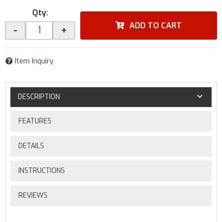
Qty
:
ADD TO CART
-
+
Item Inquiry
DESCRIPTION
FEATURES
DETAILS
INSTRUCTIONS
REVIEWS