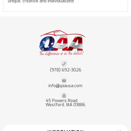
unique, creative and individualized!
(978) 692-3026
info@qaausa.com
45 Powers Road
Westford, MA 01886