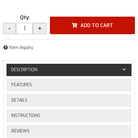
Qty
:
ADD TO CART
-
+
Item Inquiry
DESCRIPTION
FEATURES
DETAILS
INSTRUCTIONS
REVIEWS