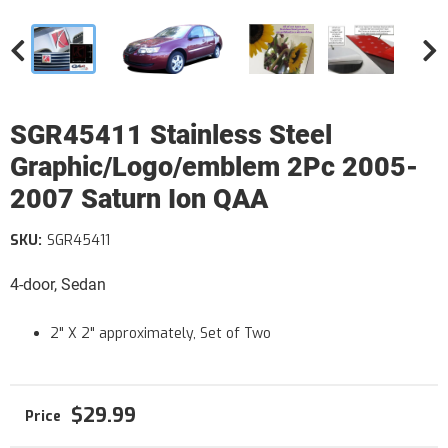
SGR45411 Stainless Steel
Graphic/Logo/emblem 2Pc 2005-
2007 Saturn Ion QAA
SKU:
SGR45411
4-door, Sedan
2" X 2" approximately, Set of Two
$29.99