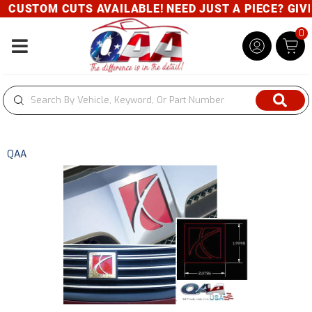
CUSTOM CUTS AVAILABLE! NEED JUST A PIECE? GIVE 
0
Toggle navigation
QAA