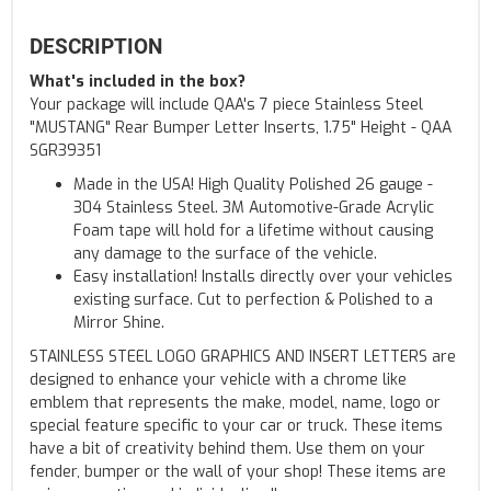
DESCRIPTION
What's included in the box?
Your package will include QAA's 7 piece Stainless Steel
"MUSTANG" Rear Bumper Letter Inserts, 1.75" Height - QAA
SGR39351
Made in the USA! High Quality Polished 26 gauge -
304 Stainless Steel. 3M Automotive-Grade Acrylic
Foam tape will hold for a lifetime without causing
any damage to the surface of the vehicle.
Easy installation! Installs directly over your vehicles
existing surface. Cut to perfection & Polished to a
Mirror Shine.
STAINLESS STEEL LOGO GRAPHICS AND INSERT LETTERS are
designed to enhance your vehicle with a chrome like
emblem that represents the make, model, name, logo or
special feature specific to your car or truck. These items
have a bit of creativity behind them. Use them on your
fender, bumper or the wall of your shop! These items are