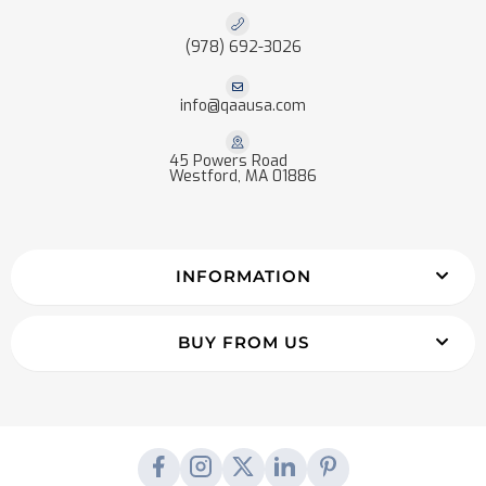
(978) 692-3026
info@qaausa.com
45 Powers Road
Westford, MA 01886
INFORMATION
BUY FROM US