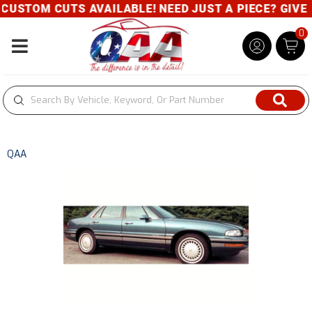
USTOM CUTS AVAILABLE! NEED JUST A PIECE? GIVE US
0
Toggle navigation
QAA