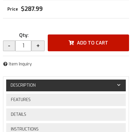
$287.99
Qty
:
ADD TO CART
-
+
Item Inquiry
DESCRIPTION
FEATURES
DETAILS
INSTRUCTIONS