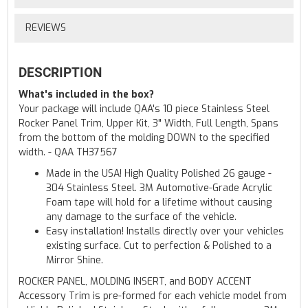
REVIEWS
DESCRIPTION
What's included in the box?
Your package will include QAA's 10 piece Stainless Steel
Rocker Panel Trim, Upper Kit, 3" Width, Full Length, Spans
from the bottom of the molding DOWN to the specified
width. - QAA TH37567
Made in the USA! High Quality Polished 26 gauge -
304 Stainless Steel. 3M Automotive-Grade Acrylic
Foam tape will hold for a lifetime without causing
any damage to the surface of the vehicle.
Easy installation! Installs directly over your vehicles
existing surface. Cut to perfection & Polished to a
Mirror Shine.
ROCKER PANEL, MOLDING INSERT, and BODY ACCENT
Accessory Trim is pre-formed for each vehicle model from