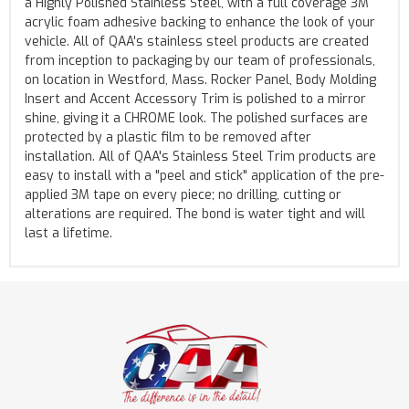
a Highly Polished Stainless Steel, with a full coverage 3M
acrylic foam adhesive backing to enhance the look of your
vehicle. All of QAA's stainless steel products are created
from inception to packaging by our team of professionals,
on location in Westford, Mass. Rocker Panel, Body Molding
Insert and Accent Accessory Trim is polished to a mirror
shine, giving it a CHROME look. The polished surfaces are
protected by a plastic film to be removed after
installation. All of QAA's Stainless Steel Trim products are
easy to install with a "peel and stick" application of the pre-
applied 3M tape on every piece; no drilling, cutting or
alterations are required. The bond is water tight and will
last a lifetime.