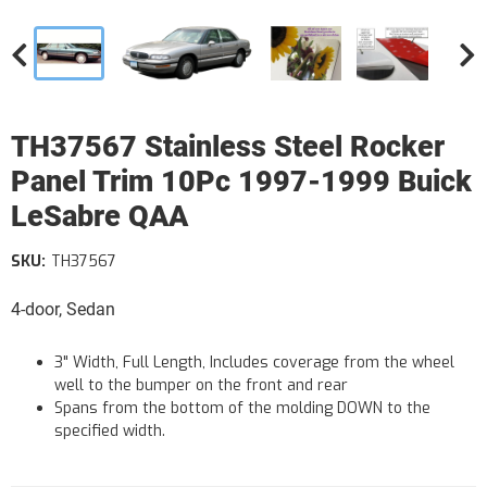
TH37567 Stainless Steel Rocker
Panel Trim 10Pc 1997-1999 Buick
LeSabre QAA
SKU:
TH37567
4-door, Sedan
3" Width, Full Length, Includes coverage from the wheel
well to the bumper on the front and rear
Spans from the bottom of the molding DOWN to the
specified width.