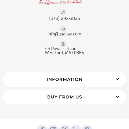
(978) 692-3026
info@qaausa.com
45 Powers Road
Westford, MA 01886
INFORMATION
BUY FROM US