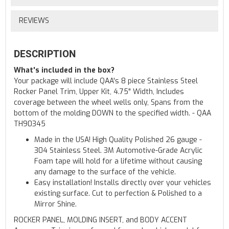
REVIEWS
DESCRIPTION
What's included in the box?
Your package will include QAA's 8 piece Stainless Steel
Rocker Panel Trim, Upper Kit, 4.75" Width, Includes
coverage between the wheel wells only, Spans from the
bottom of the molding DOWN to the specified width. - QAA
TH90345
Made in the USA! High Quality Polished 26 gauge -
304 Stainless Steel. 3M Automotive-Grade Acrylic
Foam tape will hold for a lifetime without causing
any damage to the surface of the vehicle.
Easy installation! Installs directly over your vehicles
existing surface. Cut to perfection & Polished to a
Mirror Shine.
ROCKER PANEL, MOLDING INSERT, and BODY ACCENT