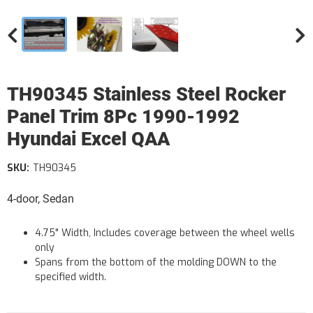
TH90345 Stainless Steel Rocker
Panel Trim 8Pc 1990-1992
Hyundai Excel QAA
SKU:
TH90345
4-door, Sedan
4.75" Width, Includes coverage between the wheel wells
only
Spans from the bottom of the molding DOWN to the
specified width.