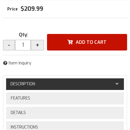
$209.99
Qty
:
ADD TO CART
-
+
Item Inquiry
DESCRIPTION
FEATURES
DETAILS
INSTRUCTIONS