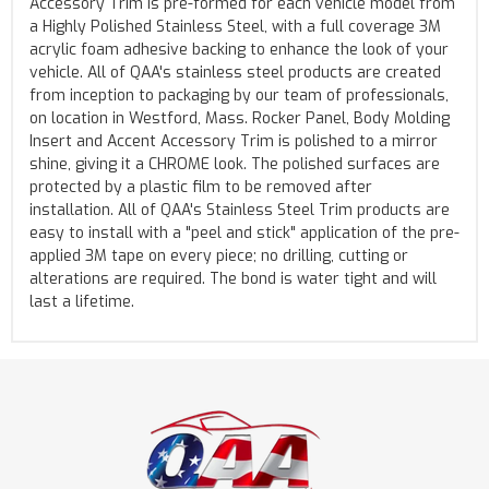
Accessory Trim is pre-formed for each vehicle model from
a Highly Polished Stainless Steel, with a full coverage 3M
acrylic foam adhesive backing to enhance the look of your
vehicle. All of QAA's stainless steel products are created
from inception to packaging by our team of professionals,
on location in Westford, Mass. Rocker Panel, Body Molding
Insert and Accent Accessory Trim is polished to a mirror
shine, giving it a CHROME look. The polished surfaces are
protected by a plastic film to be removed after
installation. All of QAA's Stainless Steel Trim products are
easy to install with a "peel and stick" application of the pre-
applied 3M tape on every piece; no drilling, cutting or
alterations are required. The bond is water tight and will
last a lifetime.