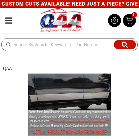
USTOM CUTS AVAILABLE! NEED JUST A PIECE? GIVE U
0
Toggle navigation
QAA