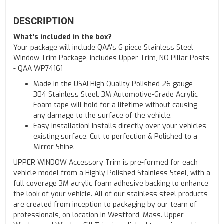
DESCRIPTION
What's included in the box?
Your package will include QAA's 6 piece Stainless Steel
Window Trim Package, Includes Upper Trim, NO Pillar Posts
- QAA WP74161
Made in the USA! High Quality Polished 26 gauge -
304 Stainless Steel. 3M Automotive-Grade Acrylic
Foam tape will hold for a lifetime without causing
any damage to the surface of the vehicle.
Easy installation! Installs directly over your vehicles
existing surface. Cut to perfection & Polished to a
Mirror Shine.
UPPER WINDOW Accessory Trim is pre-formed for each
vehicle model from a Highly Polished Stainless Steel, with a
full coverage 3M acrylic foam adhesive backing to enhance
the look of your vehicle. All of our stainless steel products
are created from inception to packaging by our team of
professionals, on location in Westford, Mass. Upper