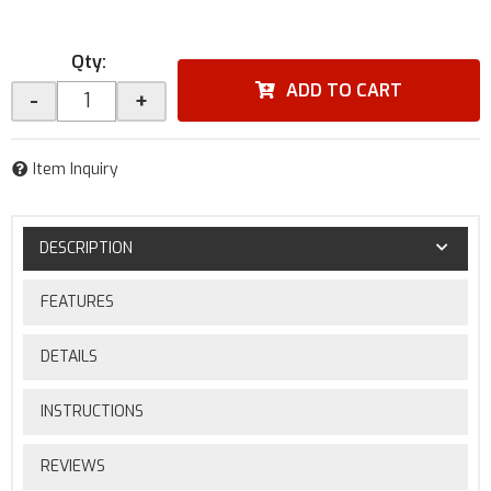
Qty
:
ADD TO CART
-
+
Item Inquiry
DESCRIPTION
FEATURES
DETAILS
INSTRUCTIONS
REVIEWS