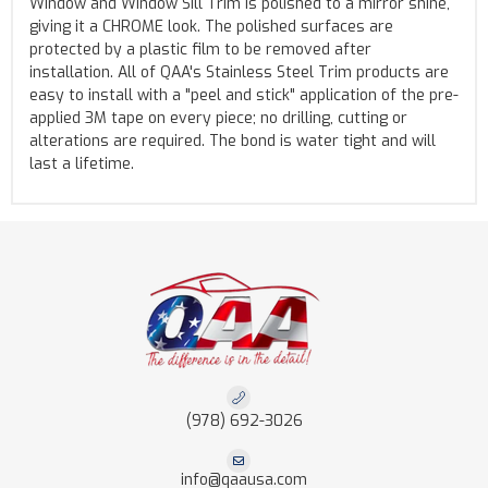
Window and Window Sill Trim is polished to a mirror shine,
giving it a CHROME look. The polished surfaces are
protected by a plastic film to be removed after
installation. All of QAA's Stainless Steel Trim products are
easy to install with a "peel and stick" application of the pre-
applied 3M tape on every piece; no drilling, cutting or
alterations are required. The bond is water tight and will
last a lifetime.
(978) 692-3026
info@qaausa.com