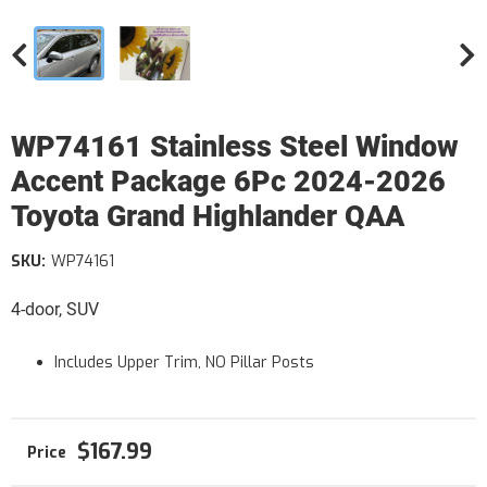
WP74161 Stainless Steel Window
Accent Package 6Pc 2024-2026
Toyota Grand Highlander QAA
SKU:
WP74161
4-door, SUV
Includes Upper Trim, NO Pillar Posts
$167.99