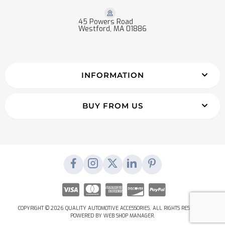
45 Powers Road
Westford, MA 01886
INFORMATION
BUY FROM US
COPYRIGHT © 2026 QUALITY AUTOMOTIVE ACCESSORIES. ALL RIGHTS RESERVED.
POWERED BY
WEB SHOP MANAGER
.