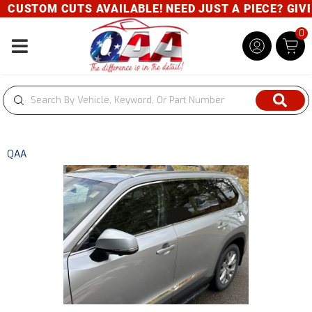
CUSTOM CUTS AVAILABLE! NEED JUST A PIECE? GIVE U
0
Toggle navigation
QAA