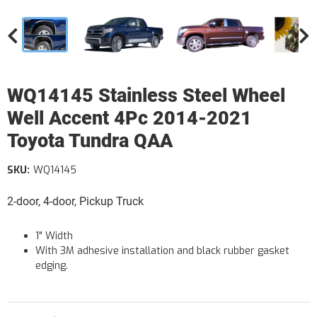
WQ14145 Stainless Steel Wheel
Well Accent 4Pc 2014-2021
Toyota Tundra QAA
SKU:
WQ14145
2-door, 4-door, Pickup Truck
1" Width
With 3M adhesive installation and black rubber gasket
edging.