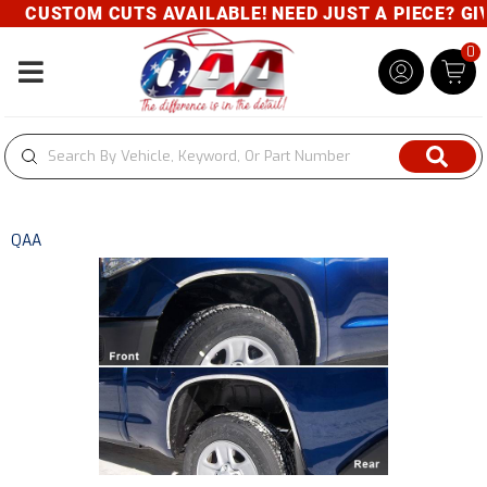
CUSTOM CUTS AVAILABLE! NEED JUST A PIECE? GIVE 
0
Toggle navigation
QAA