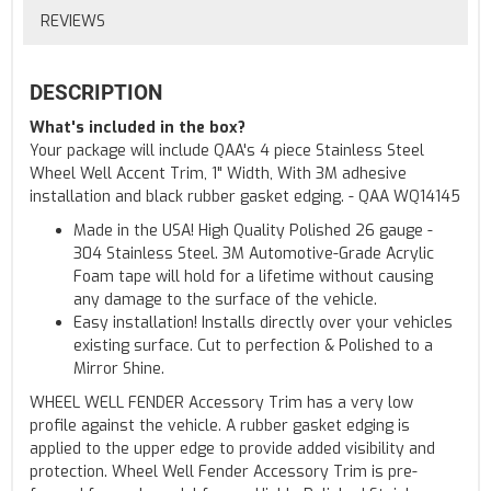
REVIEWS
DESCRIPTION
What's included in the box?
Your package will include QAA's 4 piece Stainless Steel
Wheel Well Accent Trim, 1" Width, With 3M adhesive
installation and black rubber gasket edging. - QAA WQ14145
Made in the USA! High Quality Polished 26 gauge -
304 Stainless Steel. 3M Automotive-Grade Acrylic
Foam tape will hold for a lifetime without causing
any damage to the surface of the vehicle.
Easy installation! Installs directly over your vehicles
existing surface. Cut to perfection & Polished to a
Mirror Shine.
WHEEL WELL FENDER Accessory Trim has a very low
profile against the vehicle. A rubber gasket edging is
applied to the upper edge to provide added visibility and
protection. Wheel Well Fender Accessory Trim is pre-