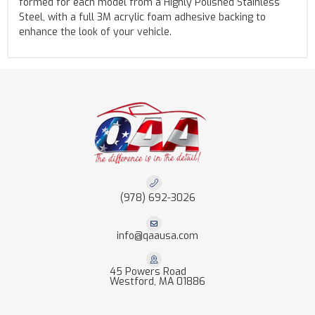
formed for each model from a Highly Polished Stainless
Steel, with a full 3M acrylic foam adhesive backing to
enhance the look of your vehicle.
(978) 692-3026
info@qaausa.com
45 Powers Road
Westford, MA 01886