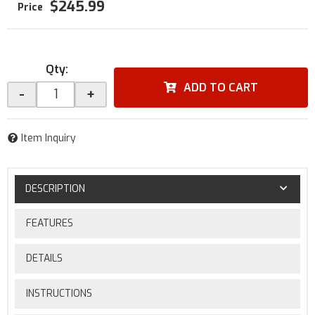
$245.99
Qty
:
ADD TO CART
-
+
Item Inquiry
DESCRIPTION
FEATURES
DETAILS
INSTRUCTIONS