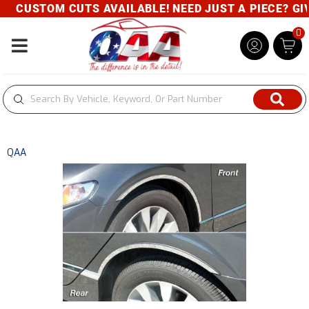
CUSTOM CUTS AVAILABLE! NEED JUST A PIECE? GIVE
0
Toggle navigation
QAA