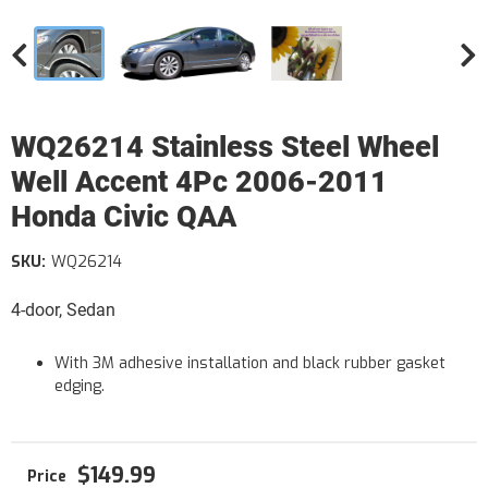
WQ26214 Stainless Steel Wheel
Well Accent 4Pc 2006-2011
Honda Civic QAA
SKU:
WQ26214
4-door, Sedan
With 3M adhesive installation and black rubber gasket
edging.
$149.99