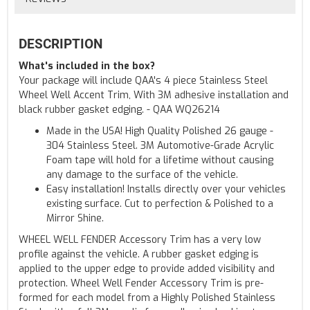
DESCRIPTION
What's included in the box?
Your package will include QAA's 4 piece Stainless Steel
Wheel Well Accent Trim, With 3M adhesive installation and
black rubber gasket edging. - QAA WQ26214
Made in the USA! High Quality Polished 26 gauge -
304 Stainless Steel. 3M Automotive-Grade Acrylic
Foam tape will hold for a lifetime without causing
any damage to the surface of the vehicle.
Easy installation! Installs directly over your vehicles
existing surface. Cut to perfection & Polished to a
Mirror Shine.
WHEEL WELL FENDER Accessory Trim has a very low
profile against the vehicle. A rubber gasket edging is
applied to the upper edge to provide added visibility and
protection. Wheel Well Fender Accessory Trim is pre-
formed for each model from a Highly Polished Stainless