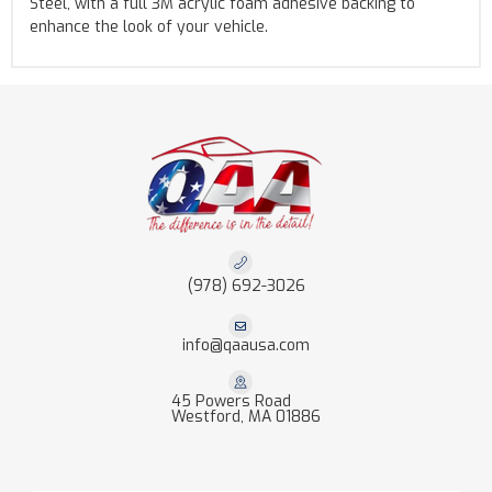
Steel, with a full 3M acrylic foam adhesive backing to
enhance the look of your vehicle.
(978) 692-3026
info@qaausa.com
45 Powers Road
Westford, MA 01886