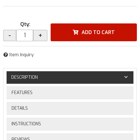
Qty
:
ADD TO CART
-
+
Item Inquiry
DESCRIPTION
FEATURES
DETAILS
INSTRUCTIONS
REVIEWS