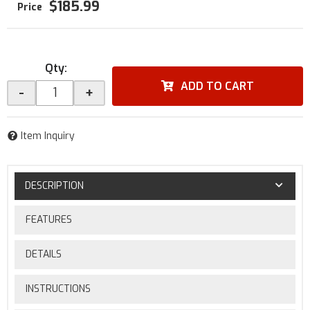
$185.99
Qty
:
ADD TO CART
-
+
Item Inquiry
DESCRIPTION
FEATURES
DETAILS
INSTRUCTIONS