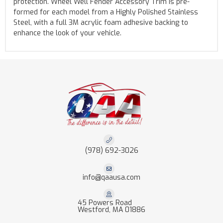
protection. Wheel Well Fender Accessory Trim is pre-
formed for each model from a Highly Polished Stainless
Steel, with a full 3M acrylic foam adhesive backing to
enhance the look of your vehicle.
(978) 692-3026
info@qaausa.com
45 Powers Road
Westford, MA 01886