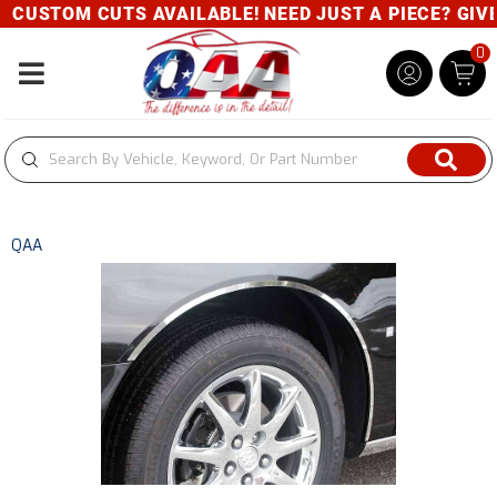
CUSTOM CUTS AVAILABLE! NEED JUST A PIECE? GIVE U
0
Toggle navigation
QAA