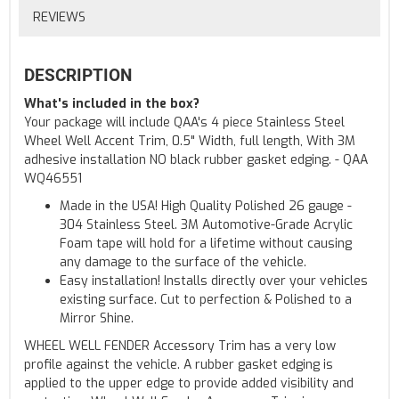
REVIEWS
DESCRIPTION
What's included in the box?
Your package will include QAA's 4 piece Stainless Steel
Wheel Well Accent Trim, 0.5" Width, full length, With 3M
adhesive installation NO black rubber gasket edging. - QAA
WQ46551
Made in the USA! High Quality Polished 26 gauge -
304 Stainless Steel. 3M Automotive-Grade Acrylic
Foam tape will hold for a lifetime without causing
any damage to the surface of the vehicle.
Easy installation! Installs directly over your vehicles
existing surface. Cut to perfection & Polished to a
Mirror Shine.
WHEEL WELL FENDER Accessory Trim has a very low
profile against the vehicle. A rubber gasket edging is
applied to the upper edge to provide added visibility and