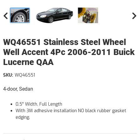
WQ46551 Stainless Steel Wheel
Well Accent 4Pc 2006-2011 Buick
Lucerne QAA
SKU:
WQ46551
4-door, Sedan
0.5" Width, Full Length
With 3M adhesive installation NO black rubber gasket
edging.