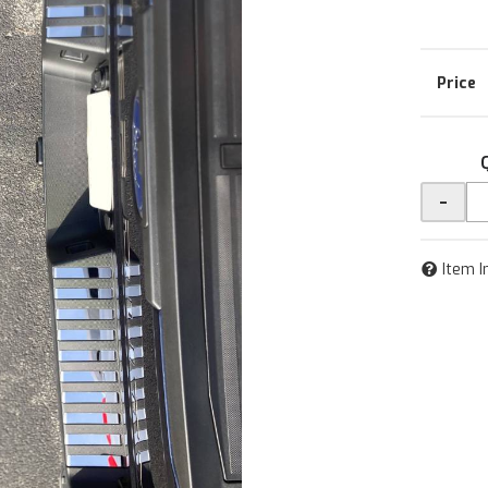
-
Item I