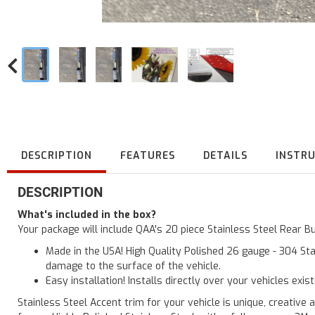
DESCRIPTION
FEATURES
DETAILS
INSTR
DESCRIPTION
What's included in the box?
Your package will include QAA's 20 piece Stainless Steel Rear 
Made in the USA! High Quality Polished 26 gauge - 304 Sta
damage to the surface of the vehicle.
Easy installation! Installs directly over your vehicles exis
Stainless Steel Accent trim for your vehicle is unique, creative 