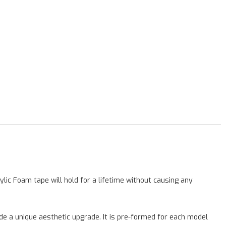
lic Foam tape will hold for a lifetime without causing any
vide a unique aesthetic upgrade. It is pre-formed for each model