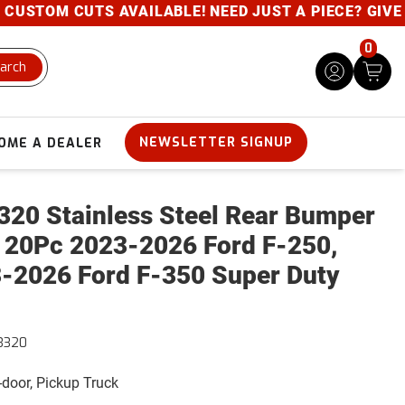
STOM CUTS AVAILABLE! NEED JUST A PIECE? GIVE US 
0
arch
NEWSLETTER SIGNUP
OME A DEALER
320 Stainless Steel Rear Bumper
 20Pc 2023-2026 Ford F-250,
-2026 Ford F-350 Super Duty
3320
4-door, Pickup Truck