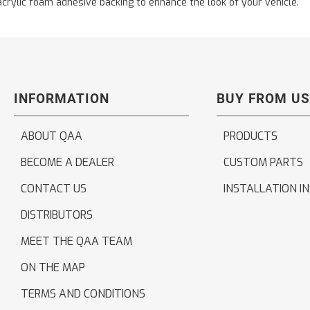
acrylic foam adhesive backing to enhance the look of your vehicle.
INFORMATION
BUY FROM US
ABOUT QAA
PRODUCTS
BECOME A DEALER
CUSTOM PARTS
CONTACT US
INSTALLATION I
DISTRIBUTORS
MEET THE QAA TEAM
ON THE MAP
TERMS AND CONDITIONS