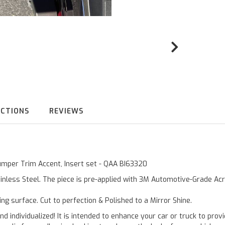
UCTIONS
REVIEWS
Bumper Trim Accent, Insert set - QAA BI63320
inless Steel. The piece is pre-applied with 3M Automotive-Grade Acry
ting surface. Cut to perfection & Polished to a Mirror Shine.
and individualized! It is intended to enhance your car or truck to pro