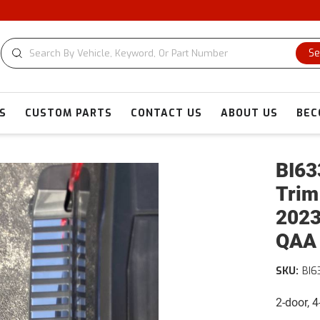
CU
Se
S
CUSTOM PARTS
CONTACT US
ABOUT US
BEC
BI63
Trim
2023
QAA
SKU:
BI6
2-door, 