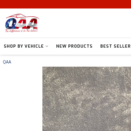
SHOP BY VEHICLE
NEW PRODUCTS
BEST SELLER
QAA