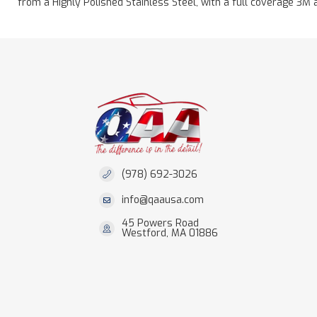
from a Highly Polished Stainless Steel, with a full coverage 3M 
(978) 692-3026
info@qaausa.com
45 Powers Road
Westford, MA 01886