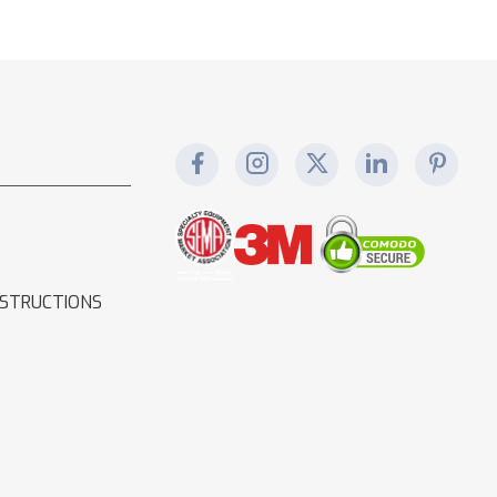
NSTRUCTIONS