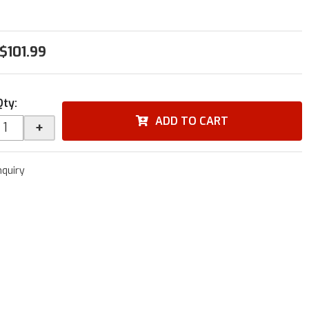
$101.99
Qty
:
ADD TO CART
+
nquiry