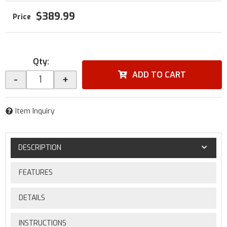
$389.99
Qty
:
ADD TO CART
-
+
Item Inquiry
DESCRIPTION
FEATURES
DETAILS
INSTRUCTIONS