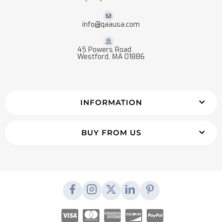
info@qaausa.com
45 Powers Road
Westford, MA 01886
INFORMATION
BUY FROM US