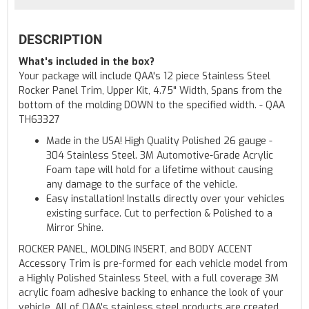
DESCRIPTION
What's included in the box?
Your package will include QAA's 12 piece Stainless Steel
Rocker Panel Trim, Upper Kit, 4.75" Width, Spans from the
bottom of the molding DOWN to the specified width. - QAA
TH63327
Made in the USA! High Quality Polished 26 gauge -
304 Stainless Steel. 3M Automotive-Grade Acrylic
Foam tape will hold for a lifetime without causing
any damage to the surface of the vehicle.
Easy installation! Installs directly over your vehicles
existing surface. Cut to perfection & Polished to a
Mirror Shine.
ROCKER PANEL, MOLDING INSERT, and BODY ACCENT
Accessory Trim is pre-formed for each vehicle model from
a Highly Polished Stainless Steel, with a full coverage 3M
acrylic foam adhesive backing to enhance the look of your
vehicle. All of QAA's stainless steel products are created