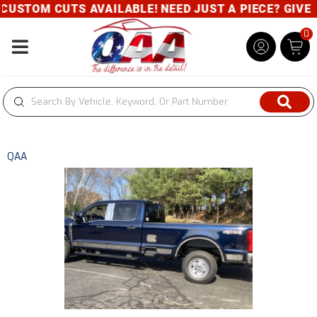
USTOM CUTS AVAILABLE! NEED JUST A PIECE? GIVE US
0
Toggle navigation
QAA