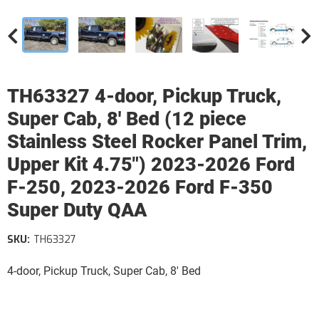
TH63327 4-door, Pickup Truck,
Super Cab, 8' Bed (12 piece
Stainless Steel Rocker Panel Trim,
Upper Kit 4.75") 2023-2026 Ford
F-250, 2023-2026 Ford F-350
Super Duty QAA
SKU:
TH63327
4-door, Pickup Truck, Super Cab, 8' Bed