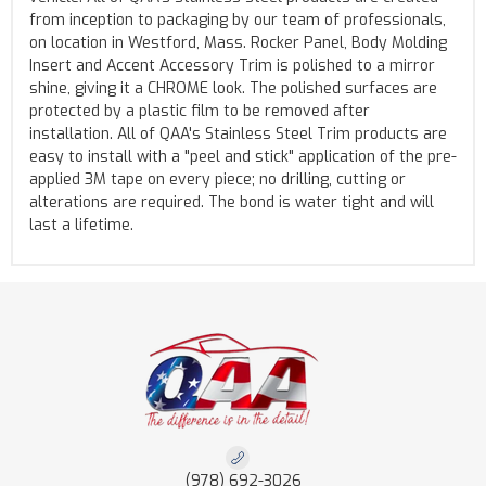
from inception to packaging by our team of professionals,
on location in Westford, Mass. Rocker Panel, Body Molding
Insert and Accent Accessory Trim is polished to a mirror
shine, giving it a CHROME look. The polished surfaces are
protected by a plastic film to be removed after
installation. All of QAA's Stainless Steel Trim products are
easy to install with a "peel and stick" application of the pre-
applied 3M tape on every piece; no drilling, cutting or
alterations are required. The bond is water tight and will
last a lifetime.
(978) 692-3026