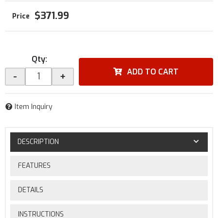
$371.99
Qty
:
ADD TO CART
-
+
Item Inquiry
DESCRIPTION
FEATURES
DETAILS
INSTRUCTIONS