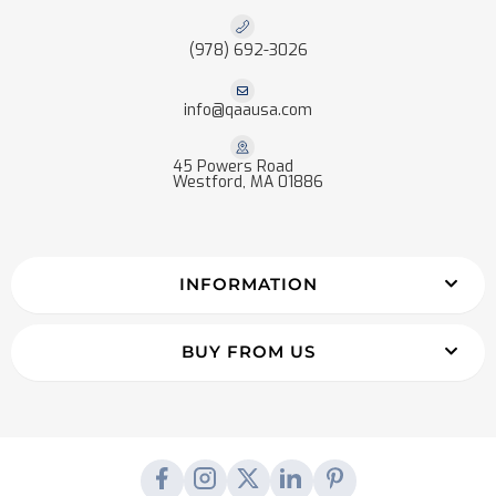
(978) 692-3026
info@qaausa.com
45 Powers Road
Westford, MA 01886
INFORMATION
BUY FROM US