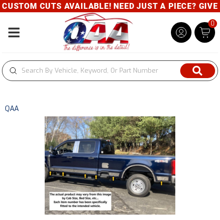
USTOM CUTS AVAILABLE! NEED JUST A PIECE? GIVE U
0
Toggle navigation
QAA