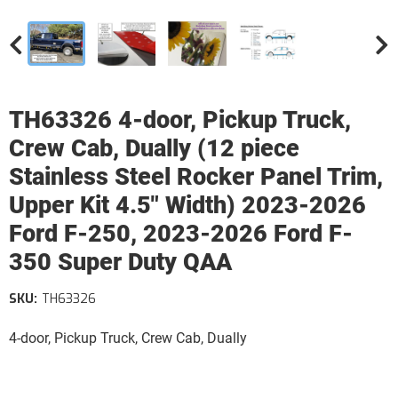
TH63326 4-door, Pickup Truck,
Crew Cab, Dually (12 piece
Stainless Steel Rocker Panel Trim,
Upper Kit 4.5" Width) 2023-2026
Ford F-250, 2023-2026 Ford F-
350 Super Duty QAA
SKU:
TH63326
4-door, Pickup Truck, Crew Cab, Dually