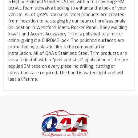
a Highly Polished Stainless Steel, with a full coverage 3M
acrylic foam adhesive backing to enhance the look of your
vehicle. All of QAA's stainless steel products are created
from inception to packaging by our team of professionals,
on location in Westford, Mass. Rocker Panel, Body Molding
Insert and Accent Accessory Trim is polished to a mirror
shine, giving it a CHROME look. The polished surfaces are
protected by a plastic film to be removed after
installation. All of QAA's Stainless Steel Trim products are
easy to install with a "peel and stick" application of the pre-
applied 3M tape on every piece; no drilling, cutting or
alterations are required. The bond is water tight and will
last a lifetime.