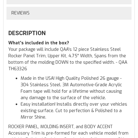
REVIEWS
DESCRIPTION
What's included in the box?
Your package will include QAA's 12 piece Stainless Steel
Rocker Panel Trim, Upper Kit, 4.75" Width, Spans from the
bottom of the molding DOWN to the specified width. - QAA
TH63326
Made in the USA! High Quality Polished 26 gauge -
304 Stainless Steel. 3M Automotive-Grade Acrylic
Foam tape will hold for a lifetime without causing
any damage to the surface of the vehicle.
Easy installation! Installs directly over your vehicles
existing surface. Cut to perfection & Polished to a
Mirror Shine.
ROCKER PANEL, MOLDING INSERT, and BODY ACCENT
Accessory Trim is pre-formed for each vehicle model from