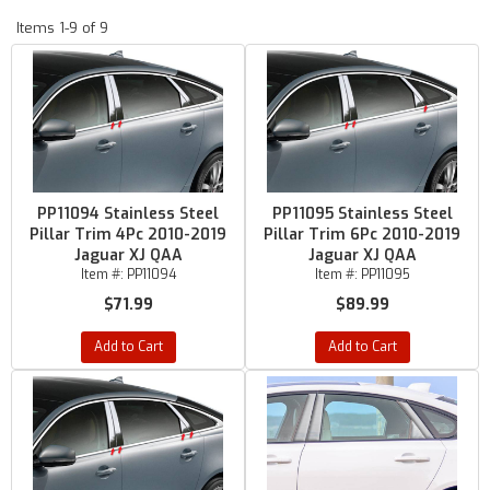
Items
1-
9
of
9
PP11094 Stainless Steel
PP11095 Stainless Steel
Pillar Trim 4Pc 2010-2019
Pillar Trim 6Pc 2010-2019
Jaguar XJ QAA
Jaguar XJ QAA
Item #:
PP11094
Item #:
PP11095
$71.99
$89.99
Add to Cart
Add to Cart