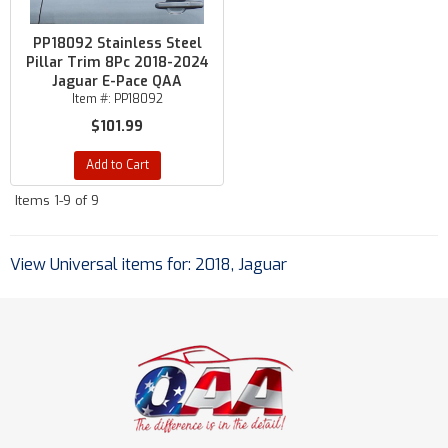
PP18092 Stainless Steel
Pillar Trim 8Pc 2018-2024
Jaguar E-Pace QAA
Item #:
PP18092
$101.99
Add to Cart
Items
1-
9
of
9
View Universal items for:
2018
,
Jaguar