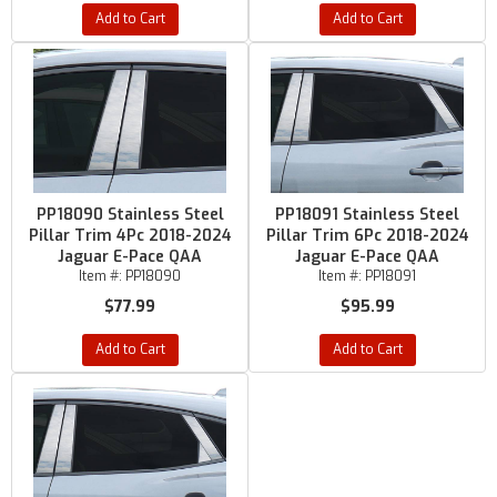
Add to Cart
Add to Cart
PP18090 Stainless Steel
PP18091 Stainless Steel
Pillar Trim 4Pc 2018-2024
Pillar Trim 6Pc 2018-2024
Jaguar E-Pace QAA
Jaguar E-Pace QAA
Item #:
PP18090
Item #:
PP18091
$77.99
$95.99
Add to Cart
Add to Cart