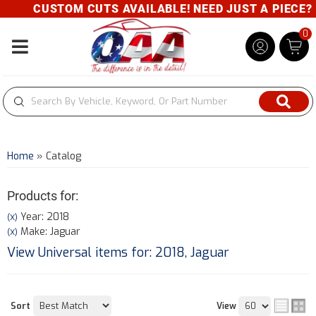
CUSTOM CUTS AVAILABLE! NEED JUST A PIECE? GI
0
Toggle navigation
Home
»
Catalog
Products for:
Year: 2018
(X)
Make: Jaguar
(X)
View Universal items for:
2018
,
Jaguar
Sort
View