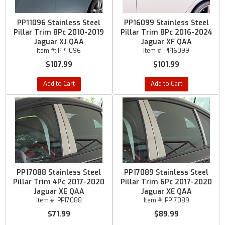
PP11096 Stainless Steel
PP16099 Stainless Steel
Pillar Trim 8Pc 2010-2019
Pillar Trim 8Pc 2016-2024
Jaguar XJ QAA
Jaguar XF QAA
Item #:
PP11096
Item #:
PP16099
$107.99
$101.99
Add to Cart
Add to Cart
PP17088 Stainless Steel
PP17089 Stainless Steel
Pillar Trim 4Pc 2017-2020
Pillar Trim 6Pc 2017-2020
Jaguar XE QAA
Jaguar XE QAA
Item #:
PP17088
Item #:
PP17089
$71.99
$89.99