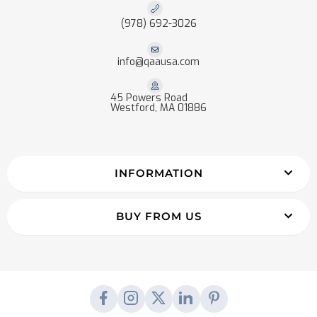
(978) 692-3026
info@qaausa.com
45 Powers Road
Westford, MA 01886
INFORMATION
BUY FROM US