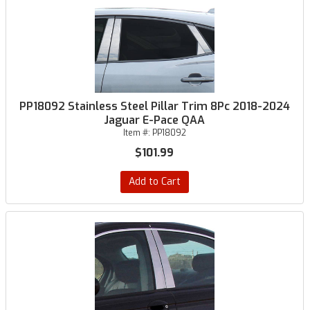
PP18092 Stainless Steel Pillar Trim 8Pc 2018-2024
Jaguar E-Pace QAA
Item #:
PP18092
$101.99
Add to Cart