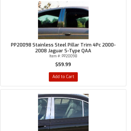
PP20098 Stainless Steel Pillar Trim 4Pc 2000-
2008 Jaguar S-Type QAA
Item #:
PP20098
$59.99
Add to Cart