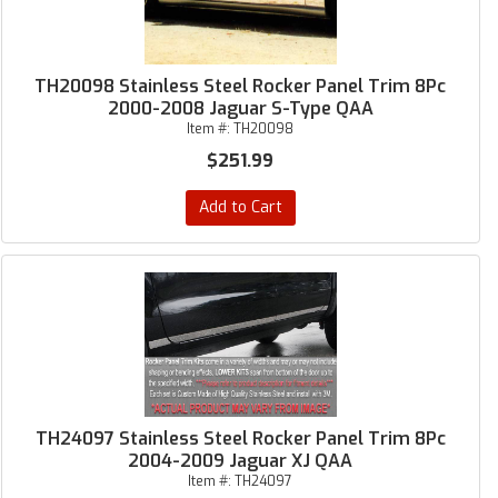
TH20098 Stainless Steel Rocker Panel Trim 8Pc
2000-2008 Jaguar S-Type QAA
Item #:
TH20098
$251.99
Add to Cart
TH24097 Stainless Steel Rocker Panel Trim 8Pc
2004-2009 Jaguar XJ QAA
Item #:
TH24097