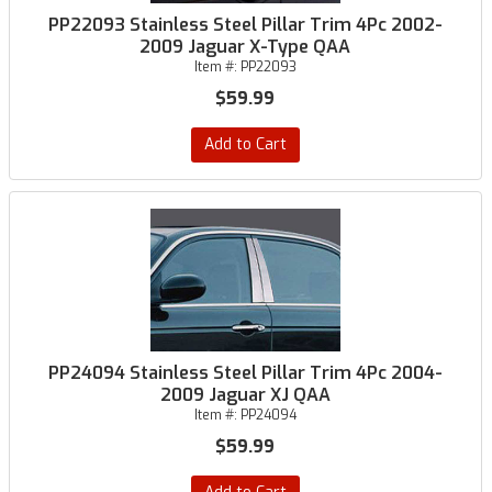
PP22093 Stainless Steel Pillar Trim 4Pc 2002-
2009 Jaguar X-Type QAA
Item #:
PP22093
$59.99
Add to Cart
PP24094 Stainless Steel Pillar Trim 4Pc 2004-
2009 Jaguar XJ QAA
Item #:
PP24094
$59.99