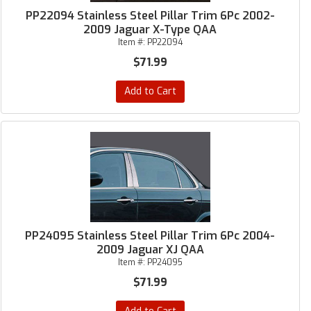
PP22094 Stainless Steel Pillar Trim 6Pc 2002-
2009 Jaguar X-Type QAA
Item #:
PP22094
$71.99
Add to Cart
PP24095 Stainless Steel Pillar Trim 6Pc 2004-
2009 Jaguar XJ QAA
Item #:
PP24095
$71.99