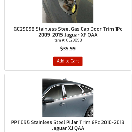
GC29098 Stainless Steel Gas Cap Door Trim 1Pc
2009-2015 Jaguar XF QAA
Item #:
GC29098
$35.99
Add to Cart
PP11095 Stainless Steel Pillar Trim 6Pc 2010-2019
Jaguar XJ QAA