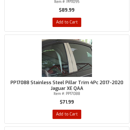
Item #:
PP11095
$89.99
Add to Cart
PP17088 Stainless Steel Pillar Trim 4Pc 2017-2020
Jaguar XE QAA
Item #:
PP17088
$71.99
Add to Cart