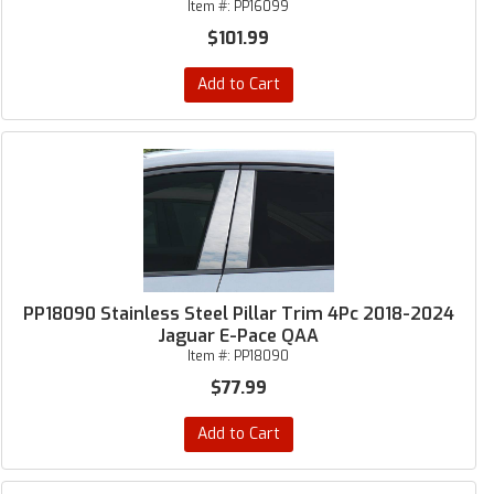
Item #:
PP16099
$101.99
Add to Cart
PP18090 Stainless Steel Pillar Trim 4Pc 2018-2024
Jaguar E-Pace QAA
Item #:
PP18090
$77.99
Add to Cart