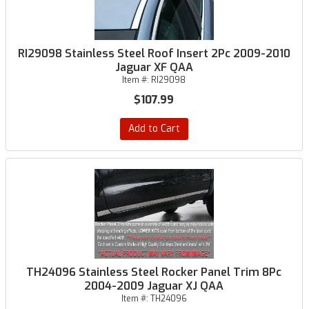
RI29098 Stainless Steel Roof Insert 2Pc 2009-2010
Jaguar XF QAA
Item #:
RI29098
$107.99
Add to Cart
TH24096 Stainless Steel Rocker Panel Trim 8Pc
2004-2009 Jaguar XJ QAA
Item #:
TH24096