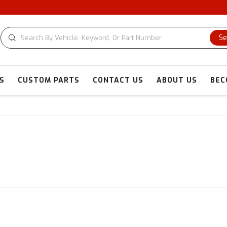
CUSTOM 
Se
S
CUSTOM PARTS
CONTACT US
ABOUT US
BEC