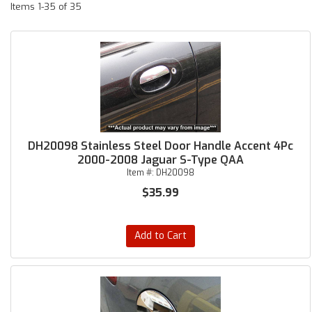
Items
1-
35
of
35
DH20098 Stainless Steel Door Handle Accent 4Pc
2000-2008 Jaguar S-Type QAA
Item #:
DH20098
$35.99
Add to Cart