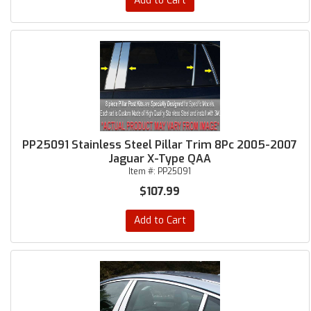
Add to Cart
PP25091 Stainless Steel Pillar Trim 8Pc 2005-2007
Jaguar X-Type QAA
Item #:
PP25091
$107.99
Add to Cart