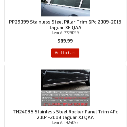
PP29099 Stainless Steel Pillar Trim 6Pc 2009-2015
Jaguar XF QAA
Item #:
PP29099
$89.99
Add to Cart
TH24095 Stainless Steel Rocker Panel Trim 4Pc
2004-2009 Jaguar XJ QAA
Item #:
TH24095