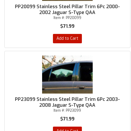
PP20099 Stainless Steel Pillar Trim 6Pc 2000-
2002 Jaguar S-Type QAA
Item #:
PP20099
$71.99
Add to Cart
PP23099 Stainless Steel Pillar Trim 6Pc 2003-
2008 Jaguar S-Type QAA
Item #:
PP23099
$71.99