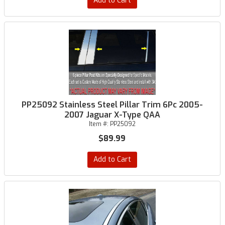
Add to Cart
PP25092 Stainless Steel Pillar Trim 6Pc 2005-
2007 Jaguar X-Type QAA
Item #:
PP25092
$89.99
Add to Cart