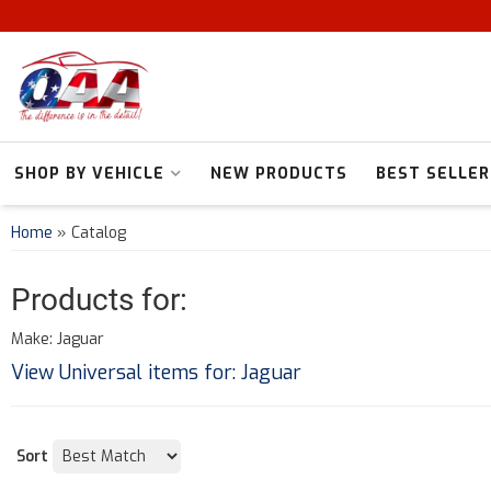
SHOP BY VEHICLE
NEW PRODUCTS
BEST SELLER
Home
»
Catalog
Products for:
Make: Jaguar
View Universal items for:
Jaguar
Sort