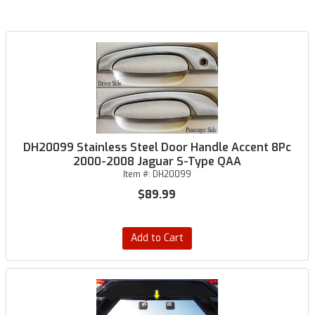
DH20099 Stainless Steel Door Handle Accent 8Pc
2000-2008 Jaguar S-Type QAA
Item #:
DH20099
$89.99
Add to Cart