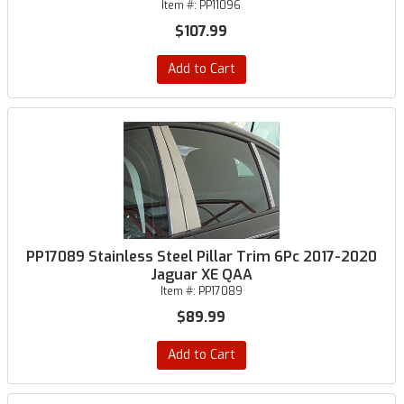
Item #:
PP11096
$107.99
Add to Cart
PP17089 Stainless Steel Pillar Trim 6Pc 2017-2020
Jaguar XE QAA
Item #:
PP17089
$89.99
Add to Cart