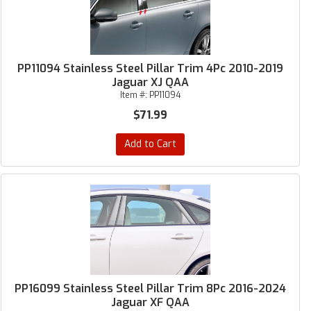
PP11094 Stainless Steel Pillar Trim 4Pc 2010-2019
Jaguar XJ QAA
Item #:
PP11094
$71.99
Add to Cart
PP16099 Stainless Steel Pillar Trim 8Pc 2016-2024
Jaguar XF QAA