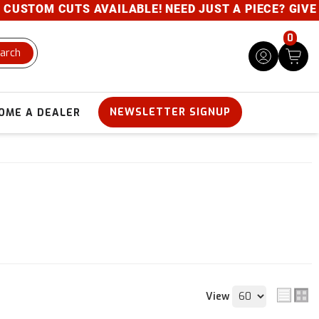
CUTS AVAILABLE! NEED JUST A PIECE? GIVE US A CAL
0
arch
NEWSLETTER SIGNUP
OME A DEALER
View