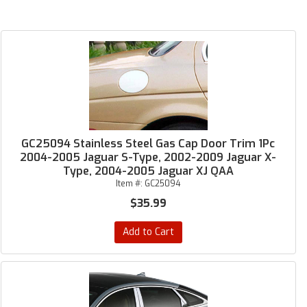
GC25094 Stainless Steel Gas Cap Door Trim 1Pc
2004-2005 Jaguar S-Type, 2002-2009 Jaguar X-
Type, 2004-2005 Jaguar XJ QAA
Item #:
GC25094
$35.99
Add to Cart