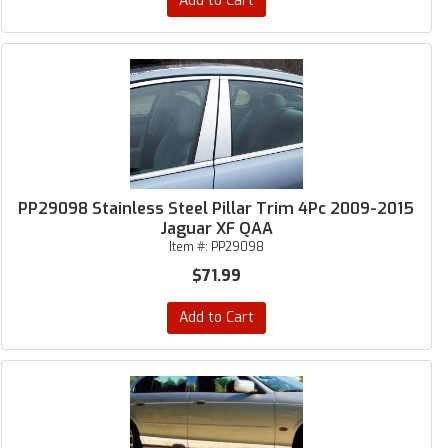
Add to Cart
PP29098 Stainless Steel Pillar Trim 4Pc 2009-2015
Jaguar XF QAA
Item #:
PP29098
$71.99
Add to Cart