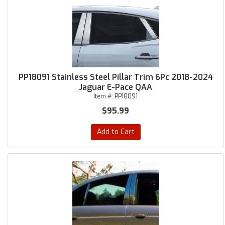
PP18091 Stainless Steel Pillar Trim 6Pc 2018-2024
Jaguar E-Pace QAA
Item #:
PP18091
$95.99
Add to Cart