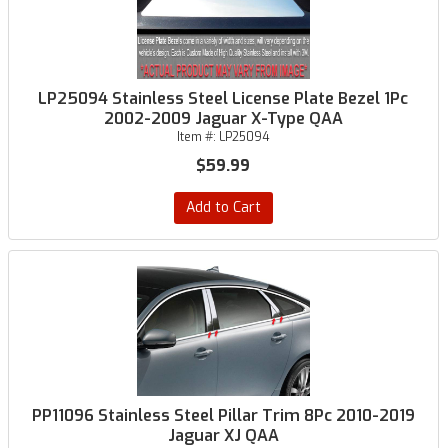
LP25094 Stainless Steel License Plate Bezel 1Pc
2002-2009 Jaguar X-Type QAA
Item #:
LP25094
$59.99
Add to Cart
PP11096 Stainless Steel Pillar Trim 8Pc 2010-2019
Jaguar XJ QAA