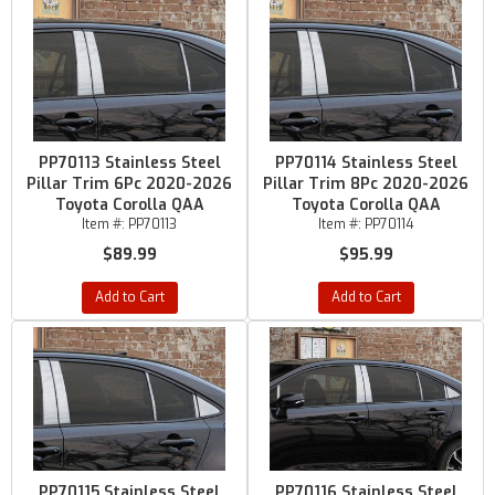
PP70113 Stainless Steel
PP70114 Stainless Steel
Pillar Trim 6Pc 2020-2026
Pillar Trim 8Pc 2020-2026
Toyota Corolla QAA
Toyota Corolla QAA
Item #:
PP70113
Item #:
PP70114
$89.99
$95.99
Add to Cart
Add to Cart
PP70115 Stainless Steel
PP70116 Stainless Steel