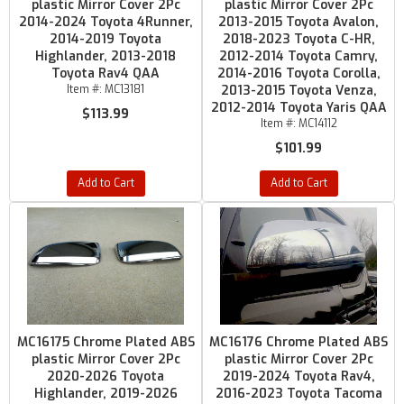
plastic Mirror Cover 2Pc
plastic Mirror Cover 2Pc
2014-2024 Toyota 4Runner,
2013-2015 Toyota Avalon,
2014-2019 Toyota
2018-2023 Toyota C-HR,
Highlander, 2013-2018
2012-2014 Toyota Camry,
Toyota Rav4 QAA
2014-2016 Toyota Corolla,
Item #:
MC13181
2013-2015 Toyota Venza,
2012-2014 Toyota Yaris QAA
$113.99
Item #:
MC14112
$101.99
Add to Cart
Add to Cart
MC16175 Chrome Plated ABS
MC16176 Chrome Plated ABS
plastic Mirror Cover 2Pc
plastic Mirror Cover 2Pc
2020-2026 Toyota
2019-2024 Toyota Rav4,
Highlander, 2019-2026
2016-2023 Toyota Tacoma