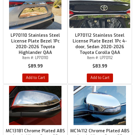
LP70110 Stainless Steel
LP70112 Stainless Steel
License Plate Bezel 1Pc
License Plate Bezel 1Pc 4-
2020-2026 Toyota
door, Sedan 2020-2026
Highlander QAA
Toyota Corolla QAA
Item #:
LP70110
Item #:
LP70112
$89.99
$83.99
Add to Cart
Add to Cart
MC13181 Chrome Plated ABS
MC14112 Chrome Plated ABS