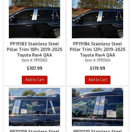
PP19183 Stainless Steel
PP19184 Stainless Steel
Pillar Trim 10Pc 2019-2025
Pillar Trim 12Pc 2019-2025
Toyota Rav4 QAA
Toyota Rav4 QAA
Item #:
PP19183
Item #:
PP19184
$107.99
$119.99
Add to Cart
Add to Cart
PP70109 Stainless Steel
PP70110 Stainless Steel