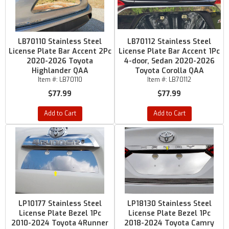
LB70110 Stainless Steel
LB70112 Stainless Steel
License Plate Bar Accent 2Pc
License Plate Bar Accent 1Pc
2020-2026 Toyota
4-door, Sedan 2020-2026
Highlander QAA
Toyota Corolla QAA
Item #:
LB70110
Item #:
LB70112
$77.99
$77.99
Add to Cart
Add to Cart
LP10177 Stainless Steel
LP18130 Stainless Steel
License Plate Bezel 1Pc
License Plate Bezel 1Pc
2010-2024 Toyota 4Runner
2018-2024 Toyota Camry