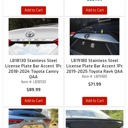
Add to Cart
Add to Cart
LB18130 Stainless Steel
LB19180 Stainless Steel
License Plate Bar Accent 1Pc
License Plate Bar Accent 1Pc
2018-2024 Toyota Camry
2019-2025 Toyota Rav4 QAA
QAA
Item #:
LB19180
Item #:
LB18130
$71.99
$89.99
Add to Cart
Add to Cart