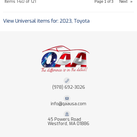
Items
1-
60
of
121
Next
»
Page
1
of
3
View Universal items for:
2023
,
Toyota
(978) 692-3026
info@qaausa.com
45 Powers Road
Westford, MA 01886