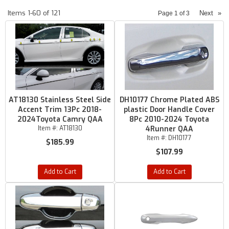
Items
1-
60
of
121
Next
»
Page
1
of
3
AT18130 Stainless Steel Side
DH10177 Chrome Plated ABS
Accent Trim 13Pc 2018-
plastic Door Handle Cover
2024Toyota Camry QAA
8Pc 2010-2024 Toyota
Item #:
AT18130
4Runner QAA
Item #:
DH10177
$185.99
$107.99
Add to Cart
Add to Cart