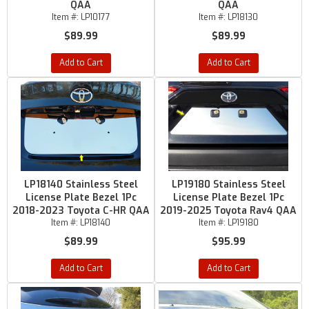
QAA
QAA
Item #:
LP10177
Item #:
LP18130
$89.99
$89.99
Add to Cart
Add to Cart
LP18140 Stainless Steel
LP19180 Stainless Steel
License Plate Bezel 1Pc
License Plate Bezel 1Pc
2018-2023 Toyota C-HR QAA
2019-2025 Toyota Rav4 QAA
Item #:
LP18140
Item #:
LP19180
$89.99
$95.99
Add to Cart
Add to Cart