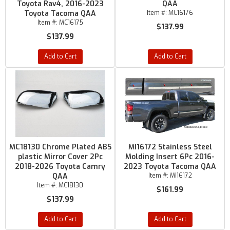
Toyota Rav4, 2016-2023
QAA
Toyota Tacoma QAA
Item #:
MC16176
Item #:
MC16175
$137.99
$137.99
Add to Cart
Add to Cart
MC18130 Chrome Plated ABS
MI16172 Stainless Steel
plastic Mirror Cover 2Pc
Molding Insert 6Pc 2016-
2018-2026 Toyota Camry
2023 Toyota Tacoma QAA
QAA
Item #:
MI16172
Item #:
MC18130
$161.99
$137.99
Add to Cart
Add to Cart