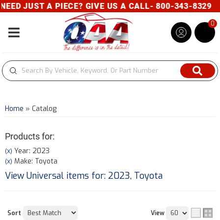
 PIECE? GIVE US A CALL- 800-343-8329
0
Toggle navigation
Home
»
Catalog
Products for:
Year: 2023
(X)
Make: Toyota
(X)
View Universal items for:
2023
,
Toyota
Sort
View