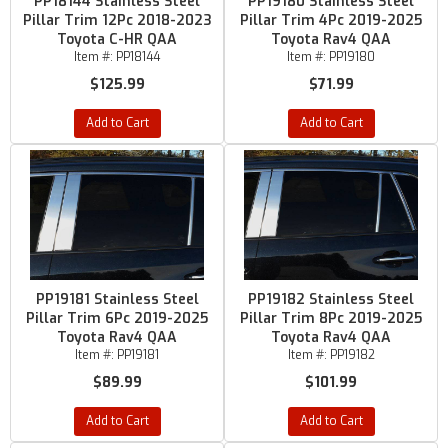
PP18144 Stainless Steel
PP19180 Stainless Steel
Pillar Trim 12Pc 2018-2023
Pillar Trim 4Pc 2019-2025
Toyota C-HR QAA
Toyota Rav4 QAA
Item #:
PP18144
Item #:
PP19180
$125.99
$71.99
Add to Cart
Add to Cart
PP19181 Stainless Steel
PP19182 Stainless Steel
Pillar Trim 6Pc 2019-2025
Pillar Trim 8Pc 2019-2025
Toyota Rav4 QAA
Toyota Rav4 QAA
Item #:
PP19181
Item #:
PP19182
$89.99
$101.99
Add to Cart
Add to Cart