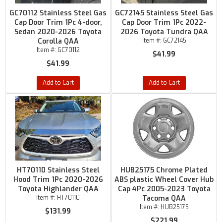
GC70112 Stainless Steel Gas
GC72145 Stainless Steel Gas
Cap Door Trim 1Pc 4-door,
Cap Door Trim 1Pc 2022-
Sedan 2020-2026 Toyota
2026 Toyota Tundra QAA
Corolla QAA
Item #:
GC72145
Item #:
GC70112
$41.99
$41.99
Add to Cart
Add to Cart
HT70110 Stainless Steel
HUB25175 Chrome Plated
Hood Trim 1Pc 2020-2026
ABS plastic Wheel Cover Hub
Toyota Highlander QAA
Cap 4Pc 2005-2023 Toyota
Item #:
HT70110
Tacoma QAA
Item #:
HUB25175
$131.99
$221.99