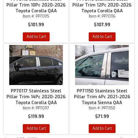
Pillar Trim 10Pc 2020-2026
Pillar Trim 12Pc 2020-2026
Toyota Corolla QAA
Toyota Corolla QAA
Item #:
PP70115
Item #:
PP70116
$101.99
$107.99
Add to Cart
Add to Cart
PP70117 Stainless Steel
PP71150 Stainless Steel
Pillar Trim 14Pc 2020-2026
Pillar Trim 4Pc 2021-2026
Toyota Corolla QAA
Toyota Sienna QAA
Item #:
PP70117
Item #:
PP71150
$119.99
$71.99
Add to Cart
Add to Cart