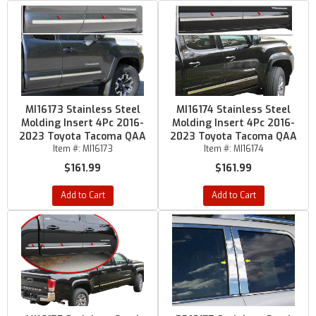
MI16173 Stainless Steel
MI16174 Stainless Steel
Molding Insert 4Pc 2016-
Molding Insert 4Pc 2016-
2023 Toyota Tacoma QAA
2023 Toyota Tacoma QAA
Item #:
MI16173
Item #:
MI16174
$161.99
$161.99
Add to Cart
Add to Cart