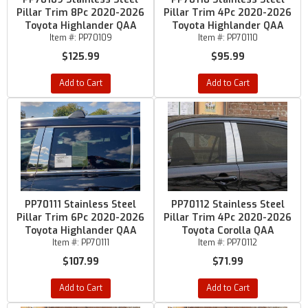
Pillar Trim 8Pc 2020-2026
Pillar Trim 4Pc 2020-2026
Toyota Highlander QAA
Toyota Highlander QAA
Item #:
PP70109
Item #:
PP70110
$125.99
$95.99
Add to Cart
Add to Cart
PP70111 Stainless Steel
PP70112 Stainless Steel
Pillar Trim 6Pc 2020-2026
Pillar Trim 4Pc 2020-2026
Toyota Highlander QAA
Toyota Corolla QAA
Item #:
PP70111
Item #:
PP70112
$107.99
$71.99
Add to Cart
Add to Cart