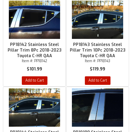
PP18142 Stainless Steel
PP18143 Stainless Steel
Pillar Trim 8Pc 2018-2023
Pillar Trim 10Pc 2018-2023
Toyota C-HR QAA
Toyota C-HR QAA
Item #:
PP18142
Item #:
PP18143
$101.99
$119.99
Add to Cart
Add to Cart