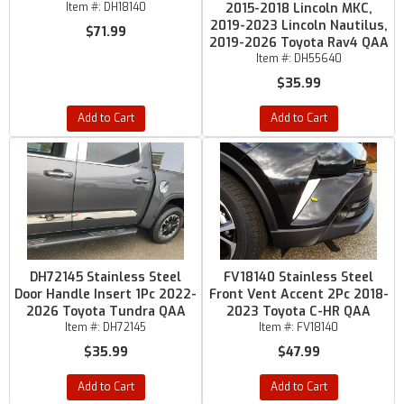
Item #:
DH18140
2015-2018 Lincoln MKC,
2019-2023 Lincoln Nautilus,
$71.99
2019-2026 Toyota Rav4 QAA
Item #:
DH55640
$35.99
Add to Cart
Add to Cart
DH72145 Stainless Steel
FV18140 Stainless Steel
Door Handle Insert 1Pc 2022-
Front Vent Accent 2Pc 2018-
2026 Toyota Tundra QAA
2023 Toyota C-HR QAA
Item #:
DH72145
Item #:
FV18140
$35.99
$47.99
Add to Cart
Add to Cart