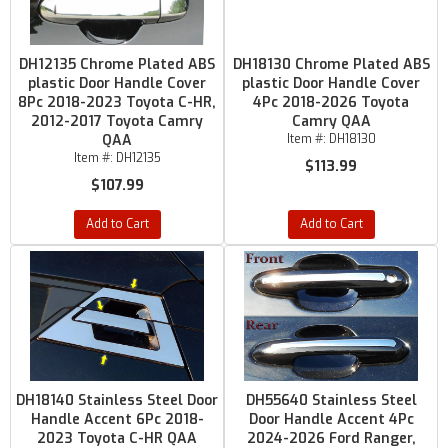
DH12135 Chrome Plated ABS
DH18130 Chrome Plated ABS
plastic Door Handle Cover
plastic Door Handle Cover
8Pc 2018-2023 Toyota C-HR,
4Pc 2018-2026 Toyota
2012-2017 Toyota Camry
Camry QAA
QAA
Item #:
DH18130
Item #:
DH12135
$113.99
$107.99
Add to Cart
Add to Cart
DH18140 Stainless Steel Door
DH55640 Stainless Steel
Handle Accent 6Pc 2018-
Door Handle Accent 4Pc
2023 Toyota C-HR QAA
2024-2026 Ford Ranger,