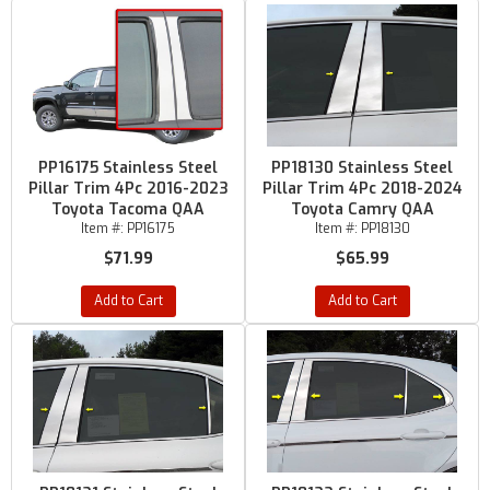
PP16175 Stainless Steel
PP18130 Stainless Steel
Pillar Trim 4Pc 2016-2023
Pillar Trim 4Pc 2018-2024
Toyota Tacoma QAA
Toyota Camry QAA
Item #:
PP16175
Item #:
PP18130
$71.99
$65.99
Add to Cart
Add to Cart