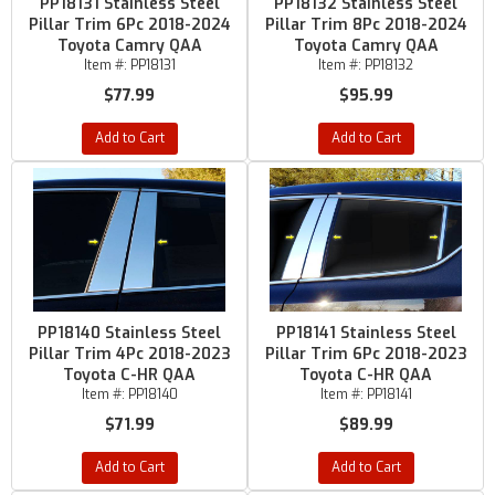
PP18131 Stainless Steel
PP18132 Stainless Steel
Pillar Trim 6Pc 2018-2024
Pillar Trim 8Pc 2018-2024
Toyota Camry QAA
Toyota Camry QAA
Item #:
PP18131
Item #:
PP18132
$77.99
$95.99
Add to Cart
Add to Cart
PP18140 Stainless Steel
PP18141 Stainless Steel
Pillar Trim 4Pc 2018-2023
Pillar Trim 6Pc 2018-2023
Toyota C-HR QAA
Toyota C-HR QAA
Item #:
PP18140
Item #:
PP18141
$71.99
$89.99
Add to Cart
Add to Cart