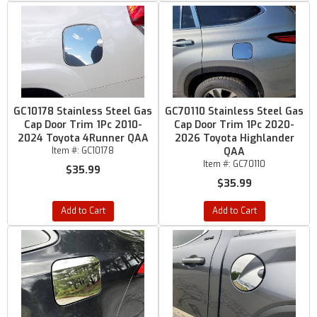
GC10178 Stainless Steel Gas
GC70110 Stainless Steel Gas
Cap Door Trim 1Pc 2010-
Cap Door Trim 1Pc 2020-
2024 Toyota 4Runner QAA
2026 Toyota Highlander
Item #:
GC10178
QAA
Item #:
GC70110
$35.99
$35.99
Add to Cart
Add to Cart