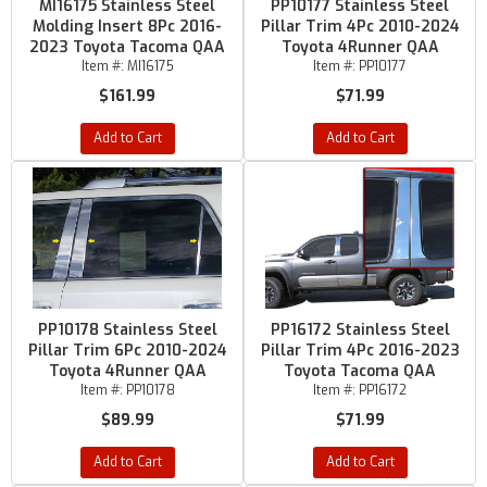
MI16175 Stainless Steel
PP10177 Stainless Steel
Molding Insert 8Pc 2016-
Pillar Trim 4Pc 2010-2024
2023 Toyota Tacoma QAA
Toyota 4Runner QAA
Item #:
MI16175
Item #:
PP10177
$161.99
$71.99
Add to Cart
Add to Cart
PP10178 Stainless Steel
PP16172 Stainless Steel
Pillar Trim 6Pc 2010-2024
Pillar Trim 4Pc 2016-2023
Toyota 4Runner QAA
Toyota Tacoma QAA
Item #:
PP10178
Item #:
PP16172
$89.99
$71.99
Add to Cart
Add to Cart