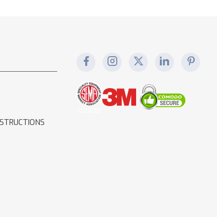
NSTRUCTIONS