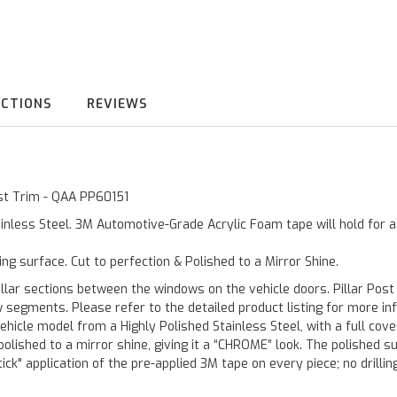
UCTIONS
REVIEWS
ost Trim - QAA PP60151
inless Steel. 3M Automotive-Grade Acrylic Foam tape will hold for 
ting surface. Cut to perfection & Polished to a Mirror Shine.
llar sections between the windows on the vehicle doors. Pillar Post
w segments. Please refer to the detailed product listing for more in
hicle model from a Highly Polished Stainless Steel, with a full co
 polished to a mirror shine, giving it a “CHROME” look. The polished 
stick" application of the pre-applied 3M tape on every piece; no drilli