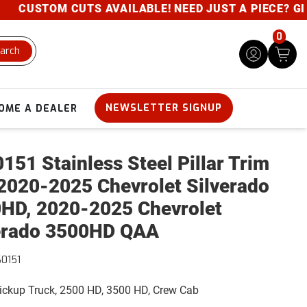
 CUTS AVAILABLE! NEED JUST A PIECE? GIVE US A C
0
arch
NEWSLETTER SIGNUP
OME A DEALER
151 Stainless Steel Pillar Trim
2020-2025 Chevrolet Silverado
HD, 2020-2025 Chevrolet
erado 3500HD QAA
0151
Pickup Truck, 2500 HD, 3500 HD, Crew Cab