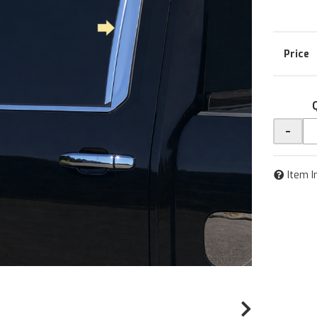
-
Item I