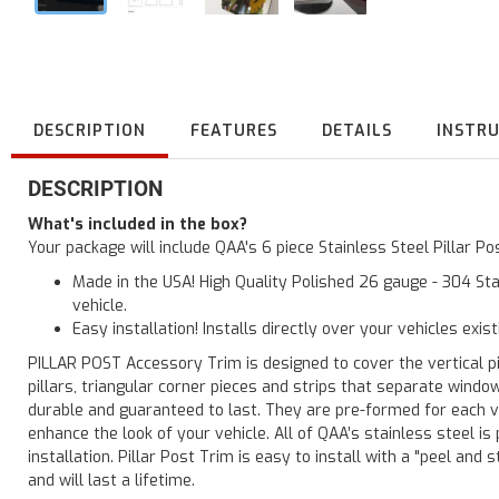
DESCRIPTION
FEATURES
DETAILS
INSTR
DESCRIPTION
What's included in the box?
Your package will include QAA's 6 piece Stainless Steel Pillar P
Made in the USA! High Quality Polished 26 gauge - 304 Sta
vehicle.
Easy installation! Installs directly over your vehicles exis
PILLAR POST Accessory Trim is designed to cover the vertical pi
pillars, triangular corner pieces and strips that separate windo
durable and guaranteed to last. They are pre-formed for each ve
enhance the look of your vehicle. All of QAA’s stainless steel is
installation. Pillar Post Trim is easy to install with a "peel and 
and will last a lifetime.