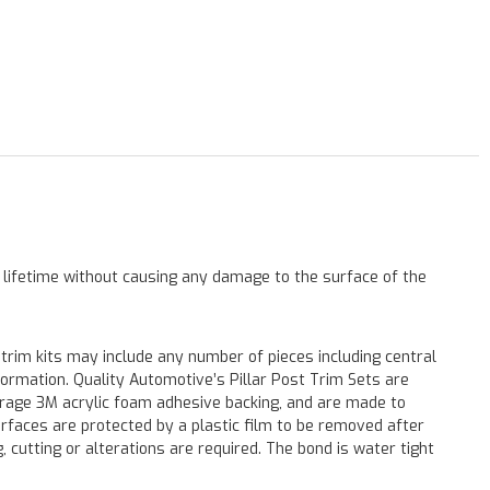
a lifetime without causing any damage to the surface of the
 trim kits may include any number of pieces including central
formation. Quality Automotive’s Pillar Post Trim Sets are
verage 3M acrylic foam adhesive backing, and are made to
surfaces are protected by a plastic film to be removed after
ng, cutting or alterations are required. The bond is water tight