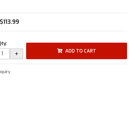
$113.99
Qty
:
ADD TO CART
+
nquiry