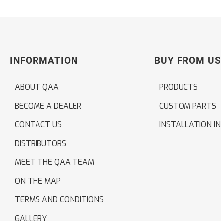
INFORMATION
BUY FROM US
ABOUT QAA
PRODUCTS
BECOME A DEALER
CUSTOM PARTS
CONTACT US
INSTALLATION I
DISTRIBUTORS
MEET THE QAA TEAM
ON THE MAP
TERMS AND CONDITIONS
GALLERY