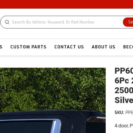
CUSTOM
Se
S
CUSTOM PARTS
CONTACT US
ABOUT US
BEC
PP60
6Pc 
2500
Silv
SKU:
PP6
4-door, 