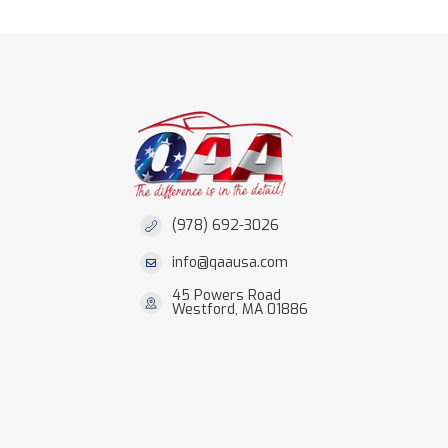
(978) 692-3026
info@qaausa.com
45 Powers Road
Westford, MA 01886