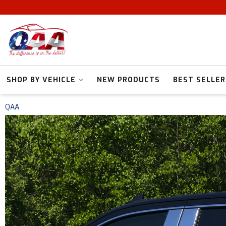
SHOP BY VEHICLE
NEW PRODUCTS
BEST SELLER
QAA