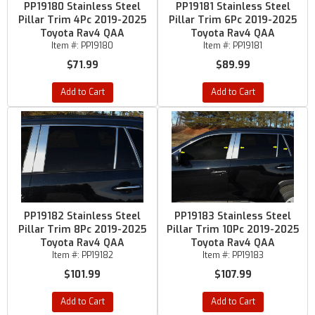
PP19180 Stainless Steel
PP19181 Stainless Steel
Pillar Trim 4Pc 2019-2025
Pillar Trim 6Pc 2019-2025
Toyota Rav4 QAA
Toyota Rav4 QAA
Item #:
PP19180
Item #:
PP19181
$71.99
$89.99
Add to Cart
Add to Cart
PP19182 Stainless Steel
PP19183 Stainless Steel
Pillar Trim 8Pc 2019-2025
Pillar Trim 10Pc 2019-2025
Toyota Rav4 QAA
Toyota Rav4 QAA
Item #:
PP19182
Item #:
PP19183
$101.99
$107.99
Add to Cart
Add to Cart