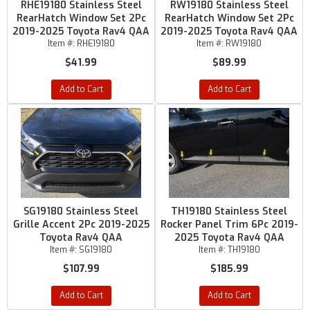
RHE19180 Stainless Steel
RW19180 Stainless Steel
RearHatch Window Set 2Pc
RearHatch Window Set 2Pc
2019-2025 Toyota Rav4 QAA
2019-2025 Toyota Rav4 QAA
Item #:
RHE19180
Item #:
RW19180
$41.99
$89.99
Add to Cart
Add to Cart
SG19180 Stainless Steel
TH19180 Stainless Steel
Grille Accent 2Pc 2019-2025
Rocker Panel Trim 6Pc 2019-
Toyota Rav4 QAA
2025 Toyota Rav4 QAA
Item #:
SG19180
Item #:
TH19180
$107.99
$185.99
Add to Cart
Add to Cart