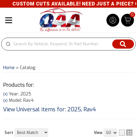
CUSTOM CUTS AVAILABLE! NEED JUST A PIECE? GIVE
0
Toggle navigation
Home
»
Catalog
Products for:
Year: 2025
(X)
Model: Rav4
(X)
View Universal items for:
2025
,
Rav4
Sort
View