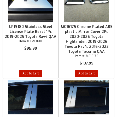
LP19180 Stainless Steel
MC16175 Chrome Plated ABS
License Plate Bezel 1Pc
plastic Mirror Cover 2Pc
2019-2025 Toyota Rav4 QAA
2020-2026 Toyota
Item #:
LP19180
Highlander, 2019-2026
Toyota Rav4, 2016-2023
$95.99
Toyota Tacoma QAA
Item #:
MC16175
$137.99
Add to Cart
Add to Cart