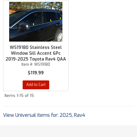
WS19180 Stainless Steel
Window Sill Accent 6Pc
2019-2025 Toyota Rav4 QAA
Item #:
WS19180
$119.99
Add to Cart
Items
1-
15
of
15
View Universal items for:
2025
,
Rav4