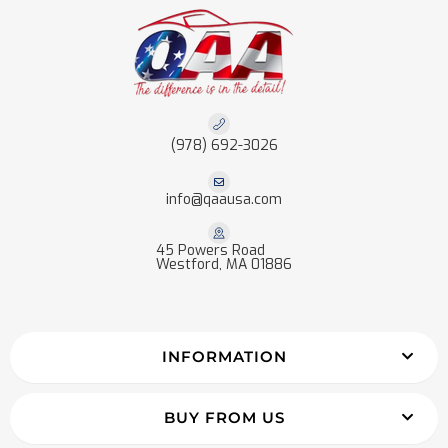
(978) 692-3026
info@qaausa.com
45 Powers Road
Westford, MA 01886
INFORMATION
BUY FROM US