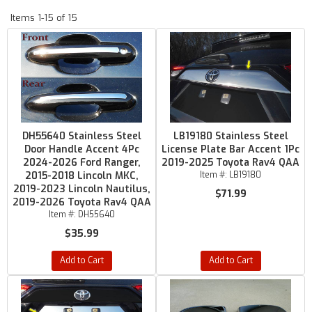
Items
1-
15
of
15
DH55640 Stainless Steel
LB19180 Stainless Steel
Door Handle Accent 4Pc
License Plate Bar Accent 1Pc
2024-2026 Ford Ranger,
2019-2025 Toyota Rav4 QAA
2015-2018 Lincoln MKC,
Item #:
LB19180
2019-2023 Lincoln Nautilus,
$71.99
2019-2026 Toyota Rav4 QAA
Item #:
DH55640
$35.99
Add to Cart
Add to Cart