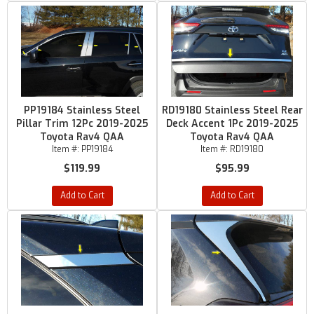
PP19184 Stainless Steel
RD19180 Stainless Steel Rear
Pillar Trim 12Pc 2019-2025
Deck Accent 1Pc 2019-2025
Toyota Rav4 QAA
Toyota Rav4 QAA
Item #:
PP19184
Item #:
RD19180
$119.99
$95.99
Add to Cart
Add to Cart