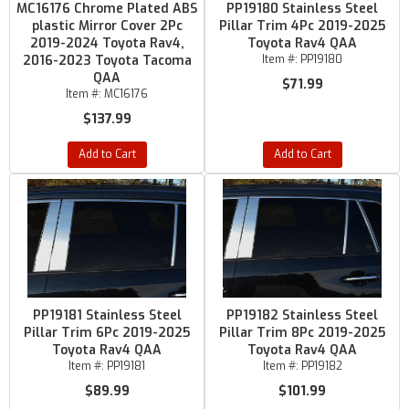
MC16176 Chrome Plated ABS
PP19180 Stainless Steel
plastic Mirror Cover 2Pc
Pillar Trim 4Pc 2019-2025
2019-2024 Toyota Rav4,
Toyota Rav4 QAA
2016-2023 Toyota Tacoma
Item #:
PP19180
QAA
$71.99
Item #:
MC16176
$137.99
Add to Cart
Add to Cart
PP19181 Stainless Steel
PP19182 Stainless Steel
Pillar Trim 6Pc 2019-2025
Pillar Trim 8Pc 2019-2025
Toyota Rav4 QAA
Toyota Rav4 QAA
Item #:
PP19181
Item #:
PP19182
$89.99
$101.99