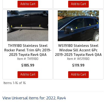
Add to Cart
Add to Cart
TH19180 Stainless Steel
WS19180 Stainless Steel
Rocker Panel Trim 6Pc 2019-
Window Sill Accent 6Pc
2025 Toyota Rav4 QAA
2019-2025 Toyota Rav4 QAA
Item #:
TH19180
Item #:
WS19180
$185.99
$119.99
Add to Cart
Add to Cart
Items
1-
16
of
16
View Universal items for:
2022
,
Rav4