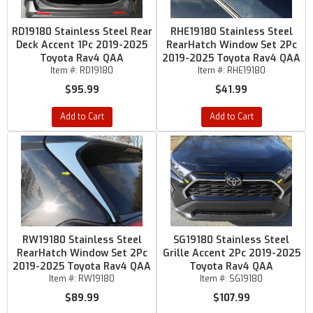
RD19180 Stainless Steel Rear
RHE19180 Stainless Steel
Deck Accent 1Pc 2019-2025
RearHatch Window Set 2Pc
Toyota Rav4 QAA
2019-2025 Toyota Rav4 QAA
Item #:
RD19180
Item #:
RHE19180
$95.99
$41.99
Add to Cart
Add to Cart
RW19180 Stainless Steel
SG19180 Stainless Steel
RearHatch Window Set 2Pc
Grille Accent 2Pc 2019-2025
2019-2025 Toyota Rav4 QAA
Toyota Rav4 QAA
Item #:
RW19180
Item #:
SG19180
$89.99
$107.99