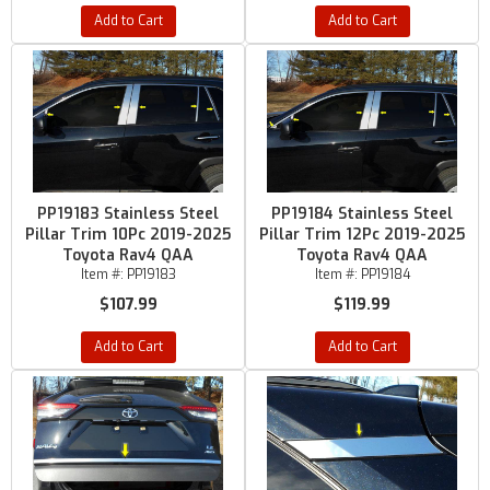
Add to Cart
Add to Cart
PP19183 Stainless Steel
PP19184 Stainless Steel
Pillar Trim 10Pc 2019-2025
Pillar Trim 12Pc 2019-2025
Toyota Rav4 QAA
Toyota Rav4 QAA
Item #:
PP19183
Item #:
PP19184
$107.99
$119.99
Add to Cart
Add to Cart