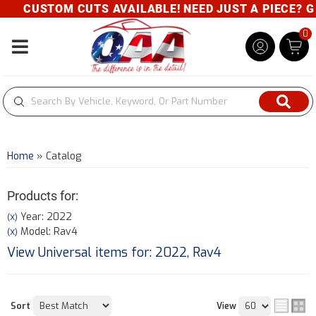
CUSTOM CUTS AVAILABLE! NEED JUST A PIECE? GIVE 
0
Toggle navigation
Home
»
Catalog
Products for:
Year: 2022
(X)
Model: Rav4
(X)
View Universal items for:
2022
,
Rav4
Sort
View