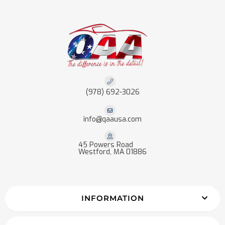
(978) 692-3026
info@qaausa.com
45 Powers Road
Westford, MA 01886
INFORMATION