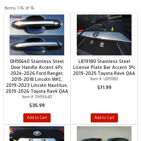
Items
1-
16
of
16
DH55640 Stainless Steel
LB19180 Stainless Steel
Door Handle Accent 4Pc
License Plate Bar Accent 1Pc
2024-2026 Ford Ranger,
2019-2025 Toyota Rav4 QAA
2015-2018 Lincoln MKC,
Item #:
LB19180
2019-2023 Lincoln Nautilus,
$71.99
2019-2026 Toyota Rav4 QAA
Item #:
DH55640
$35.99
Add to Cart
Add to Cart