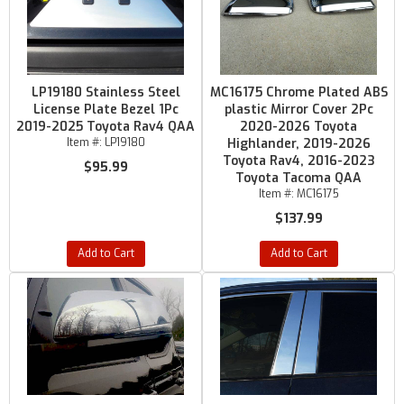
LP19180 Stainless Steel
MC16175 Chrome Plated ABS
License Plate Bezel 1Pc
plastic Mirror Cover 2Pc
2019-2025 Toyota Rav4 QAA
2020-2026 Toyota
Item #:
LP19180
Highlander, 2019-2026
Toyota Rav4, 2016-2023
$95.99
Toyota Tacoma QAA
Item #:
MC16175
$137.99
Add to Cart
Add to Cart