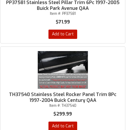
PP37581 Stainless Steel Pillar Trim 6Pc 1997-2005
Buick Park Avenue QAA
Item #:
PP37581
$71.99
Add to Cart
TH37540 Stainless Steel Rocker Panel Trim 8Pc
1997-2004 Buick Century QAA
Item #:
TH37540
$299.99
Add to Cart