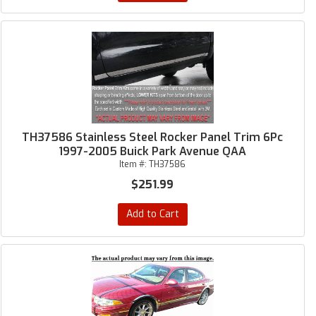
TH37586 Stainless Steel Rocker Panel Trim 6Pc
1997-2005 Buick Park Avenue QAA
Item #:
TH37586
$251.99
Add to Cart