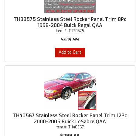
TH38575 Stainless Steel Rocker Panel Trim 8Pc
1998-2004 Buick Regal QAA
Item #:
TH38575
$419.99
Add to Cart
TH40567 Stainless Steel Rocker Panel Trim 12Pc
2000-2005 Buick LeSabre QAA
Item #:
TH40567
$299.99