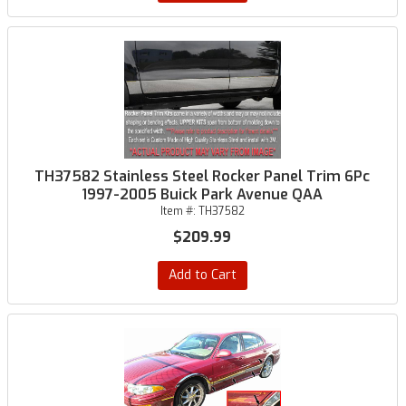
TH37582 Stainless Steel Rocker Panel Trim 6Pc
1997-2005 Buick Park Avenue QAA
Item #:
TH37582
$209.99
Add to Cart