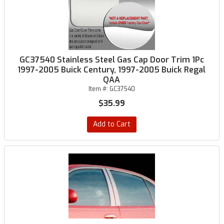
GC37540 Stainless Steel Gas Cap Door Trim 1Pc
1997-2005 Buick Century, 1997-2005 Buick Regal
QAA
Item #:
GC37540
$35.99
Add to Cart