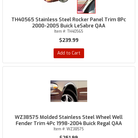
TH40565 Stainless Steel Rocker Panel Trim 8Pc
2000-2005 Buick LeSabre QAA
Item #:
TH40565
$239.99
Add to Cart
WZ38575 Molded Stainless Steel Wheel Well
Fender Trim 4Pc 1998-2004 Buick Regal QAA
Item #:
WZ38575
$251.99