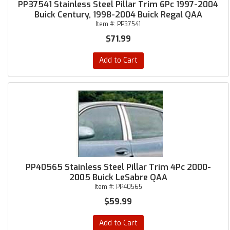
PP37541 Stainless Steel Pillar Trim 6Pc 1997-2004
Buick Century, 1998-2004 Buick Regal QAA
Item #:
PP37541
$71.99
Add to Cart
PP40565 Stainless Steel Pillar Trim 4Pc 2000-
2005 Buick LeSabre QAA
Item #:
PP40565
$59.99
Add to Cart