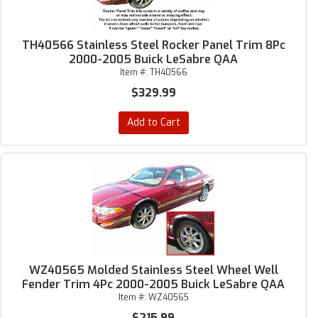
TH40566 Stainless Steel Rocker Panel Trim 8Pc
2000-2005 Buick LeSabre QAA
Item #:
TH40566
$329.99
Add to Cart
WZ40565 Molded Stainless Steel Wheel Well
Fender Trim 4Pc 2000-2005 Buick LeSabre QAA
Item #:
WZ40565
$215.99