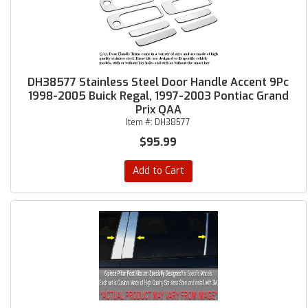
DH38577 Stainless Steel Door Handle Accent 9Pc
1998-2005 Buick Regal, 1997-2003 Pontiac Grand
Prix QAA
Item #:
DH38577
$95.99
Add to Cart