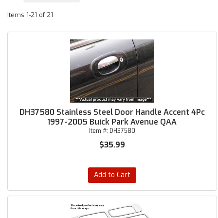
Items
1-
21
of
21
DH37580 Stainless Steel Door Handle Accent 4Pc
1997-2005 Buick Park Avenue QAA
Item #:
DH37580
$35.99
Add to Cart