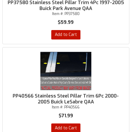
PP37580 Stainless Steel Pillar Trim 4Pc 1997-2005
Buick Park Avenue QAA
Item #:
PP37580
$59.99
Add to Cart
PP40566 Stainless Steel Pillar Trim 6Pc 2000-
2005 Buick LeSabre QAA
Item #:
PP40566
$71.99
Add to Cart