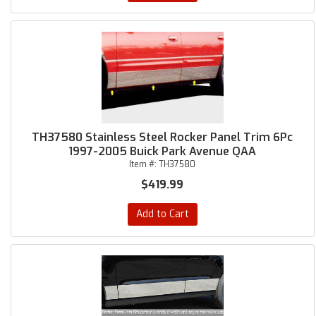
TH37580 Stainless Steel Rocker Panel Trim 6Pc
1997-2005 Buick Park Avenue QAA
Item #:
TH37580
$419.99
Add to Cart