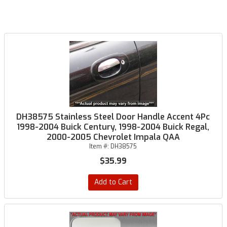
DH38575 Stainless Steel Door Handle Accent 4Pc
1998-2004 Buick Century, 1998-2004 Buick Regal,
2000-2005 Chevrolet Impala QAA
Item #:
DH38575
$35.99
Add to Cart