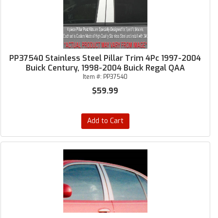
PP37540 Stainless Steel Pillar Trim 4Pc 1997-2004
Buick Century, 1998-2004 Buick Regal QAA
Item #:
PP37540
$59.99
Add to Cart