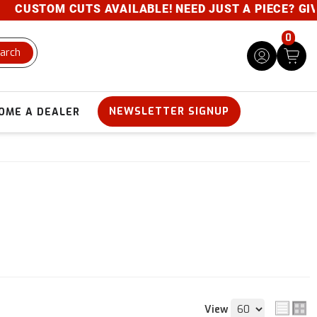
TOM CUTS AVAILABLE! NEED JUST A PIECE? GIVE US A
0
arch
NEWSLETTER SIGNUP
OME A DEALER
View