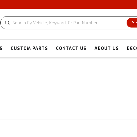
CUS
Se
S
CUSTOM PARTS
CONTACT US
ABOUT US
BEC