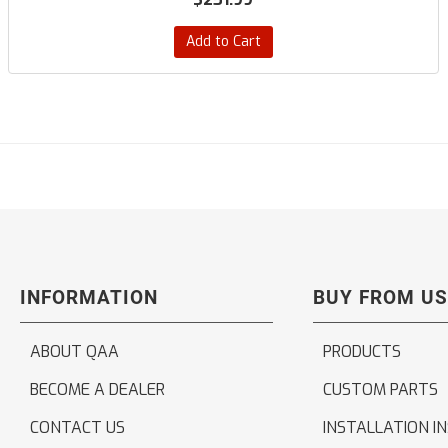
Add to Cart
INFORMATION
BUY FROM US
ABOUT QAA
PRODUCTS
BECOME A DEALER
CUSTOM PARTS
CONTACT US
INSTALLATION I