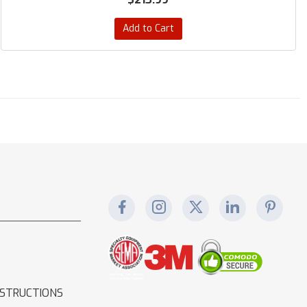
Add to Cart
NSTRUCTIONS