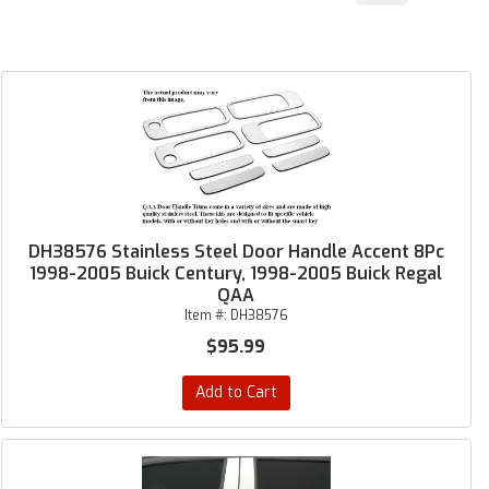
DH38576 Stainless Steel Door Handle Accent 8Pc
1998-2005 Buick Century, 1998-2005 Buick Regal
QAA
Item #:
DH38576
$95.99
Add to Cart