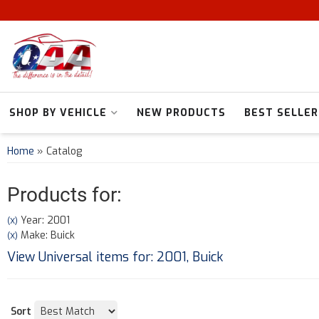
SHOP BY VEHICLE
NEW PRODUCTS
BEST SELLER
Home
»
Catalog
Products for:
Year: 2001
(X)
Make: Buick
(X)
View Universal items for:
2001
,
Buick
Sort