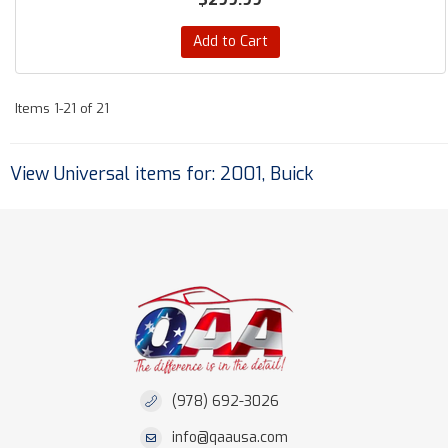
Add to Cart
Items
1-
21
of
21
View Universal items for:
2001
,
Buick
(978) 692-3026
info@qaausa.com