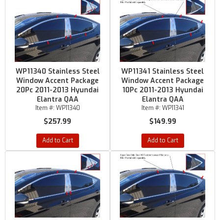
WP11340 Stainless Steel
WP11341 Stainless Steel
Window Accent Package
Window Accent Package
20Pc 2011-2013 Hyundai
10Pc 2011-2013 Hyundai
Elantra QAA
Elantra QAA
Item #:
WP11340
Item #:
WP11341
$257.99
$149.99
Add to Cart
Add to Cart