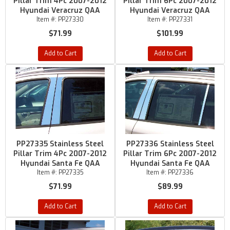
Pillar Trim 4Pc 2007-2012
Pillar Trim 6Pc 2007-2012
Hyundai Veracruz QAA
Hyundai Veracruz QAA
Item #:
PP27330
Item #:
PP27331
$71.99
$101.99
Add to Cart
Add to Cart
PP27335 Stainless Steel
PP27336 Stainless Steel
Pillar Trim 4Pc 2007-2012
Pillar Trim 6Pc 2007-2012
Hyundai Santa Fe QAA
Hyundai Santa Fe QAA
Item #:
PP27335
Item #:
PP27336
$71.99
$89.99
Add to Cart
Add to Cart