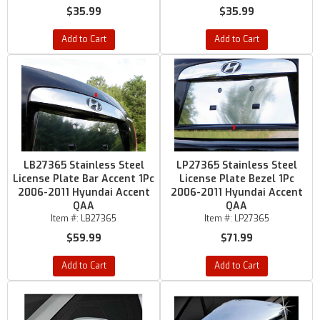
$35.99
$35.99
Add to Cart
Add to Cart
LB27365 Stainless Steel
LP27365 Stainless Steel
License Plate Bar Accent 1Pc
License Plate Bezel 1Pc
2006-2011 Hyundai Accent
2006-2011 Hyundai Accent
QAA
QAA
Item #:
LB27365
Item #:
LP27365
$59.99
$71.99
Add to Cart
Add to Cart