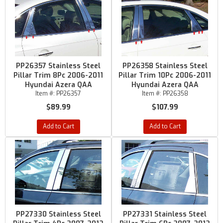
PP26357 Stainless Steel
PP26358 Stainless Steel
Pillar Trim 8Pc 2006-2011
Pillar Trim 10Pc 2006-2011
Hyundai Azera QAA
Hyundai Azera QAA
Item #:
PP26357
Item #:
PP26358
$89.99
$107.99
Add to Cart
Add to Cart
PP27330 Stainless Steel
PP27331 Stainless Steel