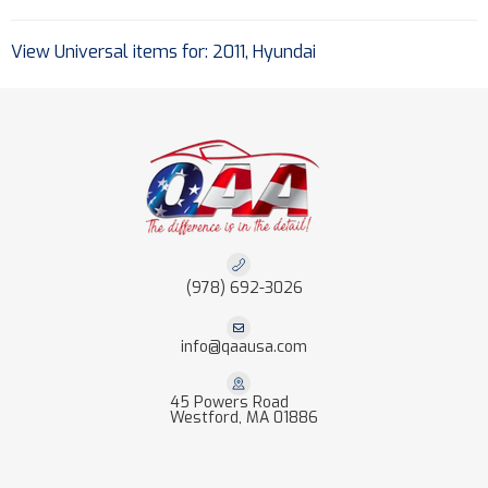
View Universal items for:
2011
,
Hyundai
(978) 692-3026
info@qaausa.com
45 Powers Road
Westford, MA 01886