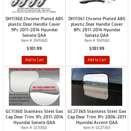
DH11360 Chrome Plated ABS
DH11361 Chrome Plated ABS
plastic Door Handle Cover
plastic Door Handle Cover
9Pc 2011-2014 Hyundai
8Pc 2011-2014 Hyundai
Sonata QAA
Sonata QAA
Item #:
DH11360
Item #:
DH11361
$101.99
$101.99
Add to Cart
Add to Cart
GC11360 Stainless Steel Gas
GC27365 Stainless Steel Gas
Cap Door Trim 1Pc 2011-2014
Cap Door Trim 1Pc 2006-2011
Hyundai Sonata QAA
Hyundai Accent QAA
Item #:
GC11360
Item #:
GC27365