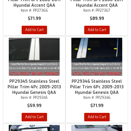
Hyundai Accent QAA
Hyundai Accent QAA
Item #:
PP27366
Item #:
PP27367
$71.99
$89.99
Add to Cart
Add to Cart
PP29345 Stainless Steel
PP29346 Stainless Steel
Pillar Trim 4Pc 2009-2013
Pillar Trim 6Pc 2009-2013
Hyundai Genesis QAA
Hyundai Genesis QAA
Item #:
PP29345
Item #:
PP29346
$59.99
$71.99
Add to Cart
Add to Cart