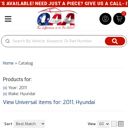
E! NEED JUST A PIECE? GIVE US A CALL- 800-343-83
0
Toggle navigation
Home
»
Catalog
Products for:
Year: 2011
(X)
Make: Hyundai
(X)
View Universal items for:
2011
,
Hyundai
Sort
View