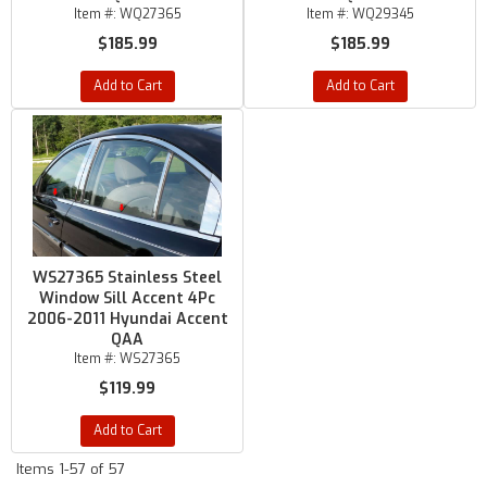
Item #:
WQ27365
Item #:
WQ29345
$185.99
$185.99
Add to Cart
Add to Cart
WS27365 Stainless Steel
Window Sill Accent 4Pc
2006-2011 Hyundai Accent
QAA
Item #:
WS27365
$119.99
Add to Cart
Items
1-
57
of
57