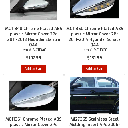
MC11340 Chrome Plated ABS
MC11360 Chrome Plated ABS
plastic Mirror Cover 2Pc
plastic Mirror Cover 2Pc
2011-2013 Hyundai Elantra
2011-2014 Hyundai Sonata
QAA
QAA
Item #:
MC11340
Item #:
MC11360
$107.99
$131.99
Add to Cart
Add to Cart
MC11361 Chrome Plated ABS
MI27365 Stainless Steel
plastic Mirror Cover 2Pc
Molding Insert 4Pc 2006-