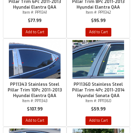
Pillar Trim 6Pc 2011-2013
Pillar Trim 8Pc 2011-2013
Hyundai Elantra QAA
Hyundai Elantra QAA
Item #:
PP11341
Item #:
PP11342
$77.99
$95.99
Add to Cart
Add to Cart
PP11343 Stainless Steel
PP11360 Stainless Steel
Pillar Trim 10Pc 2011-2013
Pillar Trim 4Pc 2011-2014
Hyundai Elantra QAA
Hyundai Sonata QAA
Item #:
PP11343
Item #:
PP11360
$107.99
$59.99
Add to Cart
Add to Cart