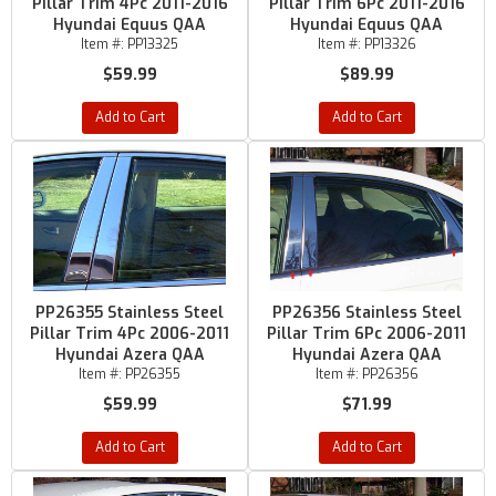
Pillar Trim 4Pc 2011-2016
Pillar Trim 6Pc 2011-2016
Hyundai Equus QAA
Hyundai Equus QAA
Item #:
PP13325
Item #:
PP13326
$59.99
$89.99
Add to Cart
Add to Cart
PP26355 Stainless Steel
PP26356 Stainless Steel
Pillar Trim 4Pc 2006-2011
Pillar Trim 6Pc 2006-2011
Hyundai Azera QAA
Hyundai Azera QAA
Item #:
PP26355
Item #:
PP26356
$59.99
$71.99
Add to Cart
Add to Cart