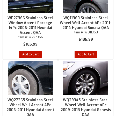
WP27366 Stainless Steel
WQ11360 Stainless Steel
Window Accent Package
Wheel Well Accent 4Pc 2011-
14Pc 2006-2011 Hyundai
2014 Hyundai Sonata QAA
Accent QAA
Item #:
WQ11360
Item #:
WP27366
$185.99
$185.99
Add to Cart
Add to Cart
WQ27365 Stainless Steel
WQ29345 Stainless Steel
Wheel Well Accent 4Pc
Wheel Well Accent 4Pc
2006-2011 Hyundai Accent
2009-2013 Hyundai Genesis
QAA
QAA