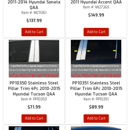
2011-2014 Hyundai Sonata
2011 Hyundai Accent QAA
QAA
Item #:
MI27365
Item #:
MC11361
$149.99
$137.99
Add to Cart
Add to Cart
PP10350 Stainless Steel
PP10351 Stainless Steel
Pillar Trim 4Pc 2010-2015
Pillar Trim 6Pc 2010-2015
Hyundai Tucson QAA
Hyundai Tucson QAA
Item #:
PP10350
Item #:
PP10351
$71.99
$89.99
Add to Cart
Add to Cart