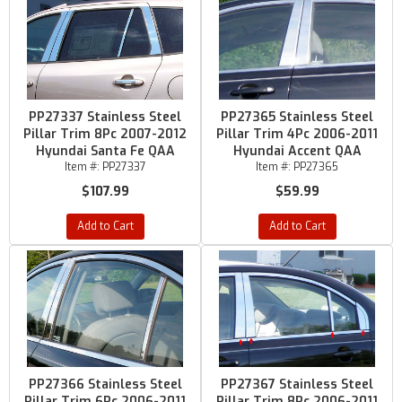
PP27337 Stainless Steel
PP27365 Stainless Steel
Pillar Trim 8Pc 2007-2012
Pillar Trim 4Pc 2006-2011
Hyundai Santa Fe QAA
Hyundai Accent QAA
Item #:
PP27337
Item #:
PP27365
$107.99
$59.99
Add to Cart
Add to Cart
PP27366 Stainless Steel
PP27367 Stainless Steel
Pillar Trim 6Pc 2006-2011
Pillar Trim 8Pc 2006-2011