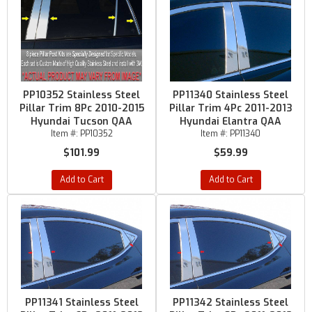
PP10352 Stainless Steel
PP11340 Stainless Steel
Pillar Trim 8Pc 2010-2015
Pillar Trim 4Pc 2011-2013
Hyundai Tucson QAA
Hyundai Elantra QAA
Item #:
PP10352
Item #:
PP11340
$101.99
$59.99
Add to Cart
Add to Cart
PP11341 Stainless Steel
PP11342 Stainless Steel