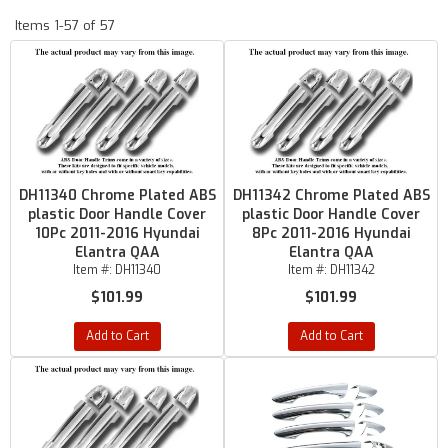
Items
1-
57
of
57
DH11340 Chrome Plated ABS
DH11342 Chrome Plated ABS
plastic Door Handle Cover
plastic Door Handle Cover
10Pc 2011-2016 Hyundai
8Pc 2011-2016 Hyundai
Elantra QAA
Elantra QAA
Item #:
DH11340
Item #:
DH11342
$101.99
$101.99
Add to Cart
Add to Cart