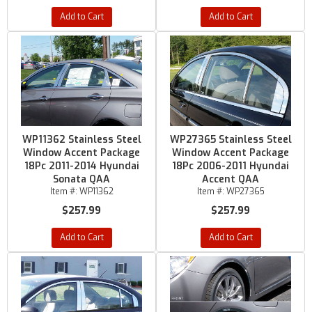
Add to Cart
Add to Cart
WP11362 Stainless Steel
WP27365 Stainless Steel
Window Accent Package
Window Accent Package
18Pc 2011-2014 Hyundai
18Pc 2006-2011 Hyundai
Sonata QAA
Accent QAA
Item #:
WP11362
Item #:
WP27365
$257.99
$257.99
Add to Cart
Add to Cart