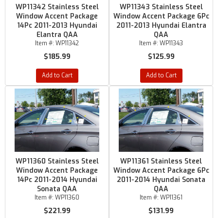
WP11342 Stainless Steel
WP11343 Stainless Steel
Window Accent Package
Window Accent Package 6Pc
14Pc 2011-2013 Hyundai
2011-2013 Hyundai Elantra
Elantra QAA
QAA
Item #:
WP11342
Item #:
WP11343
$185.99
$125.99
Add to Cart
Add to Cart
WP11360 Stainless Steel
WP11361 Stainless Steel
Window Accent Package
Window Accent Package 6Pc
14Pc 2011-2014 Hyundai
2011-2014 Hyundai Sonata
Sonata QAA
QAA
Item #:
WP11360
Item #:
WP11361
$221.99
$131.99