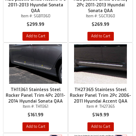
2011-2013 Hyundai Sonata
2Pc 2011-2013 Hyundai
QAA
Sonata QAA
Item #:
SGB11360
Item #:
SGC11360
$299.99
$269.99
Add to Cart
Add to Cart
TH11361 Stainless Steel
TH27365 Stainless Steel
Rocker Panel Trim 4Pc 2011-
Rocker Panel Trim 2Pc 2006-
2014 Hyundai Sonata QAA
2011 Hyundai Accent QAA
Item #:
TH11361
Item #:
TH27365
$161.99
$149.99
Add to Cart
Add to Cart