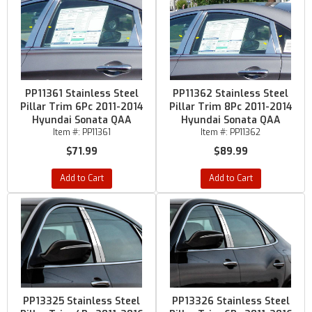
PP11361 Stainless Steel
PP11362 Stainless Steel
Pillar Trim 6Pc 2011-2014
Pillar Trim 8Pc 2011-2014
Hyundai Sonata QAA
Hyundai Sonata QAA
Item #:
PP11361
Item #:
PP11362
$71.99
$89.99
Add to Cart
Add to Cart
PP13325 Stainless Steel
PP13326 Stainless Steel