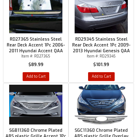
RD27365 Stainless Steel
RD29345 Stainless Steel
Rear Deck Accent 1Pc 2006-
Rear Deck Accent 1Pc 2009-
2011 Hyundai Accent QAA
2013 Hyundai Genesis QAA
Item #:
RD27365
Item #:
RD29345
$89.99
$101.99
Add to Cart
Add to Cart
SGB11360 Chrome Plated
SGC11360 Chrome Plated
ABS plastic Grille Accent 1Pc
ABS plastic Grille Overlay