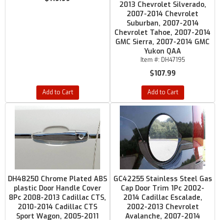
2013 Chevrolet Silverado,
2007-2014 Chevrolet
Suburban, 2007-2014
Chevrolet Tahoe, 2007-2014
GMC Sierra, 2007-2014 GMC
Yukon QAA
Item #:
DH47195
$107.99
Add to Cart
Add to Cart
DH48250 Chrome Plated ABS
GC42255 Stainless Steel Gas
plastic Door Handle Cover
Cap Door Trim 1Pc 2002-
8Pc 2008-2013 Cadillac CTS,
2014 Cadillac Escalade,
2010-2014 Cadillac CTS
2002-2013 Chevrolet
Sport Wagon, 2005-2011
Avalanche, 2007-2014