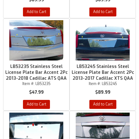
Add to Cart
Add to Cart
LB53235 Stainless Steel
LB53245 Stainless Steel
License Plate Bar Accent 2Pc
License Plate Bar Accent 2Pc
2013-2018 Cadillac ATS QAA
2013-2017 Cadillac XTS QAA
Item #:
LB53235
Item #:
LB53245
$47.99
$89.99
Add to Cart
Add to Cart