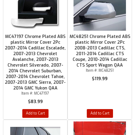
MC47197 Chrome Plated ABS
MC48251 Chrome Plated ABS
plastic Mirror Cover 2Pc
plastic Mirror Cover 2Pc
2007-2014 Cadillac Escalade,
2008-2013 Cadillac CTS,
2007-2013 Chevrolet
2011-2014 Cadillac CTS
Avalanche, 2007-2013
Coupe, 2010-2014 Cadillac
Chevrolet Silverado, 2007-
CTS Sport Wagon QAA
2014 Chevrolet Suburban,
Item #:
MC48251
2007-2014 Chevrolet Tahoe,
$119.99
2007-2013 GMC Sierra, 2007-
2014 GMC Yukon QAA
Item #:
MC47197
$83.99
Add to Cart
Add to Cart