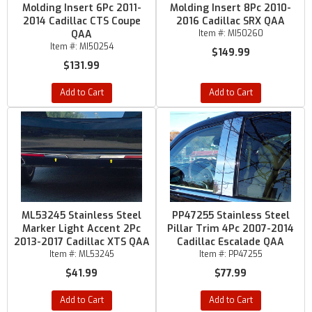
Molding Insert 6Pc 2011-
Molding Insert 8Pc 2010-
2014 Cadillac CTS Coupe
2016 Cadillac SRX QAA
QAA
Item #:
MI50260
Item #:
MI50254
$149.99
$131.99
Add to Cart
Add to Cart
ML53245 Stainless Steel
PP47255 Stainless Steel
Marker Light Accent 2Pc
Pillar Trim 4Pc 2007-2014
2013-2017 Cadillac XTS QAA
Cadillac Escalade QAA
Item #:
ML53245
Item #:
PP47255
$41.99
$77.99
Add to Cart
Add to Cart