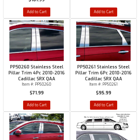
Add to Cart
Add to Cart
PP50260 Stainless Steel
PP50261 Stainless Steel
Pillar Trim 4Pc 2010-2016
Pillar Trim 6Pc 2010-2016
Cadillac SRX QAA
Cadillac SRX QAA
Item #:
PP50260
Item #:
PP50261
$71.99
$95.99
Add to Cart
Add to Cart