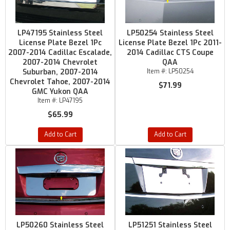
LP47195 Stainless Steel
LP50254 Stainless Steel
License Plate Bezel 1Pc
License Plate Bezel 1Pc 2011-
2007-2014 Cadillac Escalade,
2014 Cadillac CTS Coupe
2007-2014 Chevrolet
QAA
Suburban, 2007-2014
Item #:
LP50254
Chevrolet Tahoe, 2007-2014
$71.99
GMC Yukon QAA
Item #:
LP47195
$65.99
Add to Cart
Add to Cart
LP50260 Stainless Steel
LP51251 Stainless Steel