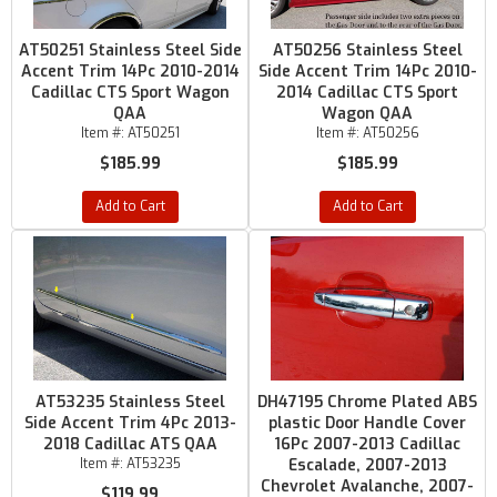
AT50251 Stainless Steel Side
AT50256 Stainless Steel
Accent Trim 14Pc 2010-2014
Side Accent Trim 14Pc 2010-
Cadillac CTS Sport Wagon
2014 Cadillac CTS Sport
QAA
Wagon QAA
Item #:
AT50251
Item #:
AT50256
$185.99
$185.99
Add to Cart
Add to Cart
AT53235 Stainless Steel
DH47195 Chrome Plated ABS
Side Accent Trim 4Pc 2013-
plastic Door Handle Cover
2018 Cadillac ATS QAA
16Pc 2007-2013 Cadillac
Item #:
AT53235
Escalade, 2007-2013
Chevrolet Avalanche, 2007-
$119.99