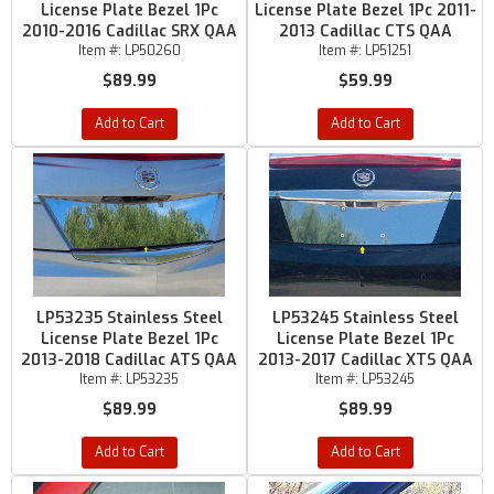
License Plate Bezel 1Pc
License Plate Bezel 1Pc 2011-
2010-2016 Cadillac SRX QAA
2013 Cadillac CTS QAA
Item #:
LP50260
Item #:
LP51251
$89.99
$59.99
Add to Cart
Add to Cart
LP53235 Stainless Steel
LP53245 Stainless Steel
License Plate Bezel 1Pc
License Plate Bezel 1Pc
2013-2018 Cadillac ATS QAA
2013-2017 Cadillac XTS QAA
Item #:
LP53235
Item #:
LP53245
$89.99
$89.99
Add to Cart
Add to Cart