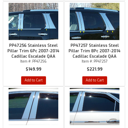
PP47256 Stainless Steel
PP47257 Stainless Steel
Pillar Trim 6Pc 2007-2014
Pillar Trim 8Pc 2007-2014
Cadillac Escalade QAA
Cadillac Escalade QAA
Item #:
PP47256
Item #:
PP47257
$149.99
$221.99
Add to Cart
Add to Cart