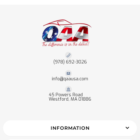
(978) 692-3026
info@qaausa.com
45 Powers Road
Westford, MA 01886
INFORMATION