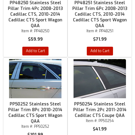
PP48250 Stainless Steel
PP48251 Stainless Steel
Pillar Trim 4Pc 2008-2013
Pillar Trim 6Pc 2008-2013
Cadillac CTS, 2010-2014
Cadillac CTS, 2010-2014
Cadillac CTS Sport Wagon
Cadillac CTS Sport Wagon
QAA
QAA
Item #:
PP48250
Item #:
PP48251
$59.99
$71.99
Add to Cart
Add to Cart
PP50252 Stainless Steel
PP50254 Stainless Steel
Pillar Trim 8Pc 2010-2014
Pillar Trim 2Pc 2011-2014
Cadillac CTS Sport Wagon
Cadillac CTS Coupe QAA
QAA
Item #:
PP50254
Item #:
PP50252
$41.99
$101.99