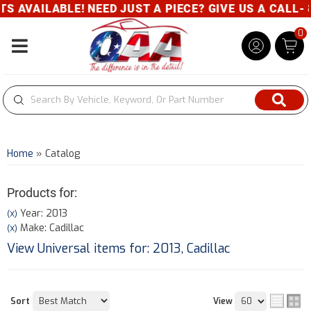
E! NEED JUST A PIECE? GIVE US A CALL- 800-343-83
0
Toggle navigation
Home
»
Catalog
Products for:
Year: 2013
(X)
Make: Cadillac
(X)
View Universal items for:
2013
,
Cadillac
Sort
View