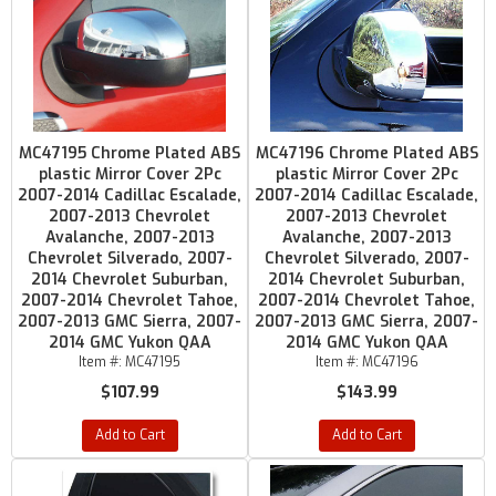
MC47195 Chrome Plated ABS
MC47196 Chrome Plated ABS
plastic Mirror Cover 2Pc
plastic Mirror Cover 2Pc
2007-2014 Cadillac Escalade,
2007-2014 Cadillac Escalade,
2007-2013 Chevrolet
2007-2013 Chevrolet
Avalanche, 2007-2013
Avalanche, 2007-2013
Chevrolet Silverado, 2007-
Chevrolet Silverado, 2007-
2014 Chevrolet Suburban,
2014 Chevrolet Suburban,
2007-2014 Chevrolet Tahoe,
2007-2014 Chevrolet Tahoe,
2007-2013 GMC Sierra, 2007-
2007-2013 GMC Sierra, 2007-
2014 GMC Yukon QAA
2014 GMC Yukon QAA
Item #:
MC47195
Item #:
MC47196
$107.99
$143.99
Add to Cart
Add to Cart