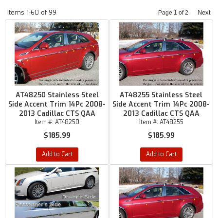
Items
1-
60
of
99
Next
Page
1
of
2
AT48250 Stainless Steel
AT48255 Stainless Steel
Side Accent Trim 14Pc 2008-
Side Accent Trim 14Pc 2008-
2013 Cadillac CTS QAA
2013 Cadillac CTS QAA
Item #:
AT48250
Item #:
AT48255
$185.99
$185.99
Add to Cart
Add to Cart