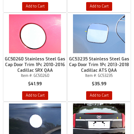
Add to Cart
Add to Cart
GC50260 Stainless Steel Gas
GC53235 Stainless Steel Gas
Cap Door Trim 1Pc 2010-2016
Cap Door Trim 1Pc 2013-2018
Cadillac SRX QAA
Cadillac ATS QAA
Item #:
GC50260
Item #:
GC53235
$41.99
$35.99
Add to Cart
Add to Cart