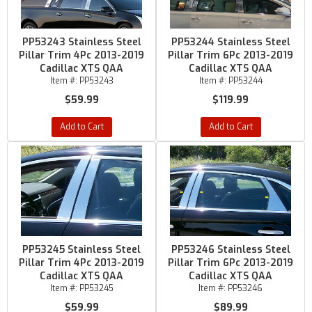
PP53243 Stainless Steel
PP53244 Stainless Steel
Pillar Trim 4Pc 2013-2019
Pillar Trim 6Pc 2013-2019
Cadillac XTS QAA
Cadillac XTS QAA
Item #:
PP53243
Item #:
PP53244
$59.99
$119.99
Add to Cart
Add to Cart
PP53245 Stainless Steel
PP53246 Stainless Steel
Pillar Trim 4Pc 2013-2019
Pillar Trim 6Pc 2013-2019
Cadillac XTS QAA
Cadillac XTS QAA
Item #:
PP53245
Item #:
PP53246
$59.99
$89.99