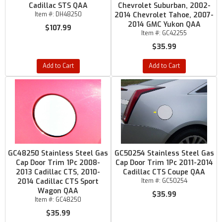
Cadillac STS QAA
Chevrolet Suburban, 2002-
Item #:
DH48250
2014 Chevrolet Tahoe, 2007-
2014 GMC Yukon QAA
$107.99
Item #:
GC42255
$35.99
Add to Cart
Add to Cart
GC48250 Stainless Steel Gas
GC50254 Stainless Steel Gas
Cap Door Trim 1Pc 2008-
Cap Door Trim 1Pc 2011-2014
2013 Cadillac CTS, 2010-
Cadillac CTS Coupe QAA
2014 Cadillac CTS Sport
Item #:
GC50254
Wagon QAA
$35.99
Item #:
GC48250
$35.99