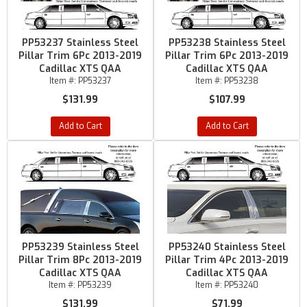
PP53237 Stainless Steel
PP53238 Stainless Steel
Pillar Trim 6Pc 2013-2019
Pillar Trim 6Pc 2013-2019
Cadillac XTS QAA
Cadillac XTS QAA
Item #:
PP53237
Item #:
PP53238
$131.99
$107.99
Add to Cart
Add to Cart
PP53239 Stainless Steel
PP53240 Stainless Steel
Pillar Trim 8Pc 2013-2019
Pillar Trim 4Pc 2013-2019
Cadillac XTS QAA
Cadillac XTS QAA
Item #:
PP53239
Item #:
PP53240
$131.99
$71.99