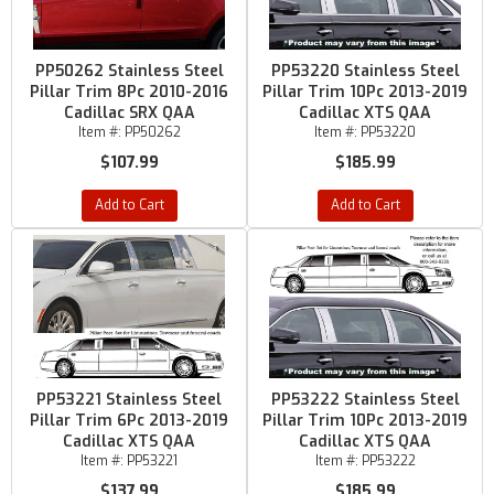
PP50262 Stainless Steel
PP53220 Stainless Steel
Pillar Trim 8Pc 2010-2016
Pillar Trim 10Pc 2013-2019
Cadillac SRX QAA
Cadillac XTS QAA
Item #:
PP50262
Item #:
PP53220
$107.99
$185.99
Add to Cart
Add to Cart
PP53221 Stainless Steel
PP53222 Stainless Steel
Pillar Trim 6Pc 2013-2019
Pillar Trim 10Pc 2013-2019
Cadillac XTS QAA
Cadillac XTS QAA
Item #:
PP53221
Item #:
PP53222
$137.99
$185.99