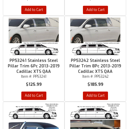
Add to Cart
Add to Cart
PP53241 Stainless Steel
PP53242 Stainless Steel
Pillar Trim 6Pc 2013-2019
Pillar Trim 8Pc 2013-2019
Cadillac XTS QAA
Cadillac XTS QAA
Item #:
PP53241
Item #:
PP53242
$125.99
$185.99
Add to Cart
Add to Cart