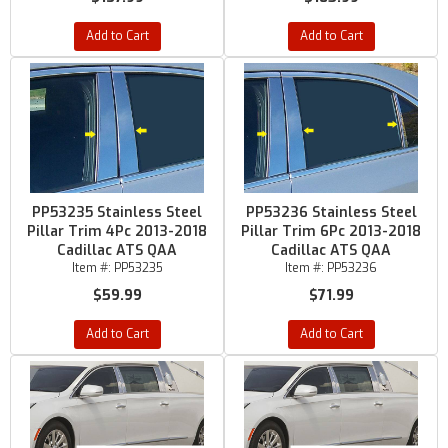
Add to Cart
Add to Cart
PP53235 Stainless Steel
PP53236 Stainless Steel
Pillar Trim 4Pc 2013-2018
Pillar Trim 6Pc 2013-2018
Cadillac ATS QAA
Cadillac ATS QAA
Item #:
PP53235
Item #:
PP53236
$59.99
$71.99
Add to Cart
Add to Cart