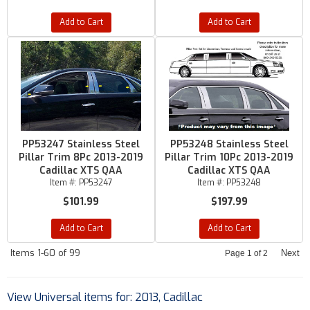
Add to Cart
Add to Cart
PP53247 Stainless Steel
PP53248 Stainless Steel
Pillar Trim 8Pc 2013-2019
Pillar Trim 10Pc 2013-2019
Cadillac XTS QAA
Cadillac XTS QAA
Item #:
PP53247
Item #:
PP53248
$101.99
$197.99
Add to Cart
Add to Cart
Items
1-
60
of
99
Next
Page
1
of
2
View Universal items for:
2013
,
Cadillac