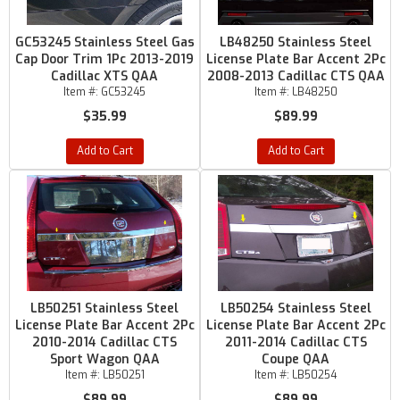
GC53245 Stainless Steel Gas
LB48250 Stainless Steel
Cap Door Trim 1Pc 2013-2019
License Plate Bar Accent 2Pc
Cadillac XTS QAA
2008-2013 Cadillac CTS QAA
Item #:
GC53245
Item #:
LB48250
$35.99
$89.99
Add to Cart
Add to Cart
LB50251 Stainless Steel
LB50254 Stainless Steel
License Plate Bar Accent 2Pc
License Plate Bar Accent 2Pc
2010-2014 Cadillac CTS
2011-2014 Cadillac CTS
Sport Wagon QAA
Coupe QAA
Item #:
LB50251
Item #:
LB50254
$89.99
$89.99