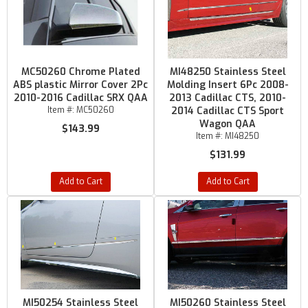
MC50260 Chrome Plated
MI48250 Stainless Steel
ABS plastic Mirror Cover 2Pc
Molding Insert 6Pc 2008-
2010-2016 Cadillac SRX QAA
2013 Cadillac CTS, 2010-
Item #:
MC50260
2014 Cadillac CTS Sport
Wagon QAA
$143.99
Item #:
MI48250
$131.99
Add to Cart
Add to Cart
MI50254 Stainless Steel
MI50260 Stainless Steel