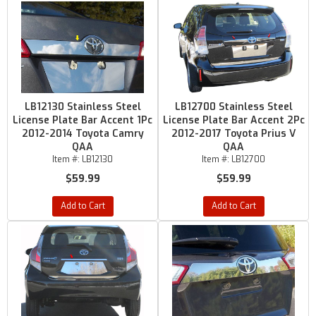
LB12130 Stainless Steel
LB12700 Stainless Steel
License Plate Bar Accent 1Pc
License Plate Bar Accent 2Pc
2012-2014 Toyota Camry
2012-2017 Toyota Prius V
QAA
QAA
Item #:
LB12130
Item #:
LB12700
$59.99
$59.99
Add to Cart
Add to Cart