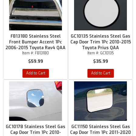
FB13180 Stainless Steel
GC10135 Stainless Steel Gas
Front Bumper Accent 1Pc
Cap Door Trim 1Pc 2010-2015
2006-2015 Toyota Rav4 QAA
Toyota Prius QAA
Item #:
FB13180
Item #:
GC10135
$59.99
$35.99
Add to Cart
Add to Cart
GC10178 Stainless Steel Gas
GC11150 Stainless Steel Gas
Cap Door Trim 1Pc 2010-
Cap Door Trim 1Pc 2011-2020