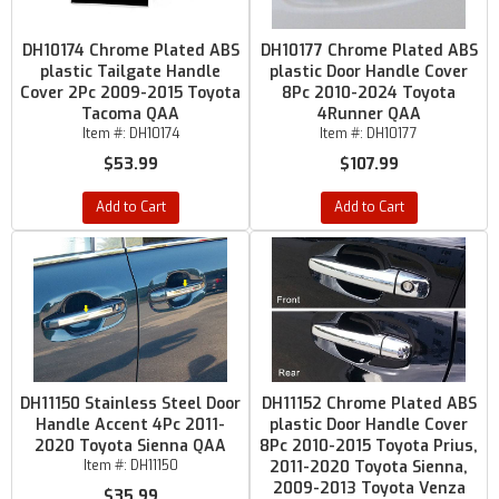
DH10174 Chrome Plated ABS
DH10177 Chrome Plated ABS
plastic Tailgate Handle
plastic Door Handle Cover
Cover 2Pc 2009-2015 Toyota
8Pc 2010-2024 Toyota
Tacoma QAA
4Runner QAA
Item #:
DH10174
Item #:
DH10177
$53.99
$107.99
Add to Cart
Add to Cart
DH11150 Stainless Steel Door
DH11152 Chrome Plated ABS
Handle Accent 4Pc 2011-
plastic Door Handle Cover
2020 Toyota Sienna QAA
8Pc 2010-2015 Toyota Prius,
Item #:
DH11150
2011-2020 Toyota Sienna,
2009-2013 Toyota Venza
$35.99