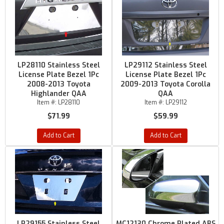
LP28110 Stainless Steel
LP29112 Stainless Steel
License Plate Bezel 1Pc
License Plate Bezel 1Pc
2008-2013 Toyota
2009-2013 Toyota Corolla
Highlander QAA
QAA
Item #:
LP28110
Item #:
LP29112
$71.99
$59.99
Add to Cart
Add to Cart
LP29155 Stainless Steel
MC12130 Chrome Plated ABS