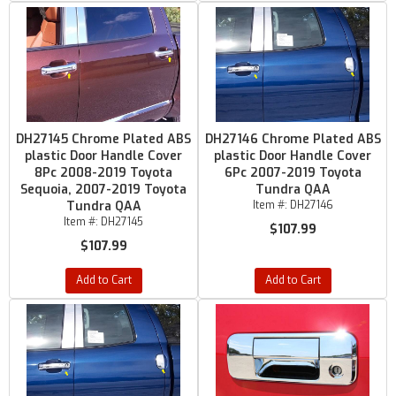
DH27145 Chrome Plated ABS
DH27146 Chrome Plated ABS
plastic Door Handle Cover
plastic Door Handle Cover
8Pc 2008-2019 Toyota
6Pc 2007-2019 Toyota
Sequoia, 2007-2019 Toyota
Tundra QAA
Tundra QAA
Item #:
DH27146
Item #:
DH27145
$107.99
$107.99
Add to Cart
Add to Cart