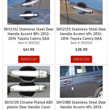
DH12132 Stainless Steel Door
DH12133 Stainless Steel Door
Handle Accent 8Pc 2012-
Handle Accent 4Pc 2012-
2014 Toyota Camry QAA
2014 Toyota Camry QAA
Item #:
DH12132
Item #:
DH12133
$41.99
$35.99
Add to Cart
Add to Cart
DH12135 Chrome Plated ABS
DH13180 Stainless Steel Door
plastic Door Handle Cover
Handle Accent 4Pc 2013-