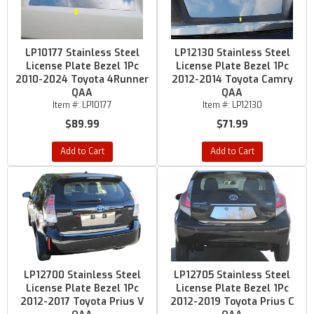
LP10177 Stainless Steel
LP12130 Stainless Steel
License Plate Bezel 1Pc
License Plate Bezel 1Pc
2010-2024 Toyota 4Runner
2012-2014 Toyota Camry
QAA
QAA
Item #:
LP10177
Item #:
LP12130
$89.99
$71.99
Add to Cart
Add to Cart
LP12700 Stainless Steel
LP12705 Stainless Steel
License Plate Bezel 1Pc
License Plate Bezel 1Pc
2012-2017 Toyota Prius V
2012-2019 Toyota Prius C