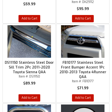
Item #:
DH29112
$59.99
$95.99
Add to Cart
Add to Cart
DS11150 Stainless Steel Door
FB10177 Stainless Steel
Sill Trim 2Pc 2011-2020
Front Bumper Accent 1Pc
Toyota Sienna QAA
2010-2013 Toyota 4Runner
Item #:
DS11150
QAA
Item #:
FB10177
$89.99
$71.99
Add to Cart
Add to Cart