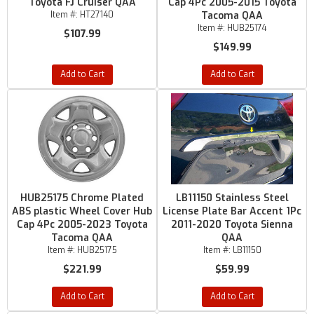
Toyota FJ Cruiser QAA
Cap 4Pc 2005-2015 Toyota
Item #:
HT27140
Tacoma QAA
Item #:
HUB25174
$107.99
$149.99
Add to Cart
Add to Cart
HUB25175 Chrome Plated
LB11150 Stainless Steel
ABS plastic Wheel Cover Hub
License Plate Bar Accent 1Pc
Cap 4Pc 2005-2023 Toyota
2011-2020 Toyota Sienna
Tacoma QAA
QAA
Item #:
HUB25175
Item #:
LB11150
$221.99
$59.99
Add to Cart
Add to Cart