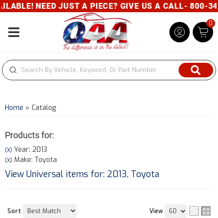
D JUST A PIECE? GIVE US A CALL- 800-343-8329
0
Toggle navigation
Home
»
Catalog
Products for:
Year: 2013
(X)
Make: Toyota
(X)
View Universal items for:
2013
,
Toyota
Sort
View