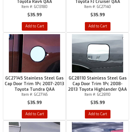
Toyota Rav4 QAA
Toyota FJ Cruiser QAA
Item #:
GC13180
Item #:
GC27140
$35.99
$35.99
Add to Cart
Add to Cart
GC27145 Stainless Steel Gas
GC28110 Stainless Steel Gas
Cap Door Trim 1Pc 2007-2013
Cap Door Trim 1Pc 2008-
Toyota Tundra QAA
2013 Toyota Highlander QAA
Item #:
GC27145
Item #:
GC28110
$35.99
$35.99
Add to Cart
Add to Cart