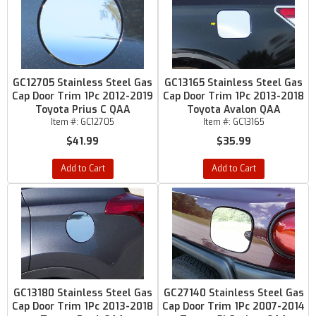
GC12705 Stainless Steel Gas
GC13165 Stainless Steel Gas
Cap Door Trim 1Pc 2012-2019
Cap Door Trim 1Pc 2013-2018
Toyota Prius C QAA
Toyota Avalon QAA
Item #:
GC12705
Item #:
GC13165
$41.99
$35.99
Add to Cart
Add to Cart
GC13180 Stainless Steel Gas
GC27140 Stainless Steel Gas
Cap Door Trim 1Pc 2013-2018
Cap Door Trim 1Pc 2007-2014