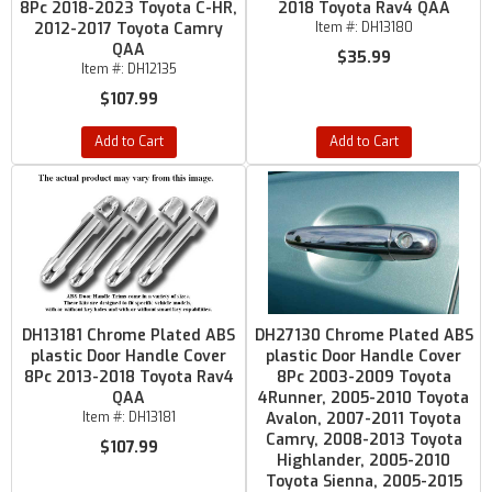
8Pc 2018-2023 Toyota C-HR,
2018 Toyota Rav4 QAA
2012-2017 Toyota Camry
Item #:
DH13180
QAA
$35.99
Item #:
DH12135
$107.99
Add to Cart
Add to Cart
DH13181 Chrome Plated ABS
DH27130 Chrome Plated ABS
plastic Door Handle Cover
plastic Door Handle Cover
8Pc 2013-2018 Toyota Rav4
8Pc 2003-2009 Toyota
QAA
4Runner, 2005-2010 Toyota
Item #:
DH13181
Avalon, 2007-2011 Toyota
Camry, 2008-2013 Toyota
$107.99
Highlander, 2005-2010
Toyota Sienna, 2005-2015