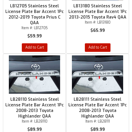
LB12705 Stainless Steel
LB13180 Stainless Steel
License Plate Bar Accent 1Pc
License Plate Bar Accent 1Pc
2012-2019 Toyota Prius C
2013-2015 Toyota Rav4 QAA
QAA
Item #:
LB13180
Item #:
LB12705
$65.99
$59.99
Add to Cart
Add to Cart
LB28110 Stainless Steel
LB28111 Stainless Steel
License Plate Bar Accent 1Pc
License Plate Bar Accent 1Pc
2008-2013 Toyota
2008-2013 Toyota
Highlander QAA
Highlander QAA
Item #:
LB28110
Item #:
LB28111
$89.99
$89.99