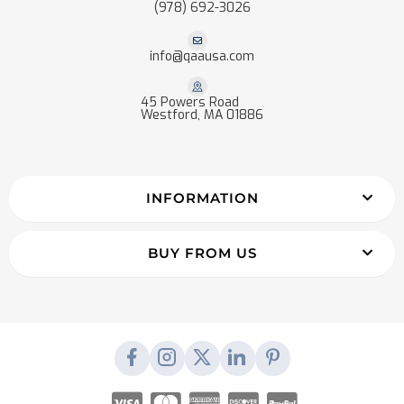
(978) 692-3026
info@qaausa.com
45 Powers Road
Westford, MA 01886
INFORMATION
BUY FROM US