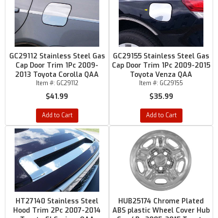
GC29112 Stainless Steel Gas
GC29155 Stainless Steel Gas
Cap Door Trim 1Pc 2009-
Cap Door Trim 1Pc 2009-2015
2013 Toyota Corolla QAA
Toyota Venza QAA
Item #:
GC29112
Item #:
GC29155
$41.99
$35.99
Add to Cart
Add to Cart
HT27140 Stainless Steel
HUB25174 Chrome Plated
Hood Trim 2Pc 2007-2014
ABS plastic Wheel Cover Hub