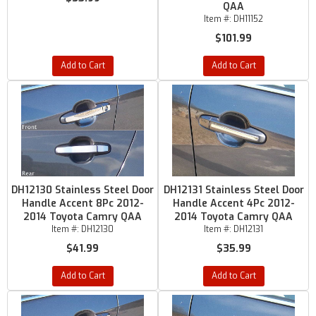
QAA
Item #:
DH11152
$101.99
Add to Cart
Add to Cart
DH12130 Stainless Steel Door
DH12131 Stainless Steel Door
Handle Accent 8Pc 2012-
Handle Accent 4Pc 2012-
2014 Toyota Camry QAA
2014 Toyota Camry QAA
Item #:
DH12130
Item #:
DH12131
$41.99
$35.99
Add to Cart
Add to Cart