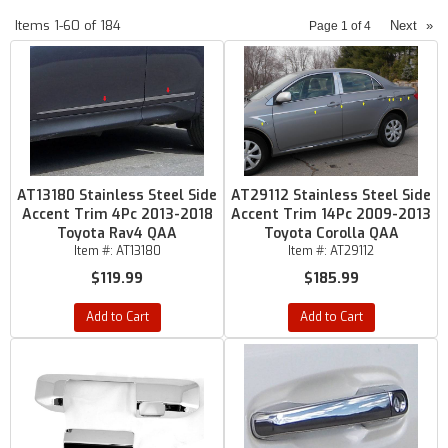
Items
1-
60
of
184
Next
»
Page
1
of
4
AT13180 Stainless Steel Side
AT29112 Stainless Steel Side
Accent Trim 4Pc 2013-2018
Accent Trim 14Pc 2009-2013
Toyota Rav4 QAA
Toyota Corolla QAA
Item #:
AT13180
Item #:
AT29112
$119.99
$185.99
Add to Cart
Add to Cart