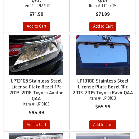
QAA
QAA
Item #:
LP12700
Item #:
LP12705
$71.99
$71.99
Add to Cart
Add to Cart
LP13165 Stainless Steel
LP13180 Stainless Steel
License Plate Bezel 1Pc
License Plate Bezel 1Pc
2013-2018 Toyota Avalon
2013-2015 Toyota Rav4 QAA
QAA
Item #:
LP13180
Item #:
LP13165
$65.99
$95.99
Add to Cart
Add to Cart