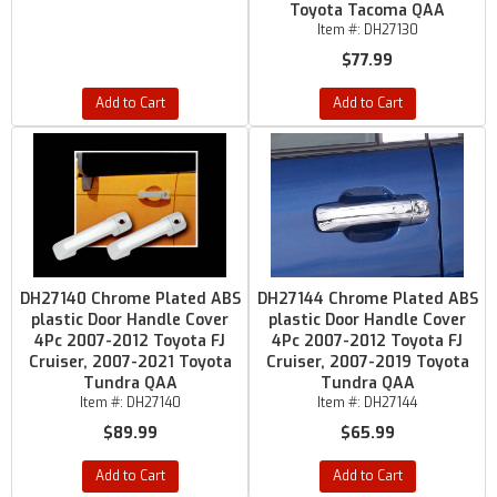
Toyota Tacoma QAA
Item #:
DH27130
$77.99
Add to Cart
Add to Cart
DH27140 Chrome Plated ABS
DH27144 Chrome Plated ABS
plastic Door Handle Cover
plastic Door Handle Cover
4Pc 2007-2012 Toyota FJ
4Pc 2007-2012 Toyota FJ
Cruiser, 2007-2021 Toyota
Cruiser, 2007-2019 Toyota
Tundra QAA
Tundra QAA
Item #:
DH27140
Item #:
DH27144
$89.99
$65.99
Add to Cart
Add to Cart