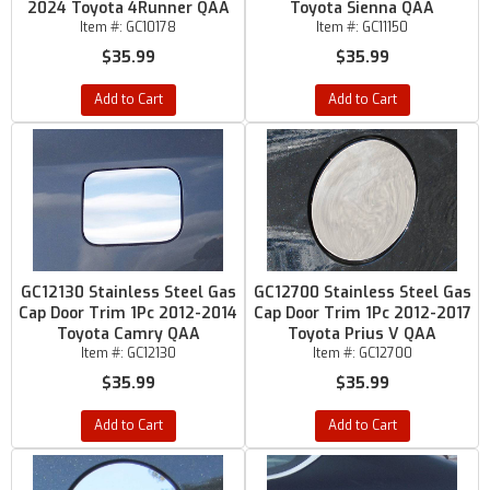
2024 Toyota 4Runner QAA
Toyota Sienna QAA
Item #:
GC10178
Item #:
GC11150
$35.99
$35.99
Add to Cart
Add to Cart
GC12130 Stainless Steel Gas
GC12700 Stainless Steel Gas
Cap Door Trim 1Pc 2012-2014
Cap Door Trim 1Pc 2012-2017
Toyota Camry QAA
Toyota Prius V QAA
Item #:
GC12130
Item #:
GC12700
$35.99
$35.99
Add to Cart
Add to Cart