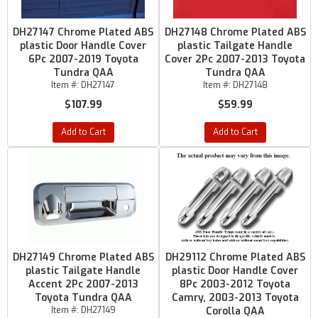
DH27147 Chrome Plated ABS
DH27148 Chrome Plated ABS
plastic Door Handle Cover
plastic Tailgate Handle
6Pc 2007-2019 Toyota
Cover 2Pc 2007-2013 Toyota
Tundra QAA
Tundra QAA
Item #:
DH27147
Item #:
DH27148
$107.99
$59.99
Add to Cart
Add to Cart
DH27149 Chrome Plated ABS
DH29112 Chrome Plated ABS
plastic Tailgate Handle
plastic Door Handle Cover
Accent 2Pc 2007-2013
8Pc 2003-2012 Toyota
Toyota Tundra QAA
Camry, 2003-2013 Toyota
Item #:
DH27149
Corolla QAA