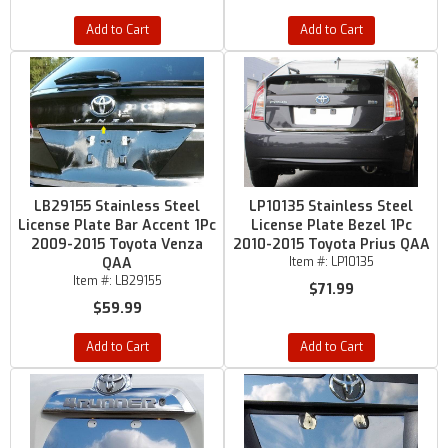
Add to Cart
Add to Cart
LB29155 Stainless Steel
LP10135 Stainless Steel
License Plate Bar Accent 1Pc
License Plate Bezel 1Pc
2009-2015 Toyota Venza
2010-2015 Toyota Prius QAA
QAA
Item #:
LP10135
Item #:
LB29155
$71.99
$59.99
Add to Cart
Add to Cart