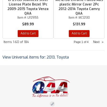
License Plate Bezel 1Pc
plastic Mirror Cover 2Pc
2009-2015 Toyota Venza
2012-2014 Toyota Camry
QAA
QAA
Item #:
LP29155
Item #:
MC12130
$89.99
$131.99
Add to Cart
Add to Cart
Items
1-
60
of
184
Next
»
Page
1
of
4
View Universal items for:
2013
,
Toyota