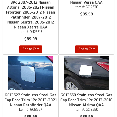
8Pc 2007-2012 Nissan
Nissan Versa QAA
Altima, 2005-2021 Nissan
Item #:
GC12530
Frontier, 2005-2012 Nissan
$35.99
Pathfinder, 2007-2012
Nissan Sentra, 2005-2012
Nissan Xterra QAA
Item #:
DH25515
$89.99
Add to Cart
Add to Cart
GC13527 Stainless Steel Gas
GC13550 Stainless Steel Gas
Cap Door Trim 1Pc 2013-2021
Cap Door Trim 1Pc 2013-2018
Nissan Pathfinder QAA
Nissan Altima QAA
Item #:
GC13527
Item #:
GC13550
$35.99
$35.99