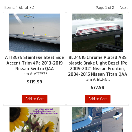
Items
1-
60
of
72
Next
Page
1
of
2
AT13575 Stainless Steel Side
BL24515 Chrome Plated ABS
Accent Trim 4Pc 2013-2019
plastic Brake Light Bezel 1Pc
Nissan Sentra QAA
2005-2021 Nissan Frontier,
Item #:
AT13575
2004-2015 Nissan Titan QAA
Item #:
BL24515
$119.99
$77.99
Add to Cart
Add to Cart