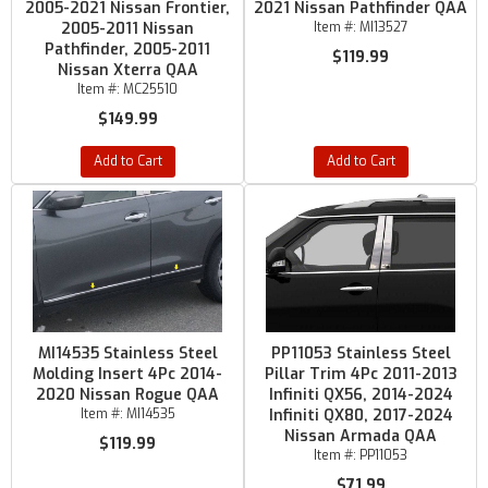
2005-2021 Nissan Frontier,
2021 Nissan Pathfinder QAA
2005-2011 Nissan
Item #:
MI13527
Pathfinder, 2005-2011
$119.99
Nissan Xterra QAA
Item #:
MC25510
$149.99
Add to Cart
Add to Cart
MI14535 Stainless Steel
PP11053 Stainless Steel
Molding Insert 4Pc 2014-
Pillar Trim 4Pc 2011-2013
2020 Nissan Rogue QAA
Infiniti QX56, 2014-2024
Item #:
MI14535
Infiniti QX80, 2017-2024
Nissan Armada QAA
$119.99
Item #:
PP11053
$71.99