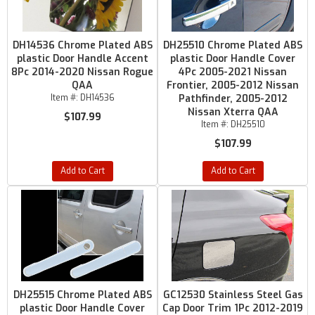
DH14536 Chrome Plated ABS
DH25510 Chrome Plated ABS
plastic Door Handle Accent
plastic Door Handle Cover
8Pc 2014-2020 Nissan Rogue
4Pc 2005-2021 Nissan
QAA
Frontier, 2005-2012 Nissan
Item #:
DH14536
Pathfinder, 2005-2012
Nissan Xterra QAA
$107.99
Item #:
DH25510
$107.99
Add to Cart
Add to Cart
DH25515 Chrome Plated ABS
GC12530 Stainless Steel Gas
plastic Door Handle Cover
Cap Door Trim 1Pc 2012-2019