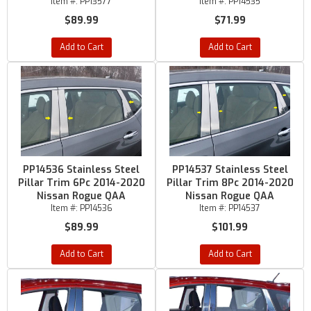
Item #:
PP13577
Item #:
PP14535
$89.99
$71.99
Add to Cart
Add to Cart
PP14536 Stainless Steel
PP14537 Stainless Steel
Pillar Trim 6Pc 2014-2020
Pillar Trim 8Pc 2014-2020
Nissan Rogue QAA
Nissan Rogue QAA
Item #:
PP14536
Item #:
PP14537
$89.99
$101.99
Add to Cart
Add to Cart