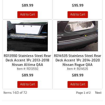
$89.99
$95.99
Add to Cart
Add to Cart
RD13550 Stainless Steel Rear
RD14535 Stainless Steel Rear
Deck Accent 1Pc 2013-2018
Deck Accent 1Pc 2014-2020
Nissan Altima QAA
Nissan Rogue QAA
Item #:
RD13550
Item #:
RD14535
$89.99
$89.99
Add to Cart
Add to Cart
Items
1-
60
of
72
Next
Page
1
of
2