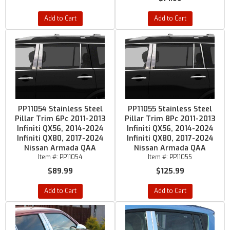
Add to Cart
Add to Cart
PP11054 Stainless Steel
PP11055 Stainless Steel
Pillar Trim 6Pc 2011-2013
Pillar Trim 8Pc 2011-2013
Infiniti QX56, 2014-2024
Infiniti QX56, 2014-2024
Infiniti QX80, 2017-2024
Infiniti QX80, 2017-2024
Nissan Armada QAA
Nissan Armada QAA
Item #:
PP11054
Item #:
PP11055
$89.99
$125.99
Add to Cart
Add to Cart