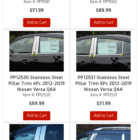
Item #:
PP11581
Item #:
PP11582
$71.99
$89.99
Add to Cart
Add to Cart
PP12530 Stainless Steel
PP12531 Stainless Steel
Pillar Trim 4Pc 2012-2019
Pillar Trim 6Pc 2012-2019
Nissan Versa QAA
Nissan Versa QAA
Item #:
PP12530
Item #:
PP12531
$59.99
$71.99
Add to Cart
Add to Cart