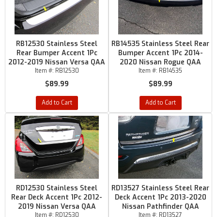
RB12530 Stainless Steel
RB14535 Stainless Steel Rear
Rear Bumper Accent 1Pc
Bumper Accent 1Pc 2014-
2012-2019 Nissan Versa QAA
2020 Nissan Rogue QAA
Item #:
RB12530
Item #:
RB14535
$89.99
$89.99
Add to Cart
Add to Cart
RD12530 Stainless Steel
RD13527 Stainless Steel Rear
Rear Deck Accent 1Pc 2012-
Deck Accent 1Pc 2013-2020
2019 Nissan Versa QAA
Nissan Pathfinder QAA
Item #:
RD12530
Item #:
RD13527