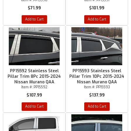
Item #:
PP15590
Item #:
PP15591
$71.99
$101.99
Add to Cart
Add to Cart
PP15592 Stainless Steel
PP15593 Stainless Steel
Pillar Trim 8Pc 2015-2024
Pillar Trim 10Pc 2015-2024
Nissan Murano QAA
Nissan Murano QAA
Item #:
PP15592
Item #:
PP15593
$107.99
$137.99
Add to Cart
Add to Cart