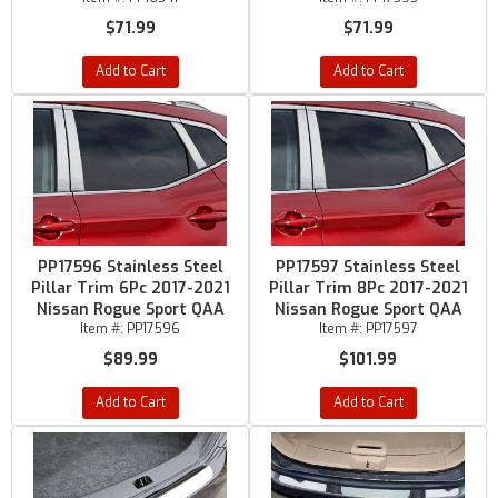
$71.99
$71.99
Add to Cart
Add to Cart
PP17596 Stainless Steel
PP17597 Stainless Steel
Pillar Trim 6Pc 2017-2021
Pillar Trim 8Pc 2017-2021
Nissan Rogue Sport QAA
Nissan Rogue Sport QAA
Item #:
PP17596
Item #:
PP17597
$89.99
$101.99
Add to Cart
Add to Cart