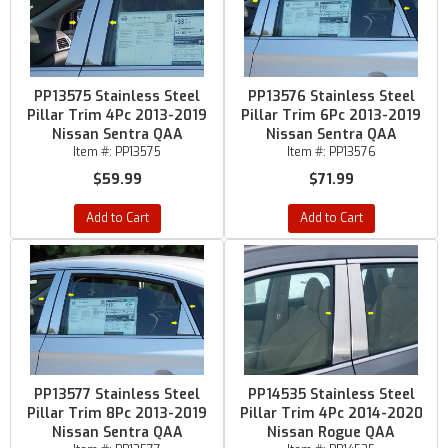
PP13575 Stainless Steel
PP13576 Stainless Steel
Pillar Trim 4Pc 2013-2019
Pillar Trim 6Pc 2013-2019
Nissan Sentra QAA
Nissan Sentra QAA
Item #:
PP13575
Item #:
PP13576
$59.99
$71.99
Add to Cart
Add to Cart
PP13577 Stainless Steel
PP14535 Stainless Steel
Pillar Trim 8Pc 2013-2019
Pillar Trim 4Pc 2014-2020
Nissan Sentra QAA
Nissan Rogue QAA