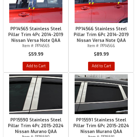
PP14565 Stainless Steel
PP14566 Stainless Steel
Pillar Trim 4Pc 2014-2019
Pillar Trim 6Pc 2014-2019
Nissan Versa Note QAA
Nissan Versa Note QAA
Item #:
PP14565
Item #:
PP14566
$59.99
$89.99
Add to Cart
Add to Cart
PP15590 Stainless Steel
PP15591 Stainless Steel
Pillar Trim 4Pc 2015-2024
Pillar Trim 6Pc 2015-2024
Nissan Murano QAA
Nissan Murano QAA