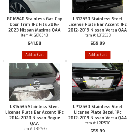
GC16540 Stainless Gas Cap
LB12530 Stainless Steel
Door Trim 1Pc Fits 2016-
License Plate Bar Accent 1Pc
2023 Nissan Maxima QAA
2012-2019 Nissan Versa QAA
Item #:
GC16540
Item #:
LB12530
$41.58
$59.99
Add to Cart
Add to Cart
LB14535 Stainless Steel
LP12530 Stainless Steel
License Plate Bar Accent 1Pc
License Plate Bezel 1Pc
2014-2020 Nissan Rogue
2012-2019 Nissan Versa QAA
QAA
Item #:
LP12530
Item #:
LB14535
$59.99