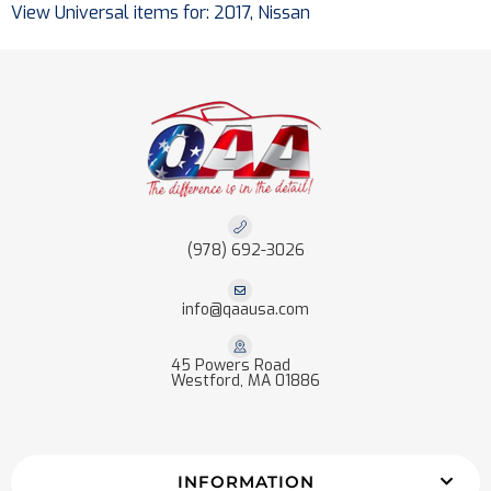
View Universal items for:
2017
,
Nissan
(978) 692-3026
info@qaausa.com
45 Powers Road
Westford, MA 01886
INFORMATION