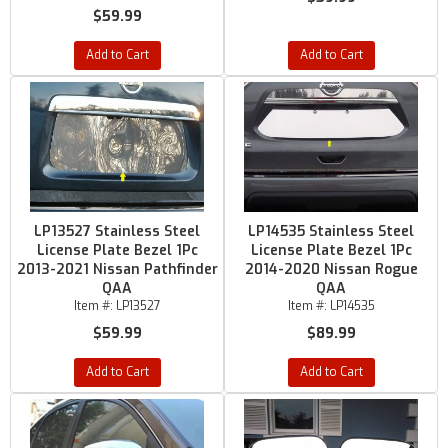
$59.99
Add to Cart
Add to Cart
LP13527 Stainless Steel
LP14535 Stainless Steel
License Plate Bezel 1Pc
License Plate Bezel 1Pc
2013-2021 Nissan Pathfinder
2014-2020 Nissan Rogue
QAA
QAA
Item #:
LP13527
Item #:
LP14535
$59.99
$89.99
Add to Cart
Add to Cart