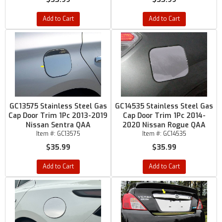
Add to Cart
Add to Cart
GC13575 Stainless Steel Gas
GC14535 Stainless Steel Gas
Cap Door Trim 1Pc 2013-2019
Cap Door Trim 1Pc 2014-
Nissan Sentra QAA
2020 Nissan Rogue QAA
Item #:
GC13575
Item #:
GC14535
$35.99
$35.99
Add to Cart
Add to Cart