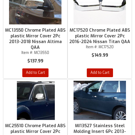
MC13550 Chrome Plated ABS
MC17520 Chrome Plated ABS
plastic Mirror Cover 2Pc
plastic Mirror Cover 2Pc
2013-2018 Nissan Altima
2016-2024 Nissan Titan QAA
QAA
Item #:
MC17520
Item #:
MC13550
$149.99
$137.99
Add to Cart
Add to Cart
MC25510 Chrome Plated ABS
MI13527 Stainless Steel
plastic Mirror Cover 2Pc
Molding Insert 6Pc 2013-