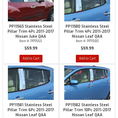
PP11565 Stainless Steel
PP11580 Stainless Steel
Pillar Trim 4Pc 2011-2017
Pillar Trim 4Pc 2011-2017
Nissan Juke QAA
Nissan Leaf QAA
Item #:
PP11565
Item #:
PP11580
$59.99
$59.99
Add to Cart
Add to Cart
PP11581 Stainless Steel
PP11582 Stainless Steel
Pillar Trim 6Pc 2011-2017
Pillar Trim 10Pc 2011-2017
Nissan Leaf QAA
Nissan Leaf QAA