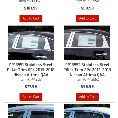
Item #:
PP13529
Item #:
PP13550
$101.99
$59.99
Add to Cart
Add to Cart
PP13551 Stainless Steel
PP13552 Stainless Steel
Pillar Trim 6Pc 2013-2018
Pillar Trim 8Pc 2013-2018
Nissan Altima QAA
Nissan Altima QAA
Item #:
PP13551
Item #:
PP13552
$77.99
$95.99
Add to Cart
Add to Cart