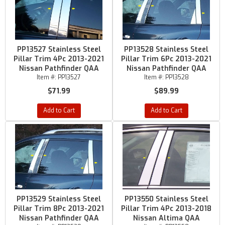
PP13527 Stainless Steel
PP13528 Stainless Steel
Pillar Trim 4Pc 2013-2021
Pillar Trim 6Pc 2013-2021
Nissan Pathfinder QAA
Nissan Pathfinder QAA
Item #:
PP13527
Item #:
PP13528
$71.99
$89.99
Add to Cart
Add to Cart
PP13529 Stainless Steel
PP13550 Stainless Steel
Pillar Trim 8Pc 2013-2021
Pillar Trim 4Pc 2013-2018
Nissan Pathfinder QAA
Nissan Altima QAA