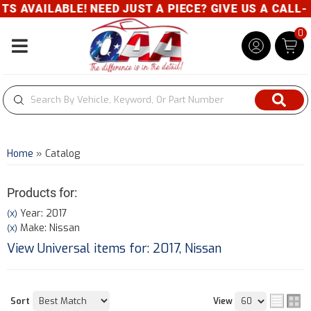
E! NEED JUST A PIECE? GIVE US A CALL- 800-343-8
0
Toggle navigation
Home
»
Catalog
Products for:
Year: 2017
(X)
Make: Nissan
(X)
View Universal items for:
2017
,
Nissan
Sort
View