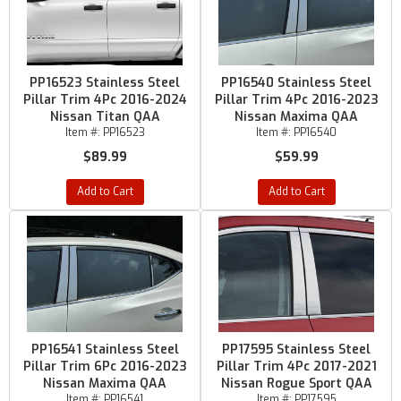
PP16523 Stainless Steel
PP16540 Stainless Steel
Pillar Trim 4Pc 2016-2024
Pillar Trim 4Pc 2016-2023
Nissan Titan QAA
Nissan Maxima QAA
Item #:
PP16523
Item #:
PP16540
$89.99
$59.99
Add to Cart
Add to Cart
PP16541 Stainless Steel
PP17595 Stainless Steel
Pillar Trim 6Pc 2016-2023
Pillar Trim 4Pc 2017-2021
Nissan Maxima QAA
Nissan Rogue Sport QAA
Item #:
PP16541
Item #:
PP17595