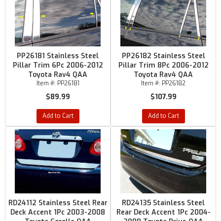
PP26181 Stainless Steel
PP26182 Stainless Steel
Pillar Trim 6Pc 2006-2012
Pillar Trim 8Pc 2006-2012
Toyota Rav4 QAA
Toyota Rav4 QAA
Item #:
PP26181
Item #:
PP26182
$89.99
$107.99
Add to Cart
Add to Cart
RD24112 Stainless Steel Rear
RD24135 Stainless Steel
Deck Accent 1Pc 2003-2008
Rear Deck Accent 1Pc 2004-