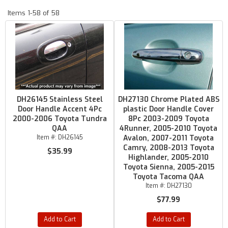
Items
1-
58
of
58
DH26145 Stainless Steel
DH27130 Chrome Plated ABS
Door Handle Accent 4Pc
plastic Door Handle Cover
2000-2006 Toyota Tundra
8Pc 2003-2009 Toyota
QAA
4Runner, 2005-2010 Toyota
Item #:
DH26145
Avalon, 2007-2011 Toyota
Camry, 2008-2013 Toyota
$35.99
Highlander, 2005-2010
Toyota Sienna, 2005-2015
Toyota Tacoma QAA
Item #:
DH27130
$77.99
Add to Cart
Add to Cart