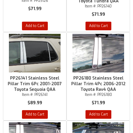
Item #:
PP25126
Toyota Tundra QAA
Item #:
PP26140
$71.99
$71.99
Add to Cart
Add to Cart
PP26141 Stainless Steel
PP26180 Stainless Steel
Pillar Trim 6Pc 2001-2007
Pillar Trim 4Pc 2006-2012
Toyota Sequoia QAA
Toyota Rav4 QAA
Item #:
PP26141
Item #:
PP26180
$89.99
$71.99
Add to Cart
Add to Cart