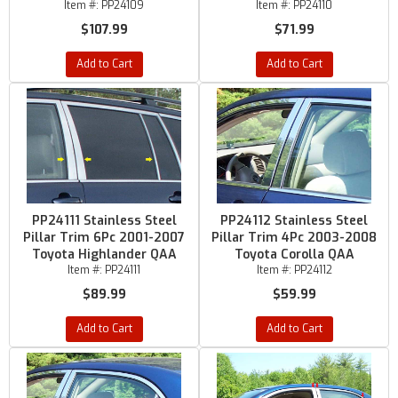
Item #:
PP24109
Item #:
PP24110
$107.99
$71.99
Add to Cart
Add to Cart
PP24111 Stainless Steel
PP24112 Stainless Steel
Pillar Trim 6Pc 2001-2007
Pillar Trim 4Pc 2003-2008
Toyota Highlander QAA
Toyota Corolla QAA
Item #:
PP24111
Item #:
PP24112
$89.99
$59.99
Add to Cart
Add to Cart