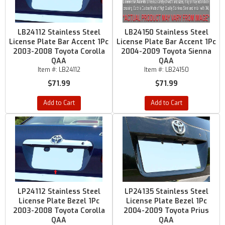
LB24112 Stainless Steel
LB24150 Stainless Steel
License Plate Bar Accent 1Pc
License Plate Bar Accent 1Pc
2003-2008 Toyota Corolla
2004-2009 Toyota Sienna
QAA
QAA
Item #:
LB24112
Item #:
LB24150
$71.99
$71.99
Add to Cart
Add to Cart
LP24112 Stainless Steel
LP24135 Stainless Steel
License Plate Bezel 1Pc
License Plate Bezel 1Pc
2003-2008 Toyota Corolla
2004-2009 Toyota Prius
QAA
QAA