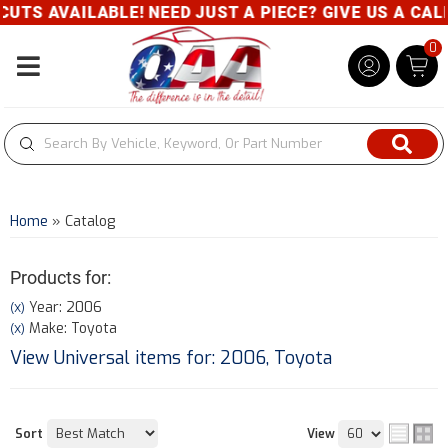
ABLE! NEED JUST A PIECE? GIVE US A CALL- 800-343
0
Toggle navigation
Home
»
Catalog
Products for:
Year: 2006
(X)
Make: Toyota
(X)
View Universal items for:
2006
,
Toyota
Sort
View