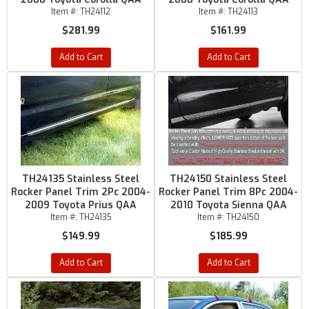
Item #:
TH24112
Item #:
TH24113
$281.99
$161.99
Add to Cart
Add to Cart
TH24135 Stainless Steel
TH24150 Stainless Steel
Rocker Panel Trim 2Pc 2004-
Rocker Panel Trim 8Pc 2004-
2009 Toyota Prius QAA
2010 Toyota Sienna QAA
Item #:
TH24135
Item #:
TH24150
$149.99
$185.99
Add to Cart
Add to Cart