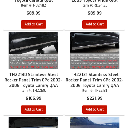
Toyota Corolla QAA
2009 Toyota Prius QAA
Item #:
RD24112
Item #:
RD24135
$89.99
$89.99
Add to Cart
Add to Cart
TH22130 Stainless Steel
TH22131 Stainless Steel
Rocker Panel Trim 8Pc 2002-
Rocker Panel Trim 6Pc 2002-
2006 Toyota Camry QAA
2006 Toyota Camry QAA
Item #:
TH22130
Item #:
TH22131
$185.99
$221.99
Add to Cart
Add to Cart