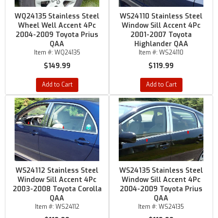
WQ24135 Stainless Steel
WS24110 Stainless Steel
Wheel Well Accent 4Pc
Window Sill Accent 4Pc
2004-2009 Toyota Prius
2001-2007 Toyota
QAA
Highlander QAA
Item #:
WQ24135
Item #:
WS24110
$149.99
$119.99
Add to Cart
Add to Cart
WS24112 Stainless Steel
WS24135 Stainless Steel
Window Sill Accent 4Pc
Window Sill Accent 4Pc
2003-2008 Toyota Corolla
2004-2009 Toyota Prius
QAA
QAA
Item #:
WS24112
Item #:
WS24135