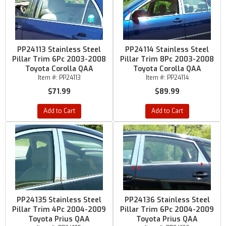
PP24113 Stainless Steel
PP24114 Stainless Steel
Pillar Trim 6Pc 2003-2008
Pillar Trim 8Pc 2003-2008
Toyota Corolla QAA
Toyota Corolla QAA
Item #:
PP24113
Item #:
PP24114
$71.99
$89.99
Add to Cart
Add to Cart
PP24135 Stainless Steel
PP24136 Stainless Steel
Pillar Trim 4Pc 2004-2009
Pillar Trim 6Pc 2004-2009
Toyota Prius QAA
Toyota Prius QAA