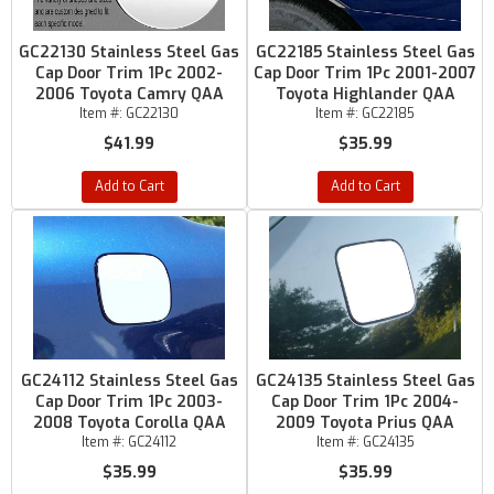
GC22130 Stainless Steel Gas
GC22185 Stainless Steel Gas
Cap Door Trim 1Pc 2002-
Cap Door Trim 1Pc 2001-2007
2006 Toyota Camry QAA
Toyota Highlander QAA
Item #:
GC22130
Item #:
GC22185
$41.99
$35.99
Add to Cart
Add to Cart
GC24112 Stainless Steel Gas
GC24135 Stainless Steel Gas
Cap Door Trim 1Pc 2003-
Cap Door Trim 1Pc 2004-
2008 Toyota Corolla QAA
2009 Toyota Prius QAA
Item #:
GC24112
Item #:
GC24135
$35.99
$35.99