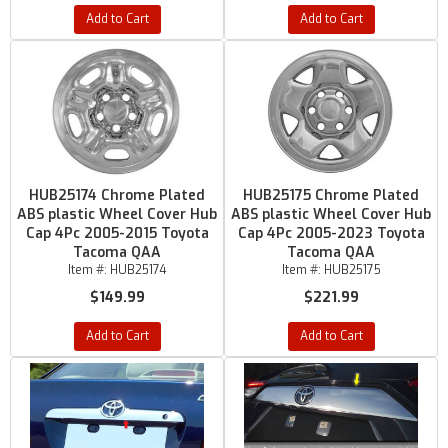
Add to Cart
Add to Cart
HUB25174 Chrome Plated
HUB25175 Chrome Plated
ABS plastic Wheel Cover Hub
ABS plastic Wheel Cover Hub
Cap 4Pc 2005-2015 Toyota
Cap 4Pc 2005-2023 Toyota
Tacoma QAA
Tacoma QAA
Item #:
HUB25174
Item #:
HUB25175
$149.99
$221.99
Add to Cart
Add to Cart