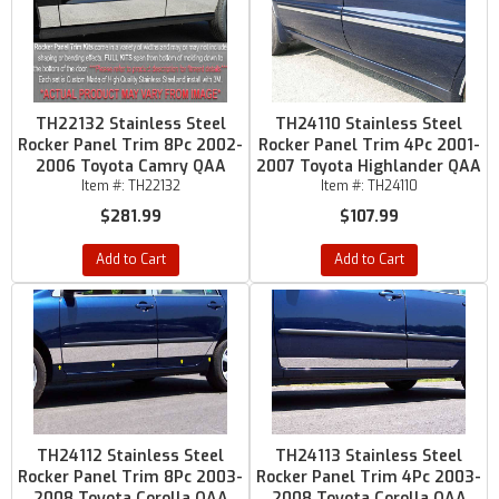
TH22132 Stainless Steel
TH24110 Stainless Steel
Rocker Panel Trim 8Pc 2002-
Rocker Panel Trim 4Pc 2001-
2006 Toyota Camry QAA
2007 Toyota Highlander QAA
Item #:
TH22132
Item #:
TH24110
$281.99
$107.99
Add to Cart
Add to Cart
TH24112 Stainless Steel
TH24113 Stainless Steel
Rocker Panel Trim 8Pc 2003-
Rocker Panel Trim 4Pc 2003-
2008 Toyota Corolla QAA
2008 Toyota Corolla QAA