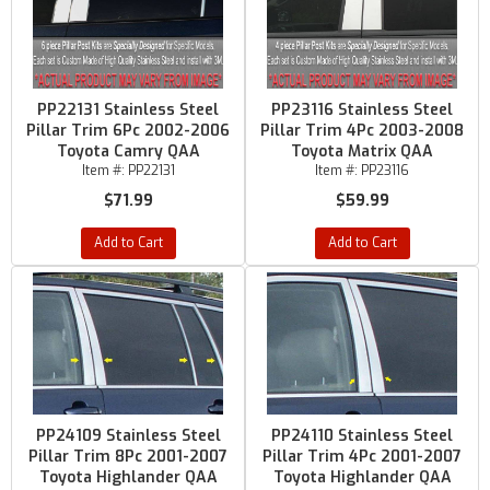
PP22131 Stainless Steel
PP23116 Stainless Steel
Pillar Trim 6Pc 2002-2006
Pillar Trim 4Pc 2003-2008
Toyota Camry QAA
Toyota Matrix QAA
Item #:
PP22131
Item #:
PP23116
$71.99
$59.99
Add to Cart
Add to Cart
PP24109 Stainless Steel
PP24110 Stainless Steel
Pillar Trim 8Pc 2001-2007
Pillar Trim 4Pc 2001-2007
Toyota Highlander QAA
Toyota Highlander QAA