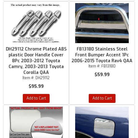
DH29112 Chrome Plated ABS
FB13180 Stainless Steel
plastic Door Handle Cover
Front Bumper Accent 1Pc
8Pc 2003-2012 Toyota
2006-2015 Toyota Rav4 QAA
Camry, 2003-2013 Toyota
Item #:
FB13180
Corolla QAA
$59.99
Item #:
DH29112
$95.99
Add to Cart
Add to Cart