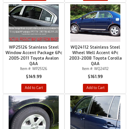
WP25126 Stainless Steel
WQ24112 Stainless Steel
Window Accent Package 6Pc
Wheel Well Accent 4Pc
2005-2011 Toyota Avalon
2003-2008 Toyota Corolla
QAA
QAA
Item #:
WP25126
Item #:
WQ24112
$149.99
$161.99
Add to Cart
Add to Cart