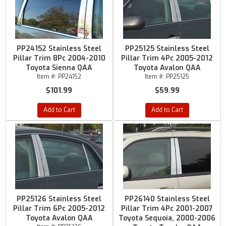
PP24152 Stainless Steel
PP25125 Stainless Steel
Pillar Trim 8Pc 2004-2010
Pillar Trim 4Pc 2005-2012
Toyota Sienna QAA
Toyota Avalon QAA
Item #:
PP24152
Item #:
PP25125
$101.99
$59.99
Add to Cart
Add to Cart
PP25126 Stainless Steel
PP26140 Stainless Steel
Pillar Trim 6Pc 2005-2012
Pillar Trim 4Pc 2001-2007
Toyota Avalon QAA
Toyota Sequoia, 2000-2006