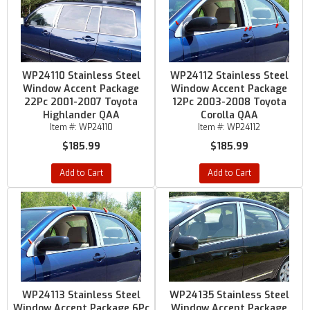
WP24110 Stainless Steel
WP24112 Stainless Steel
Window Accent Package
Window Accent Package
22Pc 2001-2007 Toyota
12Pc 2003-2008 Toyota
Highlander QAA
Corolla QAA
Item #:
WP24110
Item #:
WP24112
$185.99
$185.99
Add to Cart
Add to Cart
WP24113 Stainless Steel
WP24135 Stainless Steel
Window Accent Package 6Pc
Window Accent Package