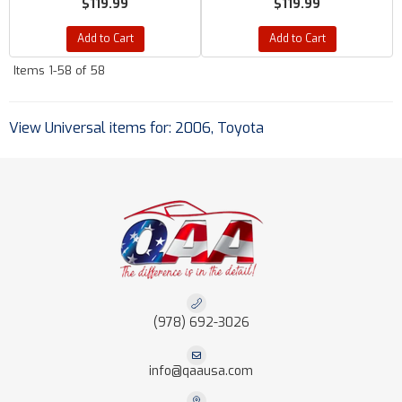
$119.99
$119.99
Add to Cart
Add to Cart
Items
1-
58
of
58
View Universal items for:
2006
,
Toyota
(978) 692-3026
info@qaausa.com