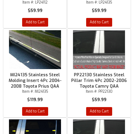
Item #:
LP24112
Item #:
LP24135
$59.99
$59.99
Add to Cart
Add to Cart
MI24135 Stainless Steel
PP22130 Stainless Steel
Molding Insert 4Pc 2004-
Pillar Trim 4Pc 2002-2006
2008 Toyota Prius QAA
Toyota Camry QAA
Item #:
MI24135
Item #:
PP22130
$119.99
$59.99
Add to Cart
Add to Cart