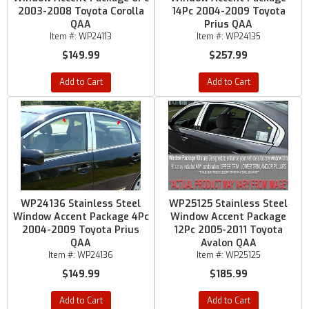
2003-2008 Toyota Corolla
14Pc 2004-2009 Toyota
QAA
Prius QAA
Item #:
WP24113
Item #:
WP24135
$149.99
$257.99
Add to Cart
Add to Cart
WP24136 Stainless Steel
WP25125 Stainless Steel
Window Accent Package 4Pc
Window Accent Package
2004-2009 Toyota Prius
12Pc 2005-2011 Toyota
QAA
Avalon QAA
Item #:
WP24136
Item #:
WP25125
$149.99
$185.99
Add to Cart
Add to Cart