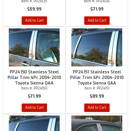
Item #:
PP24135
Item #:
PP24136
$59.99
$71.99
Add to Cart
Add to Cart
PP24150 Stainless Steel
PP24151 Stainless Steel
Pillar Trim 4Pc 2004-2010
Pillar Trim 6Pc 2004-2010
Toyota Sienna QAA
Toyota Sienna QAA
Item #:
PP24150
Item #:
PP24151
$71.99
$89.99
Add to Cart
Add to Cart